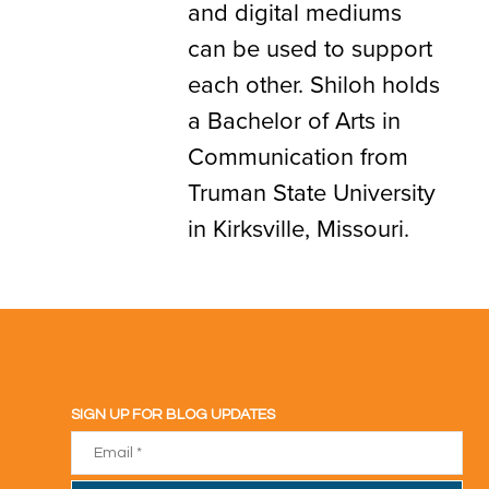
and digital mediums
can be used to support
each other. Shiloh holds
a Bachelor of Arts in
Communication from
Truman State University
in Kirksville, Missouri.