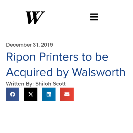
December 31, 2019
Ripon Printers to be
Acquired by Walsworth
Written By: Shiloh Scott