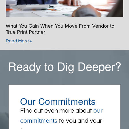
What You Gain When You Move From Vendor to
True Print Partner
Read More »
Ready to Dig Deeper?
Our Commitments
our
Find out even more about
commitments
to you and your