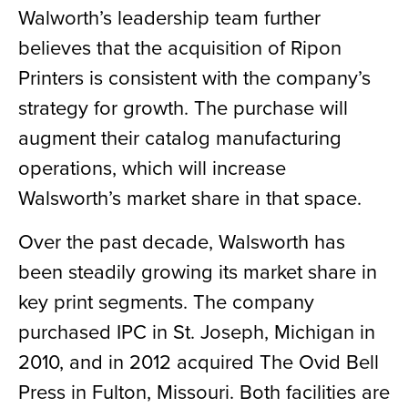
Walworth’s leadership team further
believes that the acquisition of Ripon
Printers is consistent with the company’s
strategy for growth. The purchase will
augment their catalog manufacturing
operations, which will increase
Walsworth’s market share in that space.
Over the past decade, Walsworth has
been steadily growing its market share in
key print segments. The company
purchased IPC in St. Joseph, Michigan in
2010, and in 2012 acquired The Ovid Bell
Press in Fulton, Missouri. Both facilities are