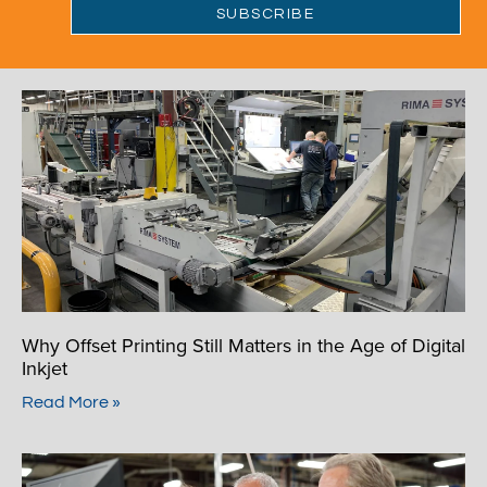
Why Offset Printing Still Matters in the Age of Digital
Inkjet
Read More »