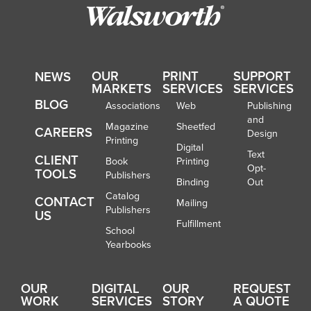
OUR
PRINT
SUPPORT
NEWS
MARKETS
SERVICES
SERVICES
BLOG
Associations
Web
Publishing
and
Magazine
Sheetfed
CAREERS
Design
Printing
Digital
Text
CLIENT
Book
Printing
Opt-
TOOLS
Publishers
Binding
Out
Catalog
CONTACT
Mailing
Publishers
US
Fulfillment
School
Yearbooks
OUR
DIGITAL
OUR
REQUEST
WORK
SERVICES
STORY
A QUOTE