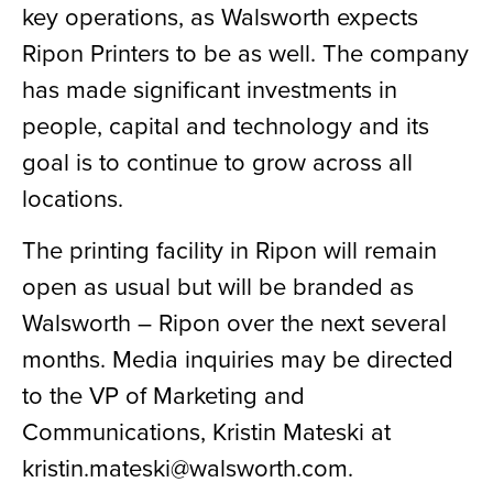
key operations, as Walsworth expects
Ripon Printers to be as well. The company
has made significant investments in
people, capital and technology and its
goal is to continue to grow across all
locations.
The printing facility in Ripon will remain
open as usual but will be branded as
Walsworth – Ripon over the next several
months. Media inquiries may be directed
to the VP of Marketing and
Communications, Kristin Mateski at
kristin.mateski@walsworth.com.