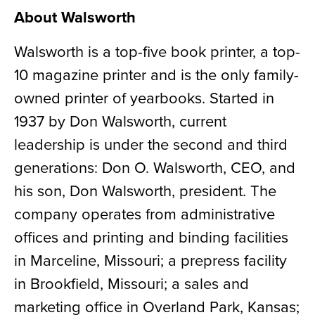
About Walsworth
Walsworth is a top-five book printer, a top-
10 magazine printer and is the only family-
owned printer of yearbooks. Started in
1937 by Don Walsworth, current
leadership is under the second and third
generations: Don O. Walsworth, CEO, and
his son, Don Walsworth, president. The
company operates from administrative
offices and printing and binding facilities
in Marceline, Missouri; a prepress facility
in Brookfield, Missouri; a sales and
marketing office in Overland Park, Kansas;