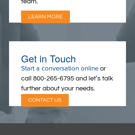
team.
LEARN MORE
Get in Touch
Start a conversation online
or
call 800-265-6795 and let’s talk
further about your needs.
CONTACT US