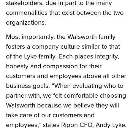
stakeholders, due in part to the many
commonalities that exist between the two
organizations.
Most importantly, the Walsworth family
fosters a company culture similar to that
of the Lyke family. Each places integrity,
honesty and compassion for their
customers and employees above all other
business goals. “When evaluating who to
partner with, we felt comfortable choosing
Walsworth because we believe they will
take care of our customers and
employees,” states Ripon CFO, Andy Lyke.