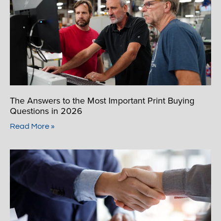
The Answers to the Most Important Print Buying
Questions in 2026
Read More »