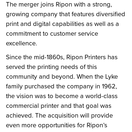
The merger joins Ripon with a strong,
growing company that features diversified
print and digital capabilities as well as a
commitment to customer service
excellence.
Since the mid-1860s, Ripon Printers has
served the printing needs of this
community and beyond. When the Lyke
family purchased the company in 1962,
the vision was to become a world-class
commercial printer and that goal was
achieved. The acquisition will provide
even more opportunities for Ripon’s