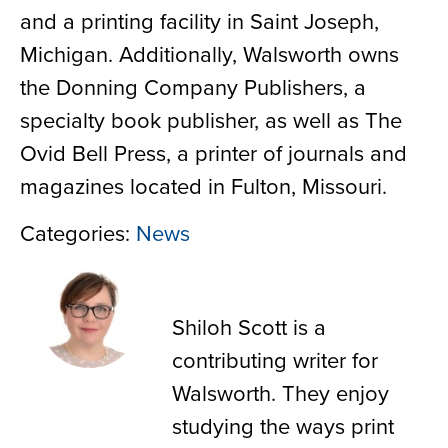
and a printing facility in Saint Joseph,
Michigan. Additionally, Walsworth owns
the Donning Company Publishers, a
specialty book publisher, as well as The
Ovid Bell Press, a printer of journals and
magazines located in Fulton, Missouri.
Categories:
News
Shiloh Scott
Shiloh Scott is a
contributing writer for
Walsworth. They enjoy
studying the ways print