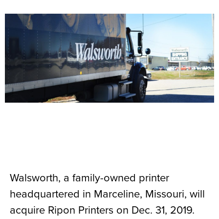
Walsworth, a family-owned printer
headquartered in Marceline, Missouri, will
acquire Ripon Printers on Dec. 31, 2019.