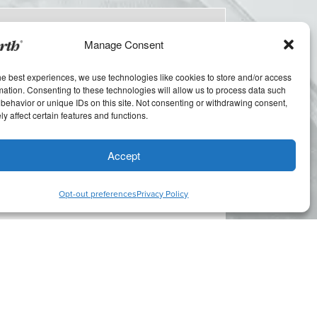
Manage Consent
he best experiences, we use technologies like cookies to store and/or access
mation. Consenting to these technologies will allow us to process data such
behavior or unique IDs on this site. Not consenting or withdrawing consent,
y affect certain features and functions.
Accept
Opt-out preferences
Privacy Policy