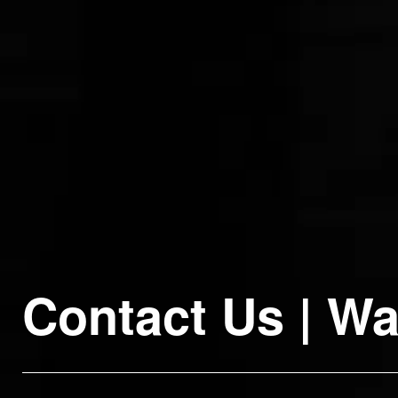
Contact
Us
|
Wa