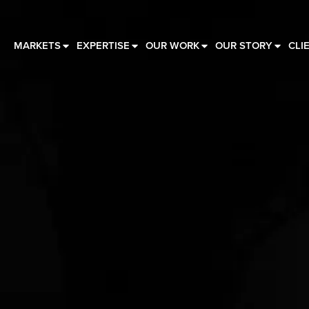
MARKETS
EXPERTISE
OUR WORK
OUR STORY
CLI