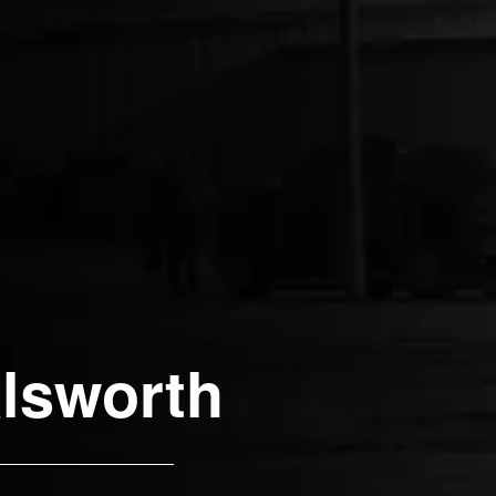
lsworth