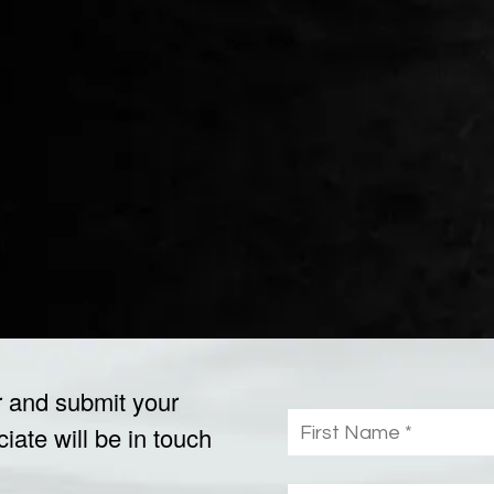
r and submit your
ate will be in touch