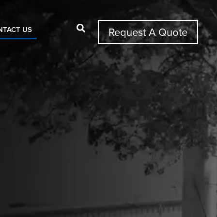
NTACT US
Request A Quote
Search Button