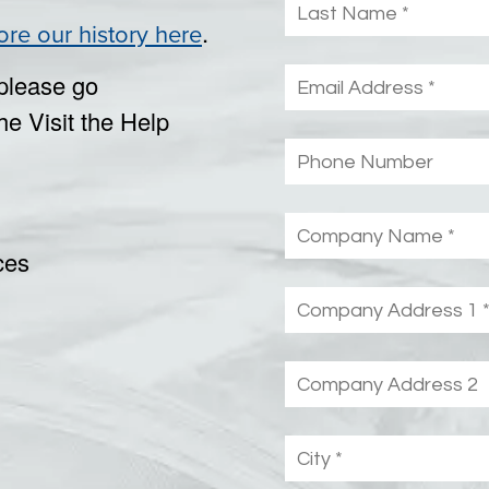
.
ore our history here
please go
he Visit the Help
ces