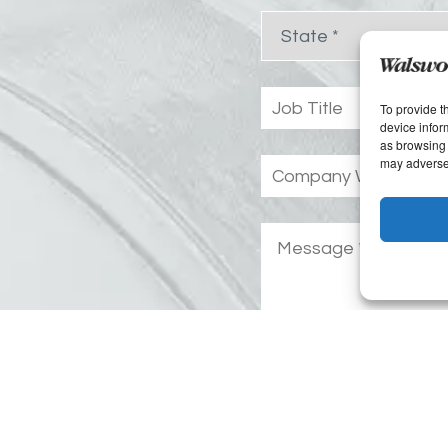
To provide t
device infor
as browsing 
may adversel