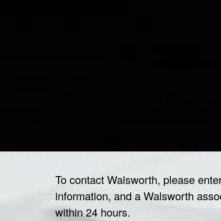
To contact Walsworth, please ente
information, and a Walsworth associ
within 24 hours.