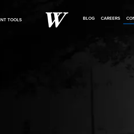
BLOG
CAREERS
CO
ENT TOOLS
Search
for: