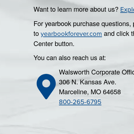
Want to learn more about us?
Expl
For yearbook purchase questions, 
to
and click t
yearbookforever.com
Center button.
You can also reach us at:
Walsworth Corporate Offi
306 N. Kansas Ave.
Marceline, MO 64658
800-265-6795