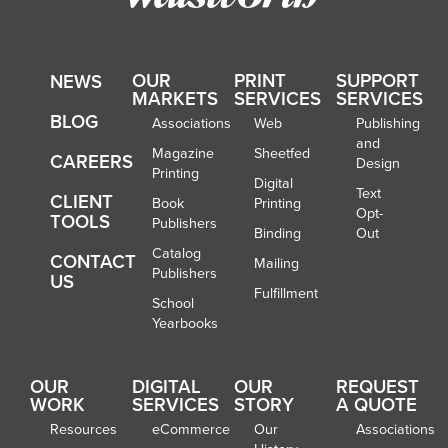
OUR
PRINT
SUPPORT
NEWS
MARKETS
SERVICES
SERVICES
BLOG
Associations
Web
Publishing
and
Magazine
Sheetfed
CAREERS
Design
Printing
Digital
Text
CLIENT
Book
Printing
Opt-
TOOLS
Publishers
Binding
Out
Catalog
CONTACT
Mailing
Publishers
US
Fulfillment
School
Yearbooks
OUR
DIGITAL
OUR
REQUEST
WORK
SERVICES
STORY
A QUOTE
Resources
eCommerce
Our
Associations