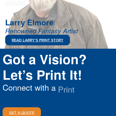
Larry
Elmore
Renowned
Fantasy
Artist
READ LARRY’S PRINT STORY
Got
a
Vision?
Let’s
Print
It!
Connect
with
a
Print
Specialist
Today
GET A QUOTE