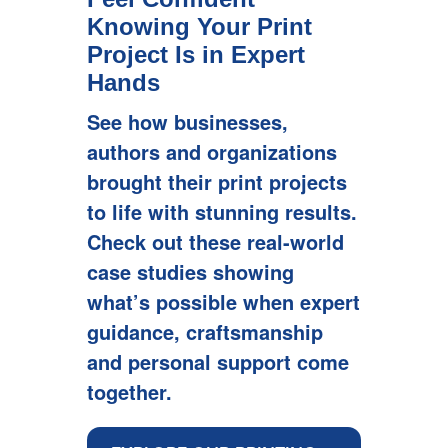
Knowing Your Print
Project Is in Expert
Hands
See how businesses,
See how businesses,
See how businesses,
authors and organizations
authors and organizations
authors and organizations
brought their print projects
brought their print projects
brought their print projects
to life with stunning results.
to life with stunning results.
to life with stunning results.
Check out these real-world
Check out these real-world
Check out these real-world
case studies showing
case studies showing
case studies showing
what’s possible when expert
what’s possible when expert
what’s possible when expert
guidance, craftsmanship
guidance, craftsmanship
guidance, craftsmanship
and personal support come
and personal support come
and personal support come
together.
together.
together.