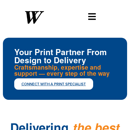
Your Print Partner From
Design to Delivery
Craftsmanship, expertise and
support — every step of the way
CONNECT WITH A PRINT SPECIALIST
Showcase
your
products
with
Delivering
the
best
Whether
custom