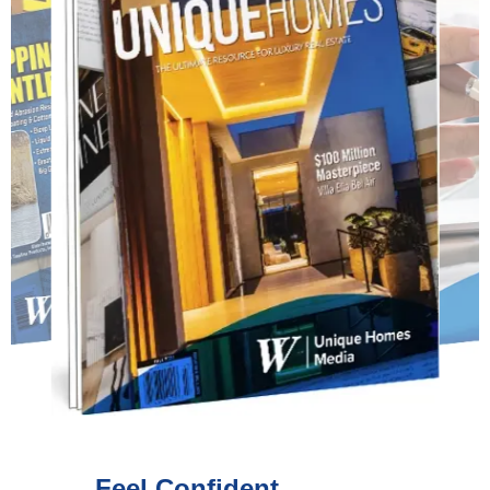
Feel Confident