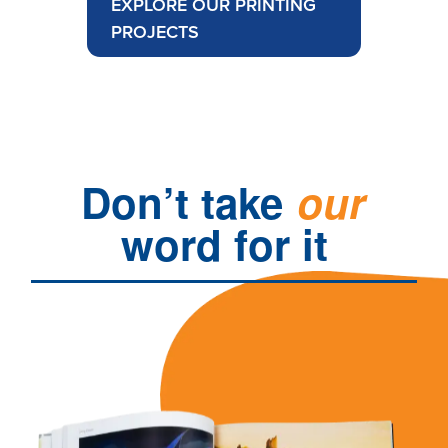
EXPLORE OUR PRINTING
PROJECTS
Don’t
take
our
word
for
it