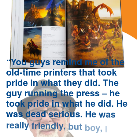
“You
guys
remind
me
of
the
old-time
printers
that
took
pride
in
what
they
did.
The
guy
running
the
press
–
he
took
pride
in
what
he
did.
He
was
dead
serious.
He
was
really
friendly,
but
boy,
I
could
tell
he
knew
his
stuff.”