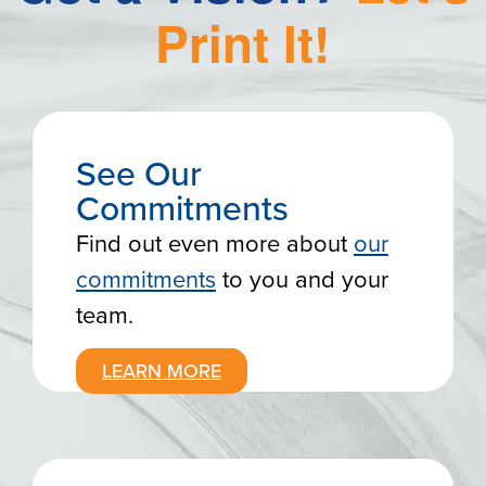
Print
It!
See Our
Commitments
Find out even more about
our
commitments
to you and your
team.
LEARN MORE