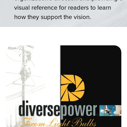
visual reference for readers to learn
how they support the vision.