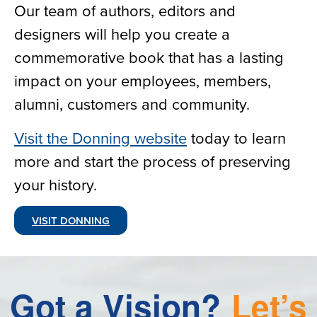
Our team of authors, editors and
designers will help you create a
commemorative book that has a lasting
impact on your employees, members,
alumni, customers and community.
Visit the Donning website
today to learn
more and start the process of preserving
your history.
VISIT DONNING
Got
a
Vision?
Let’s