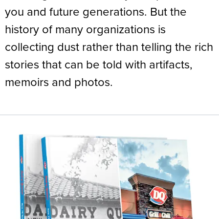
you and future generations. But the
history of many organizations is
collecting dust rather than telling the rich
stories that can be told with artifacts,
memoirs and photos.