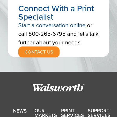
Connect With a Print
Specialist
Start a conversation online
or
call 800-265-6795 and let’s talk
further about your needs.
CONTACT US
OUR
PRINT
SUPPORT
NEWS
MARKETS
SERVICES
SERVICES