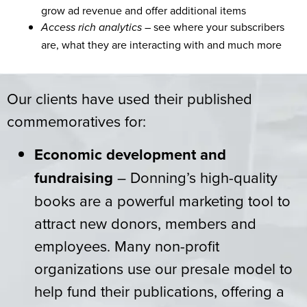
grow ad revenue and offer additional items
– see where your subscribers
Access rich analytics
are, what they are interacting with and much more
Our clients have used their published
commemoratives for:
Economic development and
fundraising
– Donning’s high-quality
books are a powerful marketing tool to
attract new donors, members and
employees. Many non-profit
organizations use our presale model to
help fund their publications, offering a