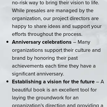
no-risk way to bring their vision to life.
While presales are managed by the
organization, our project directors are
happy to share ideas and support your
efforts throughout the process.
Anniversary celebrations
– Many
organizations support their culture and
brand by honoring their past
achievements each time they have a
significant anniversary.
Establishing a vision for the future
– A
beautiful book is an excellent tool for
laying the groundwork for an
organization’s direction and providing a