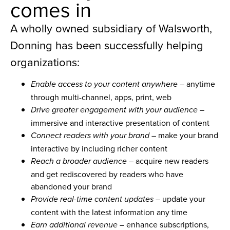
comes in
A wholly owned subsidiary of Walsworth,
Donning has been successfully helping
organizations:
– anytime
Enable access to your content anywhere
through multi-channel, apps, print, web
–
Drive greater engagement with your audience
immersive and interactive presentation of content
– make your brand
Connect readers with your brand
interactive by including richer content
– acquire new readers
Reach a broader audience
and get rediscovered by readers who have
abandoned your brand
– update your
Provide real-time content updates
content with the latest information any time
– enhance subscriptions,
Earn additional revenue