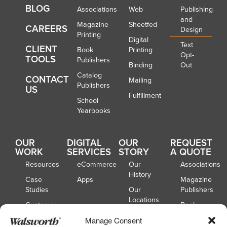
BLOG
Associations
Web
Publishing
and
Magazine
Sheetfed
CAREERS
Design
Printing
Digital
Text
CLIENT
Book
Printing
Opt-
TOOLS
Publishers
Binding
Out
Catalog
CONTACT
Mailing
Publishers
US
Fulfillment
School
Yearbooks
OUR
DIGITAL
OUR
REQUEST
WORK
SERVICES
STORY
A QUOTE
Resources
eCommerce
Our
Associations
History
Case
Apps
Magazine
Studies
Our
Publishers
Locations
Customer
Book
Spotlights
Our
Publishers
Manage Consent
Board of