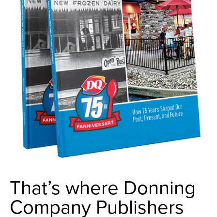
That’s where Donning
Company Publishers