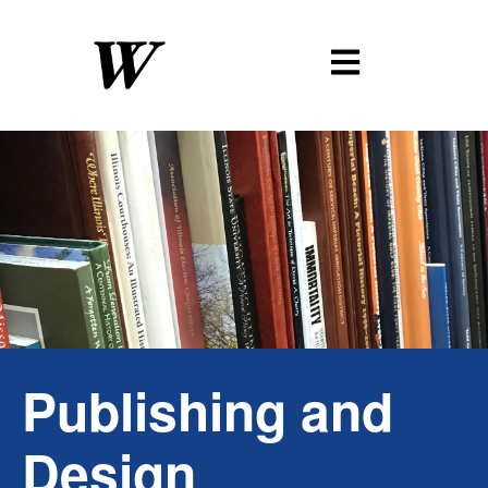
Publishing
and
Design