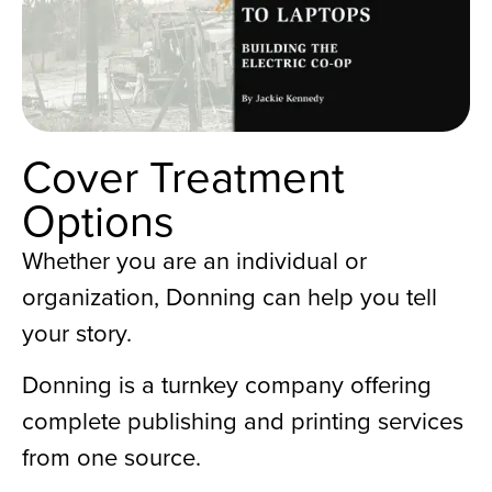
Cover Treatment
Options
Whether you are an individual or
organization, Donning can help you tell
your story.
Donning is a turnkey company offering
complete publishing and printing services
from one source.