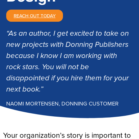
REACH OUT TODAY
“As an author, I get excited to take on
new projects with Donning Publishers
because I know I am working with
rock stars. You will not be
disappointed if you hire them for your
next book.”
NAOMI MORTENSEN, DONNING CUSTOMER
Your organization’s story is important to