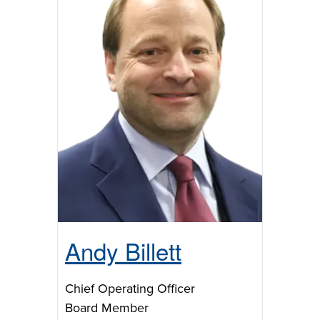
Andy Billett
Chief Operating Officer
Board Member