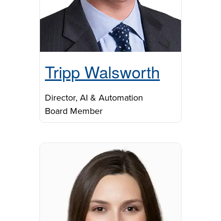
Tripp Walsworth
Director, AI & Automation
Board Member