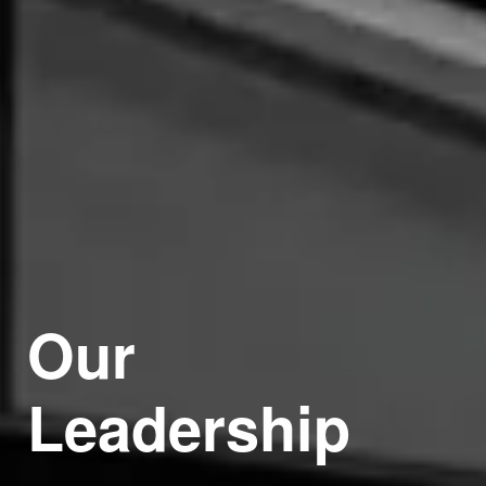
Our
Leadership