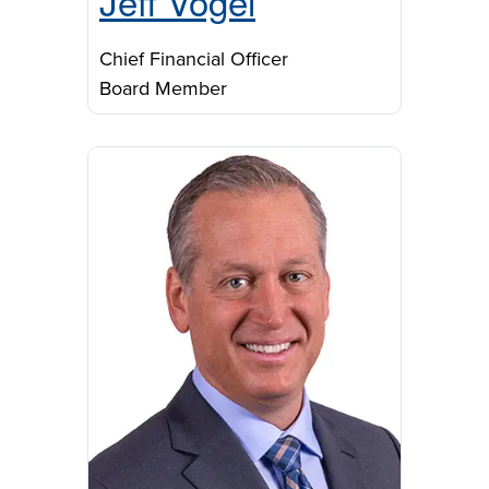
Jeff Vogel
Chief Financial Officer
Board Member