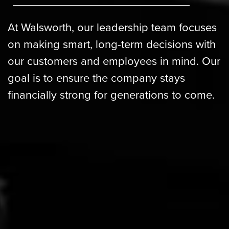
At Walsworth, our leadership team focuses
on making smart, long-term decisions with
our customers and employees in mind. Our
goal is to ensure the company stays
financially strong for generations to come.