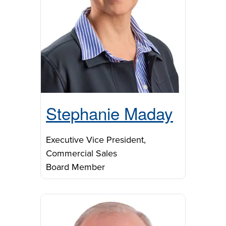
Stephanie Maday
Executive Vice President,
Commercial Sales
Board Member