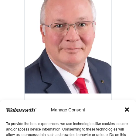
Gary O’Toole
Manage Consent
Executive Vice President of
To provide the best experiences, we use technologies like cookies to store
Manufacturing Operations
and/or access device information. Consenting to these technologies will
allow us to process data such as browsing behavior or unique IDs on this