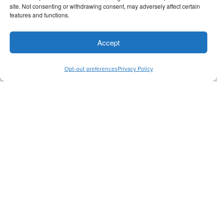
Board Member
site. Not consenting or withdrawing consent, may adversely affect certain
features and functions.
Accept
Opt-out preferences
Privacy Policy