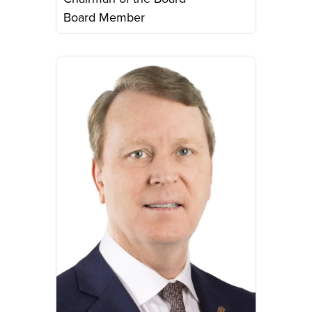
Board Member