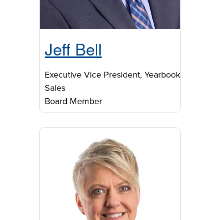
Jeff Bell
Executive Vice President, Yearbook
Sales
Board Member