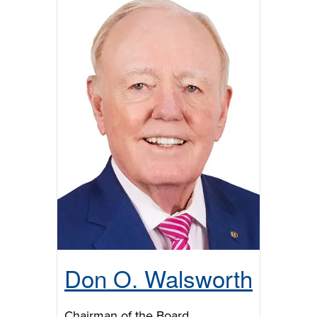
Don O. Walsworth
Chairman of the Board