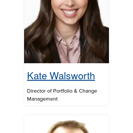
Kate Walsworth
Director of Portfolio & Change
Management