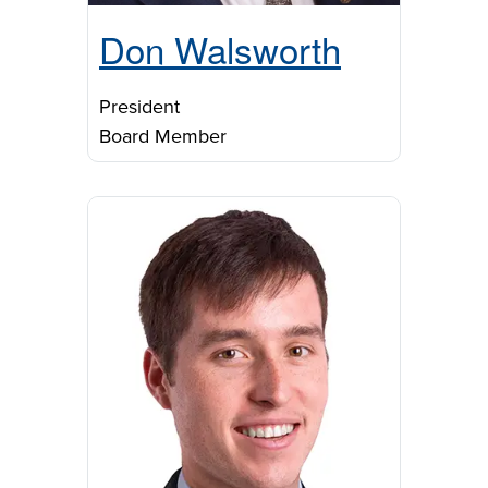
Don Walsworth
President
Board Member