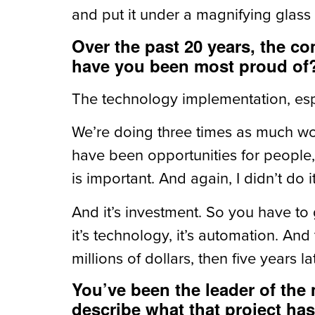
and put it under a magnifying glass
Over the past 20 years, the c
have you been most proud of
The technology implementation, esp
We’re doing three times as much wo
have been opportunities for people, 
is important. And again, I didn’t do i
And it’s investment. So you have to 
it’s technology, it’s automation. And 
millions of dollars, then five years l
You’ve been the leader of the
describe what that project has