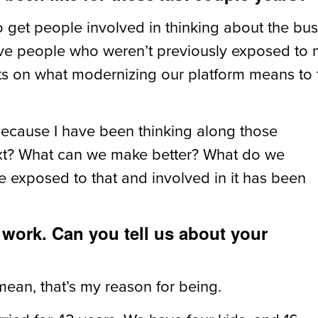
to get people involved in thinking about the bu
ave people who weren’t previously exposed to m
ts on what modernizing our platform means to 
because I have been thinking along those
next? What can we make better? What do we
 exposed to that and involved in it has been
f work. Can you tell us about your
ean, that’s my reason for being.