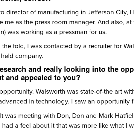
o director of manufacturing in Jefferson City, I
ce me as the press room manager. And also, at
on) was working as a pressman for us.
 in the fold, I was contacted by a recruiter for
ly held company.
esearch and really looking into the opp
ut and appealed to you?
f opportunity. Walsworth was state-of-the art w
advanced in technology. I saw an opportunity f
. It was meeting with Don, Don and Mark Hatfield
ad a feel about it that was more like what I w