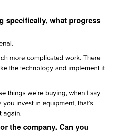
 specifically, what progress
enal.
much more complicated work. There
take the technology and implement it
ese things we’re buying, when I say
es you invest in equipment, that’s
t again.
 for the company. Can you