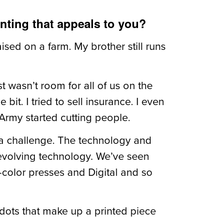
inting that appeals to you?
ised on a farm. My brother still runs
t wasn’t room for all of us on the
bit. I tried to sell insurance. I even
 Army started cutting people.
’s a challenge. The technology and
 evolving technology. We’ve seen
r-color presses and Digital and so
dots that make up a printed piece