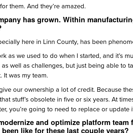
 for them. And they’re amazed.
ompany has grown. Within manufacturing
?
ecially here in Linn County, has been phenom
rk as we used to do when I started, and it’s 
as well as challenges, but just being able to 
t. It was my team.
give our ownership a lot of credit. Because th
that stuff’s obsolete in five or six years. At tim
ater, you’re going to need to replace or update i
 modernize and optimize platform team
 been like for these last couple years?