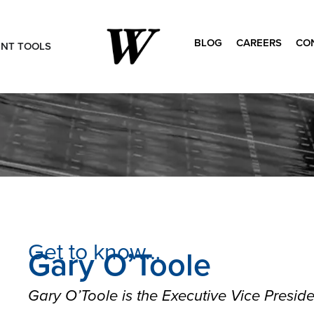
BLOG
CAREERS
CO
ENT TOOLS
Search
for:
Get to know…
Gary O’Toole
Gary O’Toole is the Executive Vice Presid