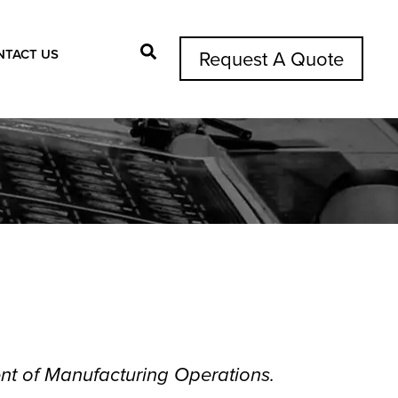
NTACT US
Request A Quote
Search Button
ent of Manufacturing Operations.