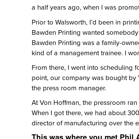
a half years ago, when I was promot
Prior to Walsworth, I’d been in print
Bawden Printing wanted somebody wh
Bawden Printing was a family-owned 
kind of a management trainee. I work
From there, I went into scheduling f
point, our company was bought by V
the press room manager.
At Von Hoffman, the pressroom ran 
When I got there, we had about 300 
director of manufacturing over the en
This was where you met Phil A