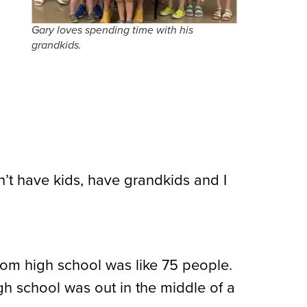
Gary loves spending time with his
grandkids.
’t have kids, have grandkids and I
 from high school was like 75 people.
igh school was out in the middle of a