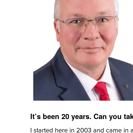
It’s been 20 years. Can you t
I started here in 2003 and came in 