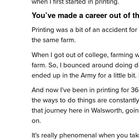
when I first started in printing.
You’ve made a career out of th
Printing was a bit of an accident for
the same farm.
When I got out of college, farming w
farm. So, I bounced around doing diffe
ended up in the Army for a little bit
And now I’ve been in printing for 36 
the ways to do things are constantl
that journey here in Walsworth, goin
on.
It’s really phenomenal when you tak