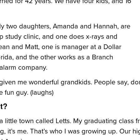
ied for 42 years. We have four kids, and 16
 My two daughters, Amanda and Hannah, are
ep study clinic, and one does x-rays and
ean and Matt, one is manager at a Dollar
lorida, and the other works as a Branch
d alarm company.
given me wonderful grandkids. People say, don
e fun guy. (laughs)
ht?
 a little town called Letts. My graduating class
ing, it’s me. That’s who I was growing up. Our h