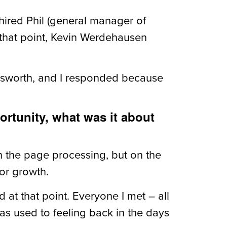
 hired Phil (general manager of
 that point, Kevin Werdehausen
 Walsworth, and I responded because
ortunity, what was it about
ith the page processing, but on the
or growth.
 at that point. Everyone I met – all
as used to feeling back in the days