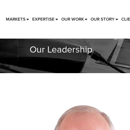
MARKETS
EXPERTISE
OUR WORK
OUR STORY
CLI
Our Leadership