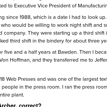
ed to Executive Vice President of
Manufacturi
ing since 1988, which is a date I had to look up.
o would be willing to work night shift and s
company. They were starting up a third shift i
ed third shift in the bindery for about three ye
or five and a half years at Bawden. Then I beca
on Hoffman, and they transferred me to Jeffer
18 Web Presses and was one of the largest text
people in the press room. I ran the press roo
tire plant.
rcher, correct?