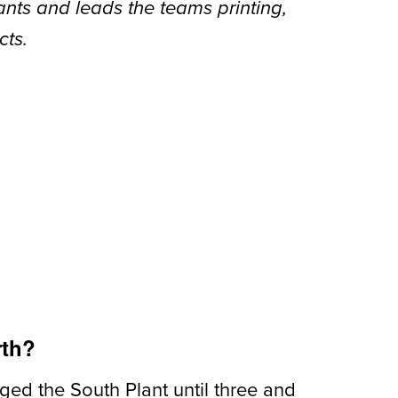
lants and leads the teams printing,
cts.
rth?
naged the
South Plant until three and