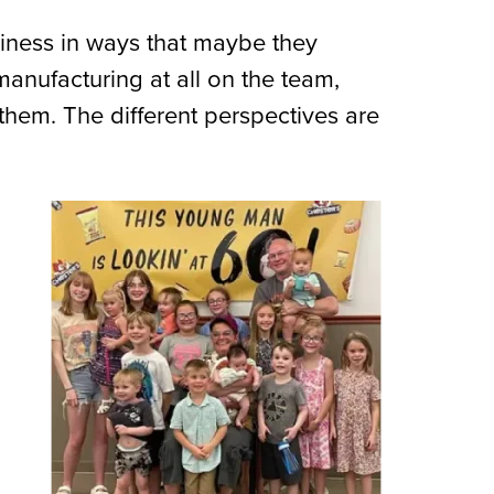
siness in ways that maybe they
anufacturing at all on the team,
them. The different perspectives are