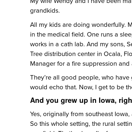
My wife Wendy and I have been marr
grandkids.
All my kids are doing wonderfully.
in the medical field. One runs a sle
works in a cath lab. And my sons, S
Tree distribution center in Ocala, F
Manager for
a fire suppression an
They’re all good people, who have 
would echo that. Now, I get to be th
And you grew up in Iowa, rig
Yes, originally from southeast Iowa,
So this whole setting, the rural sett