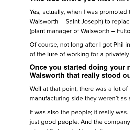
Yes, actually, when I was promoted t
Walsworth – Saint Joseph) to repla
(plant manager of Walsworth – Fult
Of course, not long after I got Phil
of the lure of working for a private
Once you started doing your r
Walsworth that really stood o
Well at that point, there was a lot o
manufacturing side they weren’t as 
It was also the people; it really was
just good people. And the company h