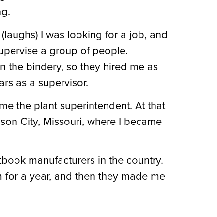
ng.
 (laughs) I was looking for a job, and
upervise a group of people.
n the bindery, so they hired me as
ars as a supervisor.
me the plant superintendent. At that
son City, Missouri, where I became
book manufacturers in the country.
m for a year, and then they made me