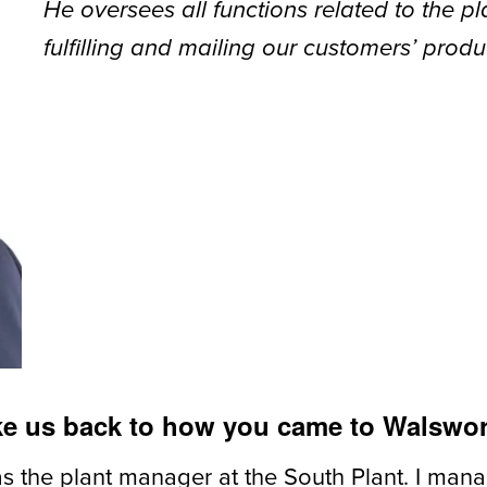
He oversees all functions related to the p
fulfilling and mailing our customers’ produ
ake us back to how you came to Walswo
as the plant manager at the South Plant. I ma