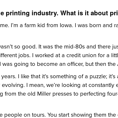
e printing industry. What is it about pr
 me. I’m a farm kid from Iowa. I was born and ra
asn’t so good. It was the mid-80s and there jus
rent jobs. I worked at a credit union for a little 
. I was going to become an officer, but then the
years. I like that it’s something of a puzzle; it
y evolving. I mean, we’re looking at constantly
g from the old Miller presses to perfecting fou
e people on tours. You start showing them the 