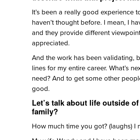
It’s been a really good experience 
haven’t thought before. I mean, I h
and they provide different viewpoin
appreciated.
And the work has been validating, 
lines for my entire career. What’s 
need? And to get some other people
good.
Let’s talk about life outside o
family?
How much time you got? (laughs) I m