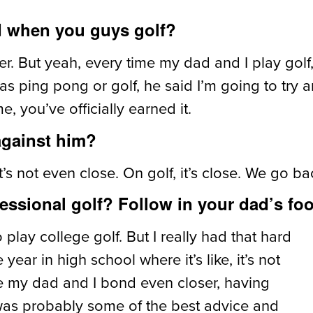
d when you guys golf?
r. But yeah, every time my dad and I play golf,
as ping pong or golf, he said I’m going to try 
, you’ve officially earned it.
against him?
’s not even close. On golf, it’s close. We go ba
essional golf? Follow in your dad’s foo
 play college golf. But I really had that hard
r in high school where it’s like, it’s not
de my dad and I bond even closer, having
t was probably some of the best advice and