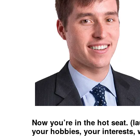
Now you’re in the hot seat. (la
your hobbies, your interests, 