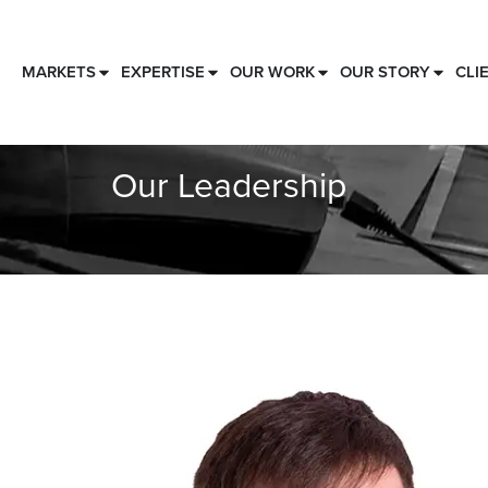
MARKETS
EXPERTISE
OUR WORK
OUR STORY
CLI
Our Leadership