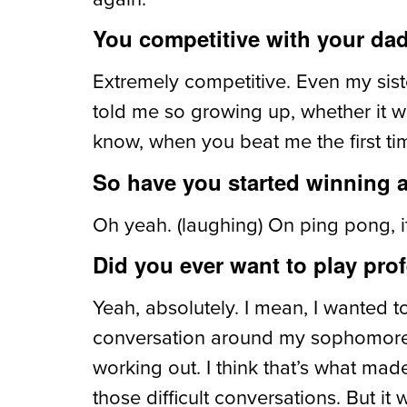
You competitive with your da
Extremely competitive. Even my siste
told me so growing up, whether it w
know, when you beat me the first time
So have you started winning 
Oh yeah. (laughing) On ping pong, it
Did you ever want to play prof
Yeah, absolutely. I mean, I wanted to
conversation around my sophomore yea
working out. I think that’s what ma
those difficult conversations. But i