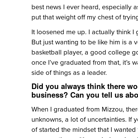
best news I ever heard, especially as
put that weight off my chest of tryin
It loosened me up. I actually think I g
But just wanting to be like him is 
basketball player, a good college go
once I’ve graduated from that, it’s w
side of things as a leader.
Did you always think there wo
business? Can you tell us abo
When I graduated from Mizzou, there
unknowns, a lot of uncertainties. I
of started the mindset that I wanted