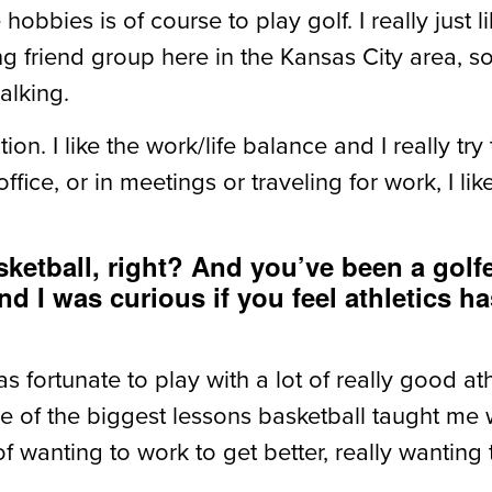
obbies is of course to play golf. I really just li
ong friend group here in the Kansas City area, s
alking.
iction. I like the work/life balance and I really t
ffice, or in meetings or traveling for work, I l
ketball, right? And you’ve been a golf
 I was curious if you feel athletics 
 was fortunate to play with a lot of really good 
ne of the biggest lessons basketball taught me
wanting to work to get better, really wanting to