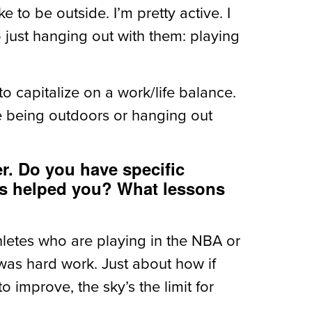
ke to be outside. I’m pretty active. I
o just hanging out with them: playing
ry to capitalize on a work/life balance.
ike being outdoors or hanging out
er. Do you have specific
has helped you? What lessons
athletes who are playing in the NBA or
 was hard work. Just about how if
 improve, the sky’s the limit for