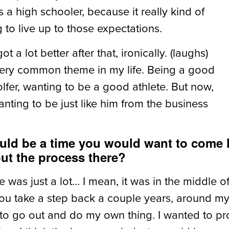
 a high schooler, because it really kind of
g to live up to those expectations.
ot a lot better after that, ironically. (laughs)
a very common theme in my life. Being a good
lfer, wanting to be a good athlete. But now,
anting to be just like him from the business
uld be a time you would want to come 
ut the process there?
 was just a lot… I mean, it was in the middle o
f you take a step back a couple years, around m
 to go out and do my own thing. I wanted to prov