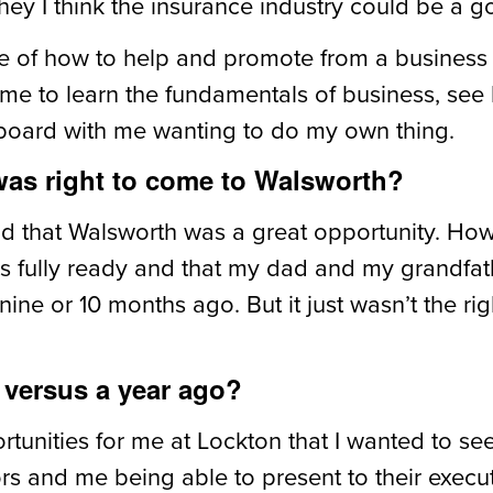
y I think the insurance industry could be a good
e of how to help and promote from a business 
or me to learn the fundamentals of business, s
board with me wanting to do my own thing.
as right to come to Walsworth?
 that Walsworth was a great opportunity. However
as fully ready and that my dad and my grandfat
ine or 10 months ago. But it just wasn’t the rig
versus a year ago?
rtunities for me at Lockton that I wanted to se
tors and me being able to present to their execu