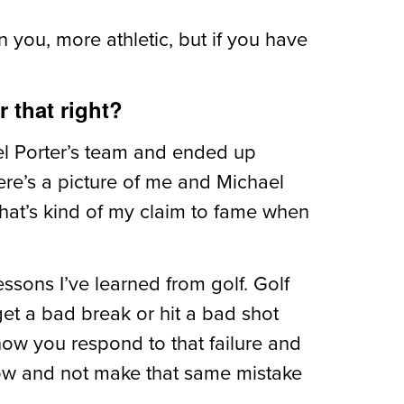
 you, more athletic, but if you have
 that right?
ael Porter’s team and ended up
There’s a picture of me and Michael
 that’s kind of my claim to fame when
essons I’ve learned from golf. Golf
 get a bad break or hit a bad shot
 how you respond to that failure and
row and not make that same mistake