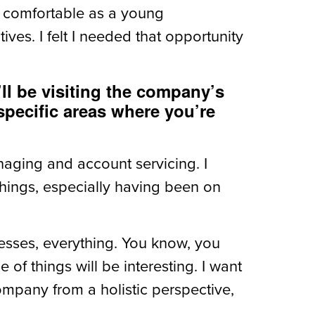
ng comfortable as a young
ves. I felt I needed that opportunity
ll be visiting the company’s
 specific areas where you’re
naging and account servicing. I
 things, especially having been on
resses, everything. You know, you
 of things will be interesting. I want
company from a holistic perspective,