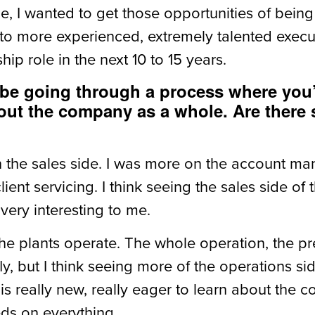
me, I wanted to get those opportunities of bei
to more experienced, extremely talented executi
hip role in the next 10 to 15 years.
o be going through a process where you’
 about the company as a whole. Are there
n the sales side. I was more on the account ma
ient servicing. I think seeing the sales side of
 very interesting to me.
the plants operate. The whole operation, the p
, but I think seeing more of the operations side
his really new, really eager to learn about the 
eeds on everything.