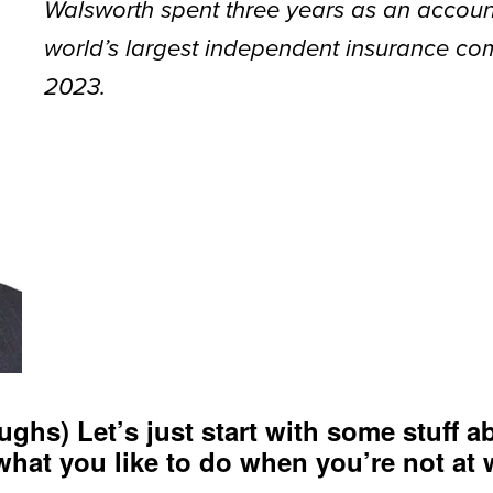
Walsworth spent three years as an accoun
world’s largest independent insurance co
2023.
ughs) Let’s just start with some stuff ab
what you like to do when you’re not at 