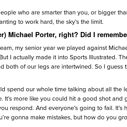
people who are smarter than you, or bigger than
nting to work hard, the sky’s the limit.
) Michael Porter, right? Did I remember
ol team, my senior year we played against Mich
. But I actually made it into Sports Illustrated. 
and both of our legs are intertwined. So I guess
uld spend our whole time talking about all the l
e. It’s more like you could hit a good shot and
you respond. And everyone’s going to fail. It’s
You’re gonna make mistakes, but how do you g