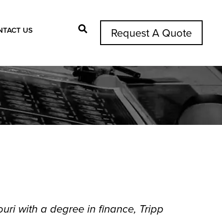
NTACT US
Request A Quote
Search Button
uri with a degree in finance, Tripp