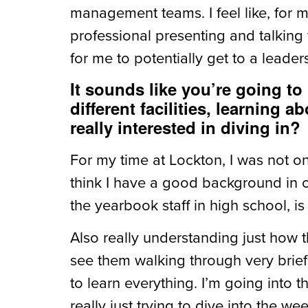
management teams. I feel like, for 
professional presenting and talking 
for me to potentially get to a leaders
It sounds like you’re going t
different facilities, learning
really interested in diving in?
For my time at Lockton, I was not o
think I have a good background in cl
the yearbook staff in high school, is
Also really understanding just how 
see them walking through very briefly
to learn everything. I’m going into t
really just trying to dive into the w