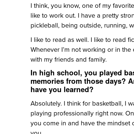
I think, you know, one of my favorite h
like to work out. I have a pretty str
pickleball, being outside, running, w
I like to read as well. I like to read f
Whenever I’m not working or in the o
with my friends and family.
In high school, you played bas
memories from those days? And
have you learned?
Absolutely. I think for basketball, I
playing professionally right now. O
you come in and have the mindset of 
you.