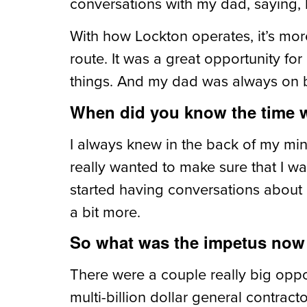
conversations with my dad, saying, he
With how Lockton operates, it’s mor
route. It was a great opportunity f
things. And my dad was always on 
When did you know the time w
I always knew in the back of my mind
really wanted to make sure that I w
started having conversations about n
a bit more.
So what was the impetus now 
There were a couple really big oppo
multi-billion dollar general contrac