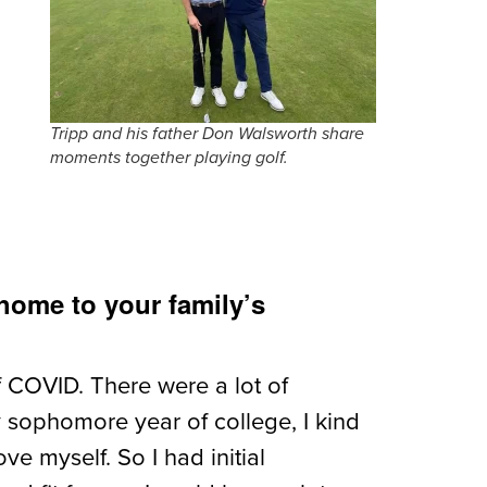
Tripp and his father Don Walsworth share
moments together playing golf.
home to your family’s
f COVID. There were a lot of
y sophomore year of college, I kind
e myself. So I had initial