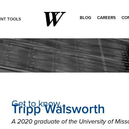
BLOG
CAREERS
CO
ENT TOOLS
Search
for:
Get to know…
Tripp Walsworth
A 2020 graduate of the University of Misso