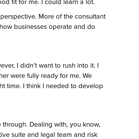
 fit for me. I could learn a lot.
perspective. More of the consultant
ee how businesses operate and do
, I didn’t want to rush into it. I
her were fully ready for me. We
ht time. I think I needed to develop
e through. Dealing with, you know,
tive suite and legal team and risk