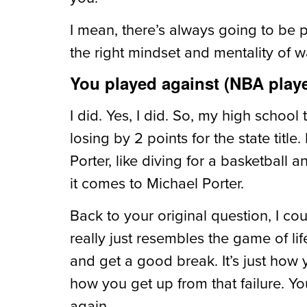
I mean, there’s always going to be 
the right mindset and mentality of wa
You played against (NBA player
I did. Yes, I did. So, my high scho
losing by 2 points for the state title
Porter, like diving for a basketball 
it comes to Michael Porter.
Back to your original question, I co
really just resembles the game of lif
and get a good break. It’s just how 
how you get up from that failure. 
again.