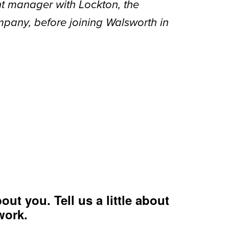
t manager with Lockton, the
mpany, before joining Walsworth in
out you. Tell us a little about
work.