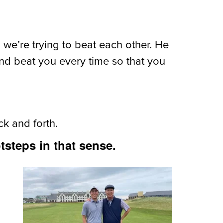
 we’re trying to beat each other. He
and beat you every time so that you
ck and forth.
tsteps in that sense.