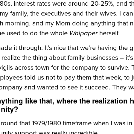
 ‘80s, interest rates were around 20-25%, and t
g my family, the executives and their wives. I
ach morning, and my Mom doing anything that n
he used to do the whole
herself.
Walpaper
de it through. It’s nice that we’re having the
realize the thing about family businesses – it
 vigils across town for the company to survive
loyees told us not to pay them that week, to 
company and wanted to see it succeed. They wan
nything like that, where the realization
unity?
around that 1979/1980 timeframe when I was in
ity support was really incredible.