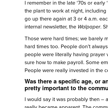
I remember in the late ‘70s or early
the plant to work at night, includin
go up there again at 3 or 4 a.m. e
internal newsletter, the
. S
Walpaper
Those were hard times; we barely ma
hard times too. People don’t always 
people were literally having prayer
sure how to make payroll. Some emp
People were really invested in the 
Was there a specific age, or a
pretty important to the comm
I would say it was probably then – 
really became apparent. The commun