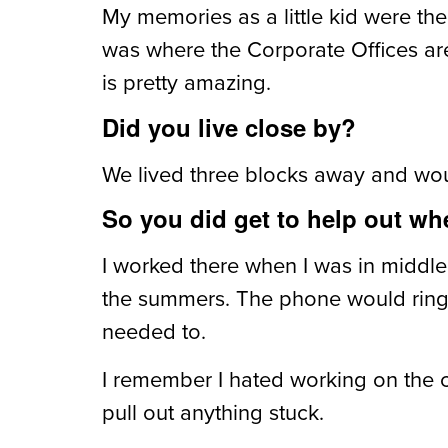
My memories as a little kid were the
was where the Corporate Offices are 
is pretty amazing.
Did you live close by?
We lived three blocks away and wo
So you did get to help out w
I worked there when I was in midd
the summers. The phone would ring a
needed to.
I remember I hated working on the c
pull out anything stuck.