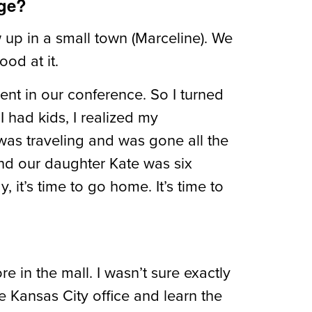
age?
 up in a small town (Marceline). We
ood at it.
ent in our conference. So I turned
I had kids, I realized my
 was traveling and was gone all the
 and our daughter Kate was six
it’s time to go home. It’s time to
 in the mall. I wasn’t sure exactly
e Kansas City office and learn the