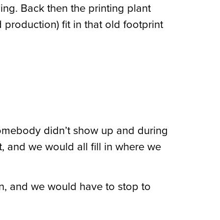
ing. Back then the printing plant
roduction) fit in that old footprint
somebody didn’t show up and during
 and we would all fill in where we
wn, and we would have to stop to