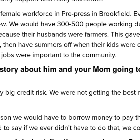
emale workforce in Pre-press in Brookfield. E
now. We would have 300-500 people working dur
cause their husbands were farmers. This gave
then have summers off when their kids were out
 jobs were important to the community.
 story about him and your Mom going t
 big credit risk. We were not getting the best ra
eason we would have to borrow money to pay t
d to say if we ever didn’t have to do that, we c