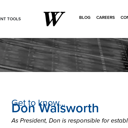
BLOG
CAREERS
CO
ENT TOOLS
Search
for:
Get to know…
Don Walsworth
As President, Don is responsible for establi