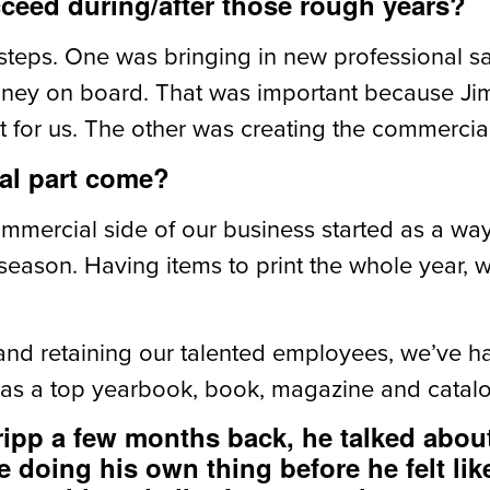
eed during/after those rough years?
steps. One was bringing in new professional 
nney on board. That was important because Ji
 for us. The other was creating the commercial 
al part come?
ommercial side of our business started as a wa
eason. Having items to print the whole year, 
t and retaining our talented employees, we’ve 
 as a top yearbook, book, magazine and catalog
ipp a few months back, he talked abou
 doing his own thing before he felt lik