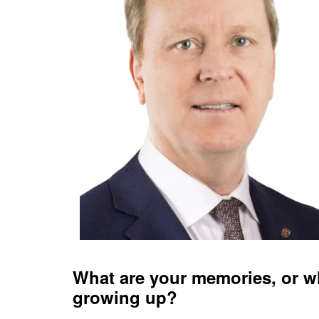
What are your memories, or w
growing up?