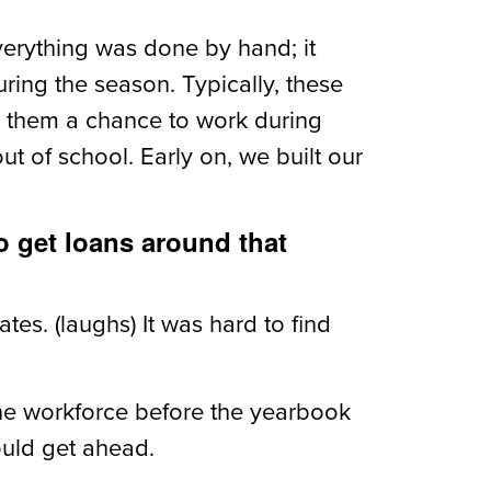
verything was done by hand; it
ing the season. Typically, these
 them a chance to work during
 of school. Early on, we built our
o get loans around that
tes. (laughs) It was hard to find
he workforce before the yearbook
ould get ahead.