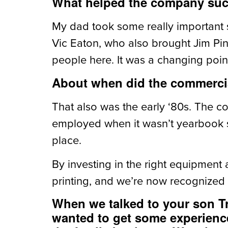
What helped the company succ
My dad took some really important 
Vic Eaton, who also brought Jim Pi
people here. It was a changing point
About when did the commerci
That also was the early ‘80s. The c
employed when it wasn’t yearbook s
place.
By investing in the right equipmen
printing, and we’re now recognized
When we talked to your son Tr
wanted to get some experience