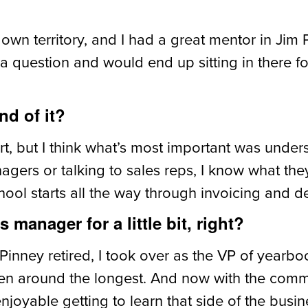
 own territory, and I had a great mentor in Jim 
h a question and would end up sitting in there f
nd of it?
art, but I think what’s most important was unde
gers or talking to sales reps, I know what the
ol starts all the way through invoicing and de
manager for a little bit, right?
Pinney retired, I took over as the VP of yearboo
en around the longest. And now with the commer
enjoyable getting to learn that side of the busin