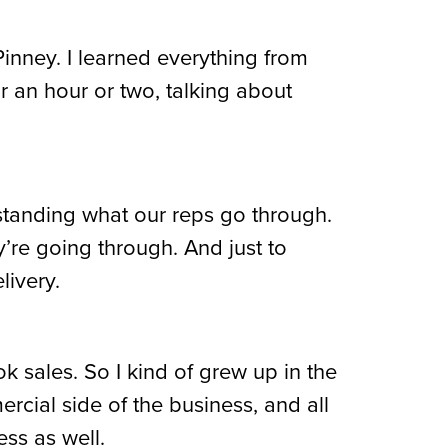
Pinney. I learned everything from
or an hour or two, talking about
rstanding what our reps go through.
y’re going through. And just to
livery.
k sales. So I kind of grew up in the
cial side of the business, and all
ess as well.