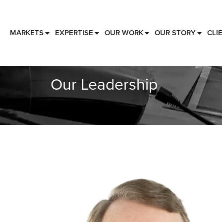
MARKETS
EXPERTISE
OUR WORK
OUR STORY
CLI
Our Leadership