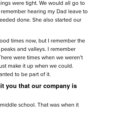
hings were tight. We would all go to
 can remember hearing my Dad leave to
eeded done. She also started our
 good times now, but I remember the
’s peaks and valleys. I remember
. There were times when we weren’t
just make it up when we could.
ted to be part of it.
 hit you that our company is
 middle school. That was when it