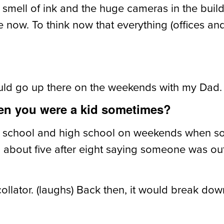
 smell of ink and the huge cameras in the build
now. To think now that everything (offices and p
uld go up there on the weekends with my Dad.
hen you were a kid sometimes?
le school and high school on weekends when 
bout five after eight saying someone was out,
ollator. (laughs) Back then, it would break do