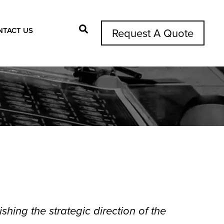
NTACT US
Request A Quote
Search Button
shing the strategic direction of the