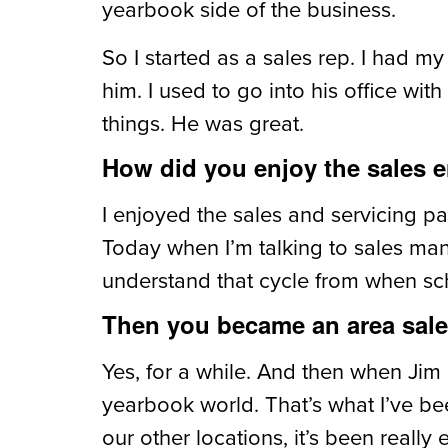
yearbook side of the business.
So I started as a sales rep. I had my
him. I used to go into his office wit
things. He was great.
How did you enjoy the sales e
I enjoyed the sales and servicing p
Today when I’m talking to sales mana
understand that cycle from when scho
Then you became an area sales 
Yes, for a while. And then when Jim 
yearbook world. That’s what I’ve be
our other locations, it’s been really 