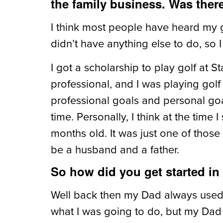
the family business. Was ther
I think most people have heard my go
didn’t have anything else to do, so I 
I got a scholarship to play golf at 
professional, and I was playing golf
professional goals and personal goal
time. Personally, I think at the time
months old. It was just one of those
be a husband and a father.
So how did you get started in
Well back then my Dad always used t
what I was going to do, but my Dad w