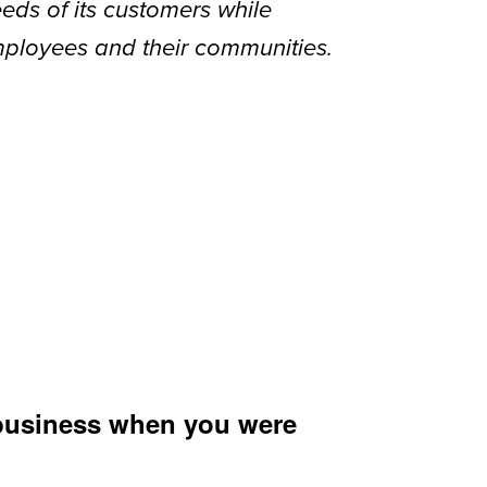
eds of its customers while
mployees and their communities.
 business when you were