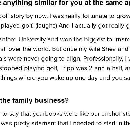
e anything similar for you at the same 
lf story by now. I was really fortunate to grow
played golf. (laughs) And I actually got really g
Stanford University and won the biggest tournam
 all over the world. But once my wife Shea and 
s were never going to align. Professionally, I
 I stopped playing golf, Tripp was 2 and a half,
 things where you wake up one day and you say, 
 the family business?
o say that yearbooks were like our anchor store
as pretty adamant that I needed to start in th