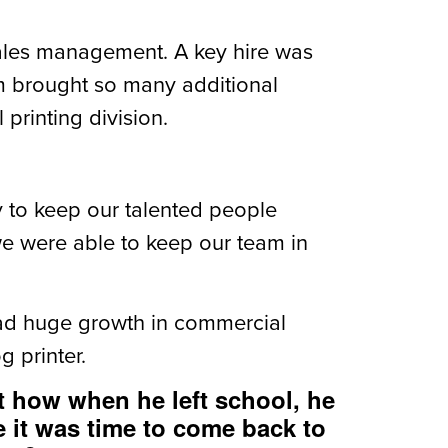
sales management. A key hire was
m brought so many additional
printing division.
y to keep our talented people
we were able to keep our team in
had huge growth in commercial
 printer.
t how when he left school, he
e it was time to come back to