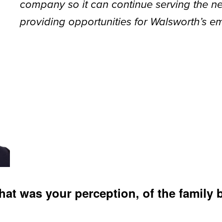
company so it can continue serving the ne
providing opportunities for Walsworth’s e
hat was your perception, of the family