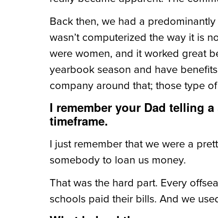
Back then, we had a predominantly f
wasn’t computerized the way it is 
were women, and it worked great be
yearbook season and have benefits, 
company around that; those type of
I remember your Dad telling a
timeframe.
I just remember that we were a pretty
somebody to loan us money.
That was the hard part. Every offs
schools paid their bills. And we use