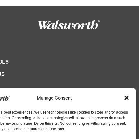
OLS
US
QUOTE
Manage Consent
he best experiences, we use technologies like cookies to store and/or access
shers
mation. Consenting to these technologies will allow us to process data such
behavior or unique IDs on this site. Not consenting or withdrawing consent,
s
y affect certain features and functions.
ers