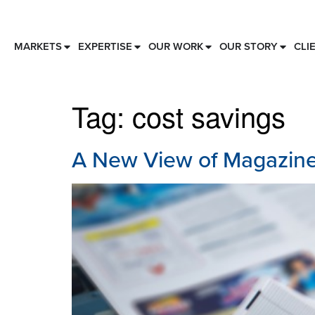
MARKETS
EXPERTISE
OUR WORK
OUR STORY
CLI
Tag:
cost savings
A New View of Magazine