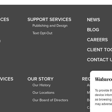
ICES
SUPPORT SERVICES
NEWS
Publishing and Design
BLOG
Text Opt-Out
CAREERS
g
CLIENT TO
CONTACT 
RVICES
OUR STORY
REQUEST A 
Our History
Associations
To provide t
Our Locations
Magazine Publi
device infor
as browsing 
Our Board of Directors
Book Publisher
may adversel
Catalog Publish