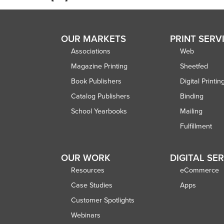
OUR MARKETS
PRINT SERV
Associations
Web
Magazine Printing
Sheetfed
Book Publishers
Digital Printin
Catalog Publishers
Binding
School Yearbooks
Mailing
Fulfillment
OUR WORK
DIGITAL SE
Resources
eCommerce
Case Studies
Apps
Customer Spotlights
Webinars