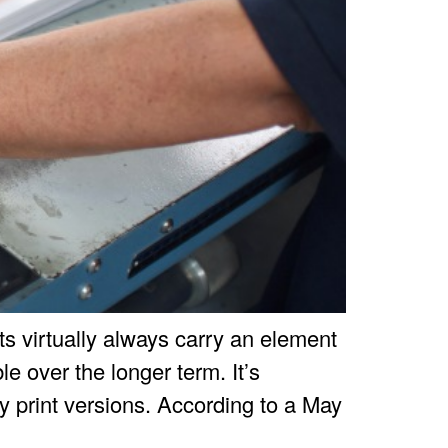
rts virtually always carry an element
e over the longer term. It’s
 print versions. According to a May