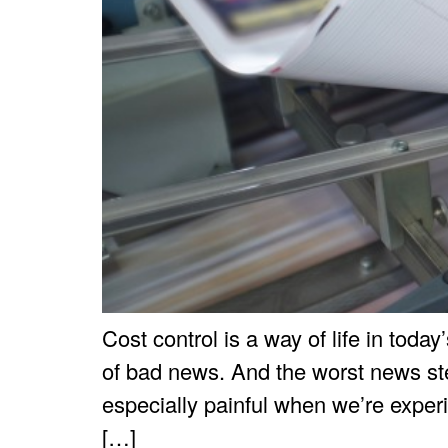
Cost control is a way of life in toda
of bad news. And the worst news stem
especially painful when we’re exper
[…]