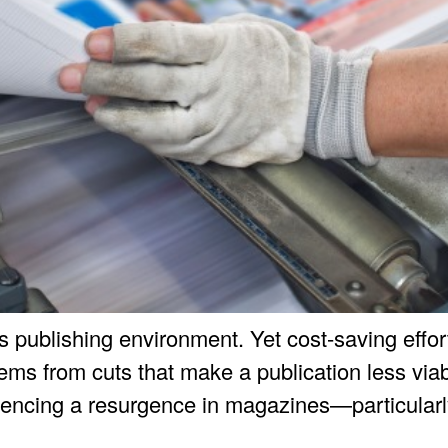
y’s publishing environment. Yet cost-saving effo
s from cuts that make a publication less viabl
iencing a resurgence in magazines—particularly