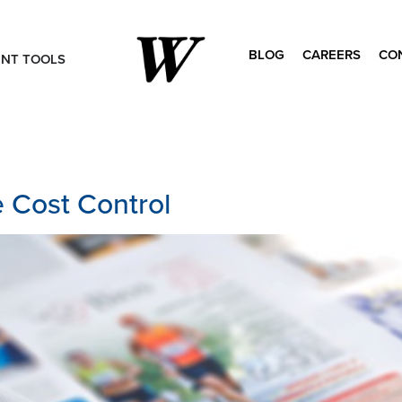
BLOG
CAREERS
CO
ENT TOOLS
Search
for:
 Cost Control