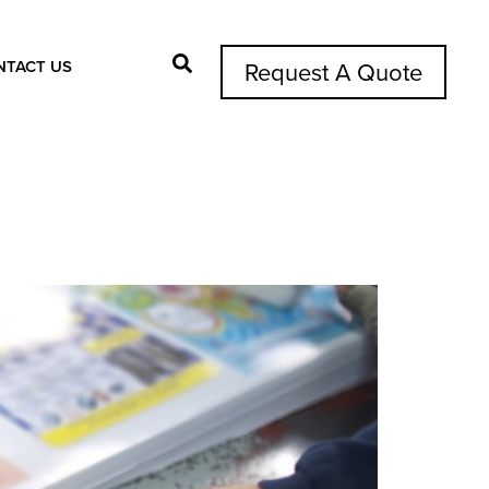
NTACT US
Request A Quote
Search Button