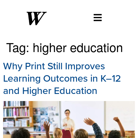
Tag:
higher education
Why Print Still Improves
Learning Outcomes in K–12
and Higher Education