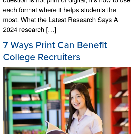
each format where it helps students the
most. What the Latest Research Says A
2024 research […]
7 Ways Print Can Benefit
College Recruiters