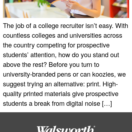
The job of a college recruiter isn’t easy. With
countless colleges and universities across
the country competing for prospective
students’ attention, how do you stand out
above the rest? Before you turn to
university-branded pens or can koozies, we
suggest trying an alternative: print. High-
quality printed materials give prospective
students a break from digital noise […]