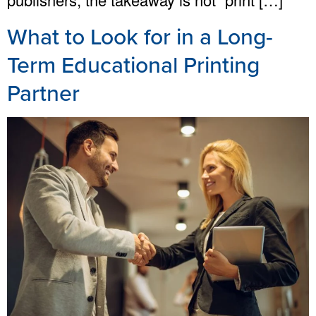
What to Look for in a Long-
Term Educational Printing
Partner