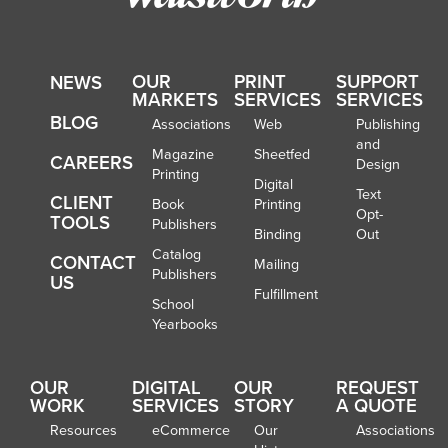
OUR
PRINT
SUPPORT
NEWS
MARKETS
SERVICES
SERVICES
BLOG
Associations
Web
Publishing
and
Magazine
Sheetfed
CAREERS
Design
Printing
Digital
Text
CLIENT
Book
Printing
Opt-
TOOLS
Publishers
Binding
Out
Catalog
CONTACT
Mailing
Publishers
US
Fulfillment
School
Yearbooks
OUR
DIGITAL
OUR
REQUEST
WORK
SERVICES
STORY
A QUOTE
Resources
eCommerce
Our
Associations