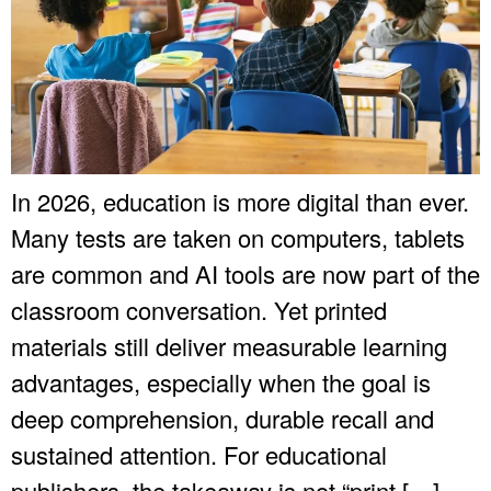
In 2026, education is more digital than ever.
Many tests are taken on computers, tablets
are common and AI tools are now part of the
classroom conversation. Yet printed
materials still deliver measurable learning
advantages, especially when the goal is
deep comprehension, durable recall and
sustained attention. For educational
publishers, the takeaway is not “print […]