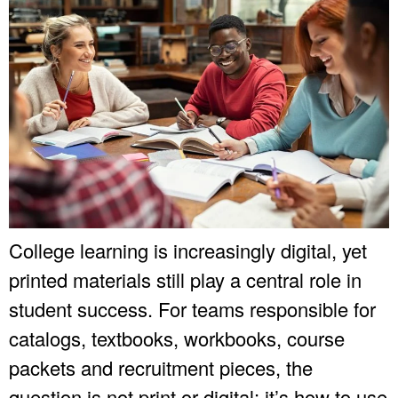
College learning is increasingly digital, yet
printed materials still play a central role in
student success. For teams responsible for
catalogs, textbooks, workbooks, course
packets and recruitment pieces, the
question is not print or digital; it’s how to use