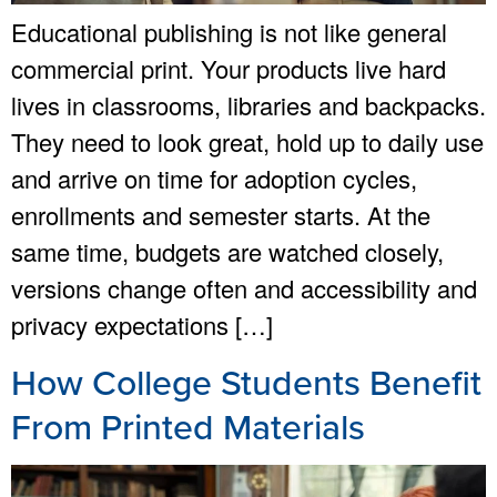
Educational publishing is not like general
commercial print. Your products live hard
lives in classrooms, libraries and backpacks.
They need to look great, hold up to daily use
and arrive on time for adoption cycles,
enrollments and semester starts. At the
same time, budgets are watched closely,
versions change often and accessibility and
privacy expectations […]
How College Students Benefit
From Printed Materials