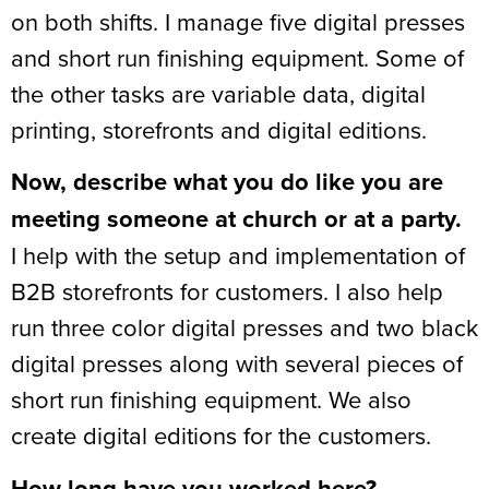
on both shifts. I manage five digital presses
and short run finishing equipment. Some of
the other tasks are variable data, digital
printing, storefronts and digital editions.
Now, describe what you do like you are
meeting someone at church or at a party.
I help with the setup and implementation of
B2B storefronts for customers. I also help
run three color digital presses and two black
digital presses along with several pieces of
short run finishing equipment. We also
create digital editions for the customers.
How long have you worked here?