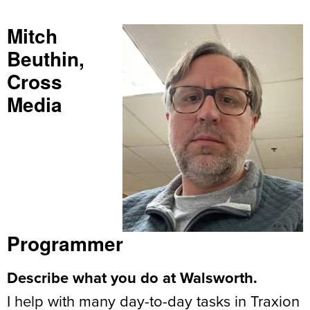
Mitch
Beuthin,
Cross
Media
Programmer
Describe what you do at Walsworth.
I help with many day-to-day tasks in Traxion