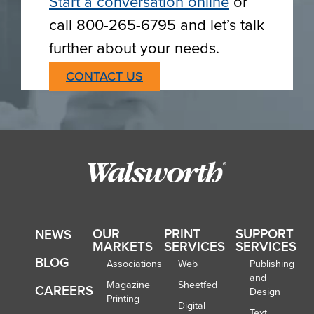
Start a conversation online
or
call 800-265-6795 and let’s talk
further about your needs.
CONTACT US
OUR
PRINT
SUPPORT
NEWS
MARKETS
SERVICES
SERVICES
BLOG
Associations
Web
Publishing
and
Magazine
Sheetfed
CAREERS
Design
Printing
Digital
Text