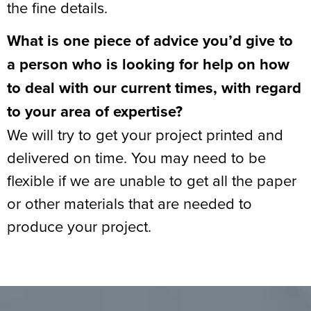
the fine details.
What is one piece of advice you’d give to
a person who is looking for help on how
to deal with our current times, with regard
to your area of expertise?
We will try to get your project printed and
delivered on time. You may need to be
flexible if we are unable to get all the paper
or other materials that are needed to
produce your project.