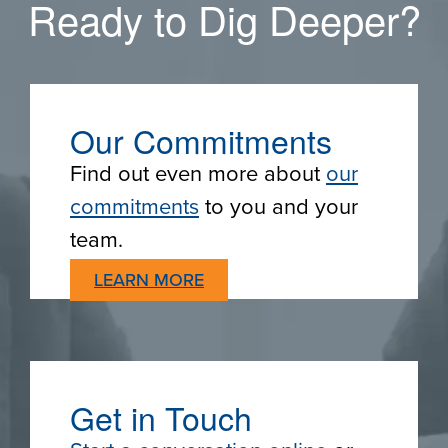
Ready to Dig Deeper?
Our Commitments
Find out even more about
our
commitments
to you and your
team.
LEARN MORE
Get in Touch