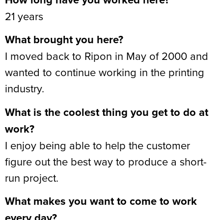
21 years
What brought you here?
I moved back to Ripon in May of 2000 and
wanted to continue working in the printing
industry.
What is the coolest thing you get to do at
work?
I enjoy being able to help the customer
figure out the best way to produce a short-
run project.
What makes you want to come to work
every day?