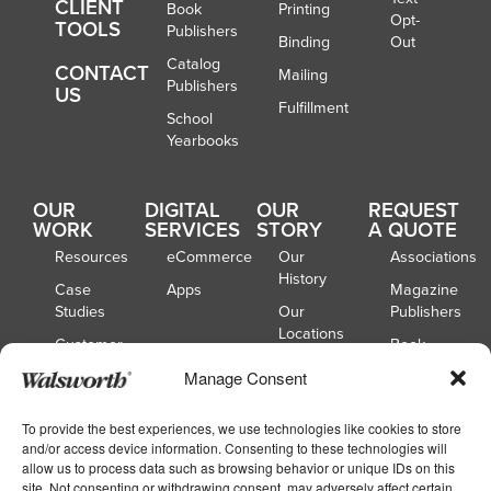
CLIENT
Book
Printing
Opt-
TOOLS
Publishers
Binding
Out
Catalog
CONTACT
Mailing
Publishers
US
Fulfillment
School
Yearbooks
OUR
DIGITAL
OUR
REQUEST
WORK
SERVICES
STORY
A QUOTE
Resources
eCommerce
Our
Associations
History
Case
Apps
Magazine
Studies
Our
Publishers
Locations
Customer
Book
Spotlights
Our
Publishers
Manage Consent
Board of
Webinars
Catalog
Directors
Publishers
To provide the best experiences, we use technologies like cookies to store
and/or access device information. Consenting to these technologies will
School
allow us to process data such as browsing behavior or unique IDs on this
Yearbooks
site. Not consenting or withdrawing consent, may adversely affect certain