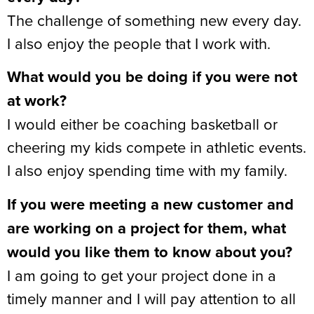
The challenge of something new every day.
I also enjoy the people that I work with.
What would you be doing if you were not
at work?
I would either be coaching basketball or
cheering my kids compete in athletic events.
I also enjoy spending time with my family.
If you were meeting a new customer and
are working on a project for them, what
would you like them to know about you?
I am going to get your project done in a
timely manner and I will pay attention to all