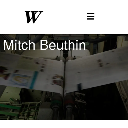
Mitch Beuthin