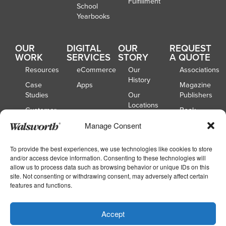
Fulfillment
School
Yearbooks
OUR
DIGITAL
OUR
REQUEST
WORK
SERVICES
STORY
A QUOTE
Resources
eCommerce
Our
Associations
History
Case
Apps
Magazine
Studies
Our
Publishers
Locations
Customer
Book
Spotlights
Our
Publishers
Manage Consent
Board of
Webinars
Catalog
Directors
Publishers
To provide the best experiences, we use technologies like cookies to store
and/or access device information. Consenting to these technologies will
School
allow us to process data such as browsing behavior or unique IDs on this
Yearbooks
site. Not consenting or withdrawing consent, may adversely affect certain
features and functions.
Copyright © 2026
|
Walsworth
Privacy
Accept
|
|
Policy
Accessibility
Your Privacy Choices