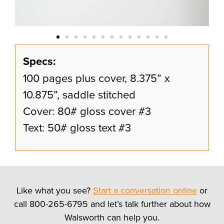
Specs:
100 pages plus cover, 8.375” x
10.875”, saddle stitched
Cover: 80# gloss cover #3
Text: 50# gloss text #3
Like what you see?
Start a conversation online
or
call 800-265-6795 and let’s talk further about how
Walsworth can help you.