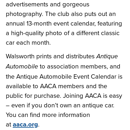
advertisements and gorgeous
photography. The club also puts out an
annual 13-month event calendar, featuring
a high-quality photo of a different classic
car each month.
Walsworth prints and distributes
Antique
to association members, and
Automobile
the Antique Automobile Event Calendar is
available to AACA members and the
public for purchase. Joining AACA is easy
– even if you don’t own an antique car.
You can find more information
at
aaca.org
.