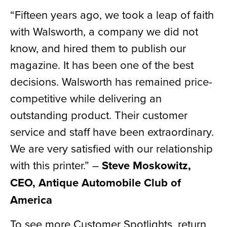
“Fifteen years ago, we took a leap of faith
with Walsworth, a company we did not
know, and hired them to publish our
magazine. It has been one of the best
decisions. Walsworth has remained price-
competitive while delivering an
outstanding product. Their customer
service and staff have been extraordinary.
We are very satisfied with our relationship
with this printer.” –
Steve Moskowitz,
CEO, Antique Automobile Club of
America
To see more Customer Spotlights, return