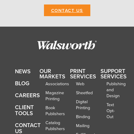
CONTACT US
OUR
PRINT
SUPPORT
NEWS
MARKETS
SERVICES
SERVICES
BLOG
Associations
Web
Publishing
and
Magazine
Sheetfed
CAREERS
Design
Printing
Digital
Text
CLIENT
Book
Printing
Opt-
TOOLS
Publishers
Binding
Out
Catalog
CONTACT
Mailing
Publishers
US