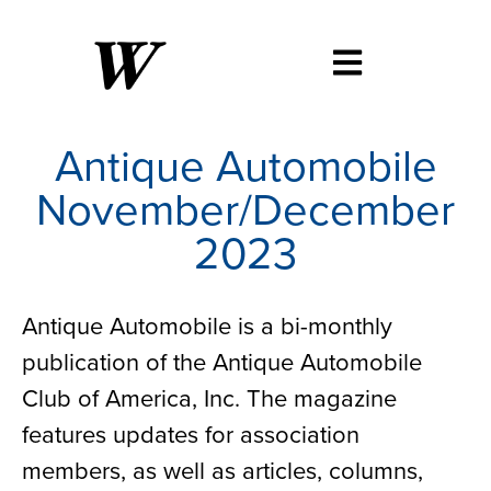
Antique Automobile
November/December
2023
Antique Automobile is a bi-monthly
publication of the Antique Automobile
Club of America, Inc. The magazine
features updates for association
members, as well as articles, columns,