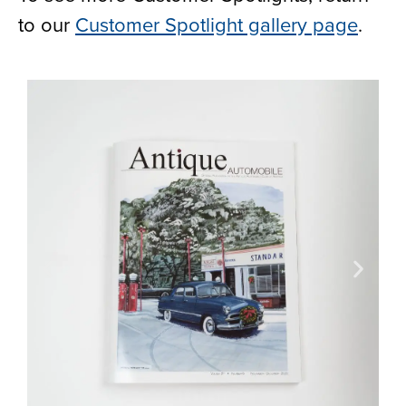
to our
Customer Spotlight gallery page
.