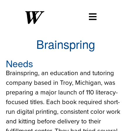
Brainspring
Needs
Brainspring, an education and tutoring
company based in Troy, Michigan, was
preparing a major launch of 110 literacy-
focused titles. Each book required short-
run digital printing, consistent color work
and kitting before delivery to their
fulfillment center. They had tried several