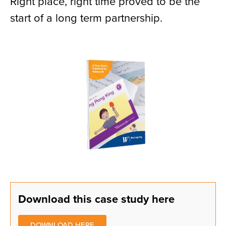
Right place, right time proved to be the
start of a long term partnership.
Download this case study here
DOWNLOAD HERE