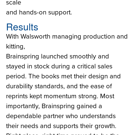
scale
and hands-on support.
Results
With Walsworth managing production and
kitting,
Brainspring launched smoothly and
stayed in stock during a critical sales
period. The books met their design and
durability standards, and the ease of
reprints kept momentum strong. Most
importantly, Brainspring gained a
dependable partner who understands
their needs and supports their growth.