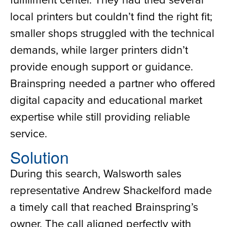
local printers but couldn’t find the right fit;
smaller shops struggled with the technical
demands, while larger printers didn’t
provide enough support or guidance.
Brainspring needed a partner who offered
digital capacity and educational market
expertise while still providing reliable
service.
Solution
During this search, Walsworth sales
representative Andrew Shackelford made
a timely call that reached Brainspring’s
owner. The call aligned perfectly with