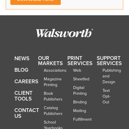
OUR
PRINT
SUPPORT
NEWS
MARKETS
SERVICES
SERVICES
BLOG
Associations
Web
Publishing
and
Magazine
Sheetfed
CAREERS
Design
Printing
Digital
Text
CLIENT
Book
Printing
Opt-
TOOLS
Publishers
Binding
Out
Catalog
CONTACT
Mailing
Publishers
US
Fulfillment
School
Yearbooks