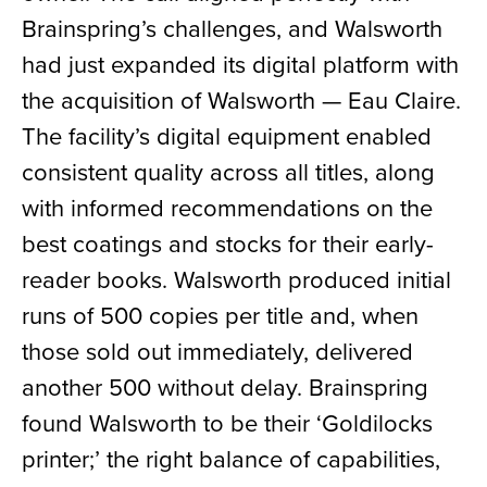
Brainspring’s challenges, and Walsworth
had just expanded its digital platform with
the acquisition of Walsworth — Eau Claire.
The facility’s digital equipment enabled
consistent quality across all titles, along
with informed recommendations on the
best coatings and stocks for their early-
reader books. Walsworth produced initial
runs of 500 copies per title and, when
those sold out immediately, delivered
another 500 without delay. Brainspring
found Walsworth to be their ‘Goldilocks
printer;’ the right balance of capabilities,