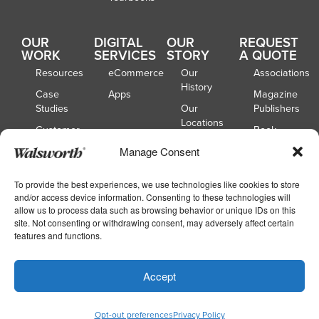
OUR
DIGITAL
OUR
REQUEST
WORK
SERVICES
STORY
A QUOTE
Resources
eCommerce
Our
Associations
History
Case
Apps
Magazine
Studies
Our
Publishers
Locations
Customer
Book
Spotlights
Our
Publishers
Manage Consent
Board of
Webinars
Catalog
Directors
Publishers
To provide the best experiences, we use technologies like cookies to store
and/or access device information. Consenting to these technologies will
School
allow us to process data such as browsing behavior or unique IDs on this
Yearbooks
site. Not consenting or withdrawing consent, may adversely affect certain
features and functions.
Copyright © 2026
|
Walsworth
Privacy
Accept
|
|
Policy
Accessibility
Your Privacy Choices
Opt-out preferences
Privacy Policy