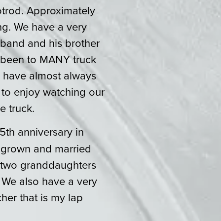
trod. Approximately
ing. We have a very
band and his brother
e been to MANY truck
d have almost always
 to enjoy watching our
e truck.
5th anniversary in
, grown and married
, two granddaughters
 We also have a very
er that is my lap