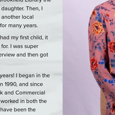
 daughter. Then, I
 another local
for many years.
ad my first child, it
for. I was super
terview and then got
years! I began in the
n 1990, and since
ook and Commercial
worked in both the
I have been the