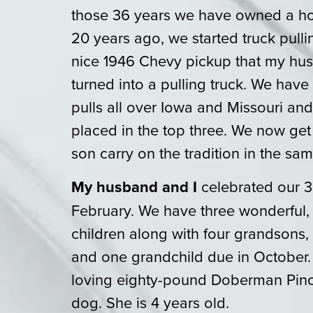
those 36 years we have owned a ho
20 years ago, we started truck pull
nice 1946 Chevy pickup that my hus
turned into a pulling truck. We hav
pulls all over Iowa and Missouri an
placed in the top three. We now get
son carry on the tradition in the sam
My husband and I
celebrated our 3
February. We have three wonderful
children along with four grandsons
and one grandchild due in October.
loving eighty-pound Doberman Pinch
dog. She is 4 years old.