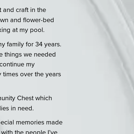
lt and craft in the
lawn and flower-bed
xing at my pool.
y family for 34 years.
the things we needed
 continue my
 times over the years
unity Chest which
ies in need.
special memories made
with the people I’ve