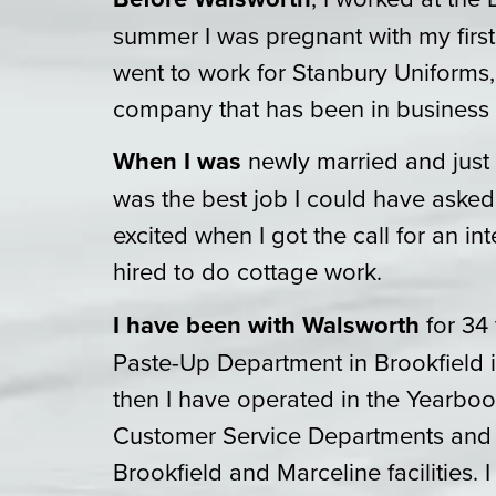
summer I was pregnant with my first
went to work for Stanbury Uniforms,
company that has been in business 
When I was
newly married and just h
was the best job I could have asked 
excited when I got the call for an in
hired to do cottage work.
I have been with Walsworth
for 34 
Paste-Up Department in Brookfield i
then I have operated in the Yearb
Customer Service Departments and 
Brookfield and Marceline facilities. 