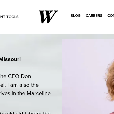
BLOG
CAREERS
CO
ENT TOOLS
Search
for:
Missouri
o the CEO Don
l. I am also the
tives in the Marceline
Brookfield Library the