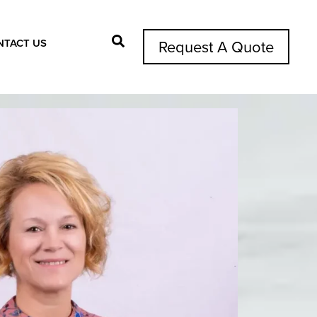
NTACT US
Request A Quote
Search Button