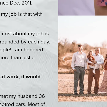
ince Dec. 2011.
 my job is that with
e most about my job is
urrounded by each day.
eople! I am honored
more than just a
 at work, it would
I met my husband 36
hotrod cars. Most of