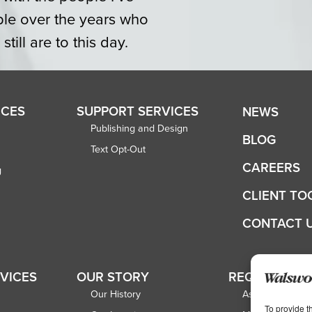
ple over the years who
ill are to this day.
ICES
SUPPORT SERVICES
NEWS
Publishing and Design
BLOG
Text Opt-Out
CAREERS
g
CLIENT TO
CONTACT 
RVICES
OUR STORY
REQUEST A 
Our History
Associations
To provide t