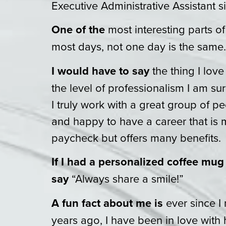
Executive Administrative Assistant s
One of the
most interesting parts of
most days, not one day is the same.
I would have to say
the thing I lov
the level of professionalism I am s
I truly work with a great group of p
and happy to have a career that is 
paycheck but offers many benefits.
If I had a personalized coffee mug
say
“Always share a smile!”
A fun fact about me is
ever since 
years ago, I have been in love with 