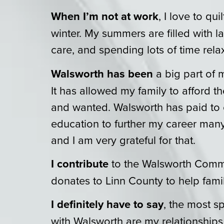
When I’m not at work
, I love to qui
winter. My summers are filled with 
care, and spending lots of time rela
Walsworth has been
a big part of m
It has allowed my family to afford 
and wanted. Walsworth has paid to
education to further my career many
and I am very grateful for that.
I contribute
to the Walsworth Comm
donates to Linn County to help famil
I definitely have to say
, the most 
with Walsworth are my relationships 