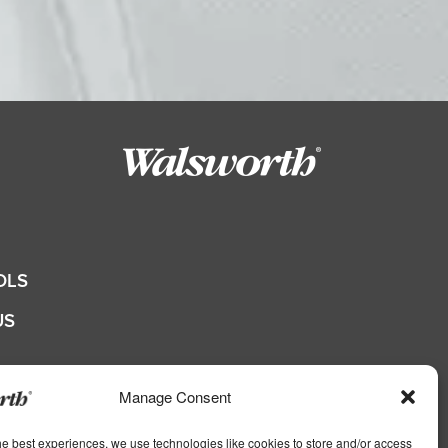
OLS
US
QUOTE
Manage Consent
he best experiences, we use technologies like cookies to store and/or access