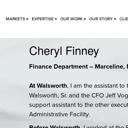
MARKETS
EXPERTISE
OUR WORK
OUR STORY
CLI
Cheryl Finney
Finance Department – Marceline, 
At Walsworth
, I am the assistant t
Walsworth, Sr. and the CFO Jeff Voge
support assistant to the other execu
Administrative Facility.
Before Walsworth
, I worked at the 