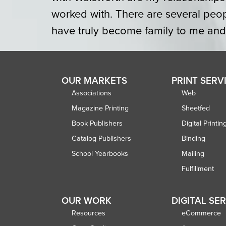
worked with. There are several peo
have truly become family to me and st
OUR MARKETS
PRINT SERV
Associations
Web
Magazine Printing
Sheetfed
Book Publishers
Digital Printin
Catalog Publishers
Binding
School Yearbooks
Mailing
Fulfillment
OUR WORK
DIGITAL SE
Resources
eCommerce