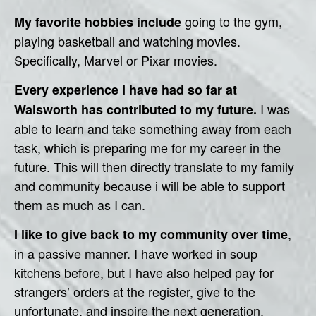
going to the gym,
My favorite hobbies include
playing basketball and watching movies.
Specifically, Marvel or Pixar movies.
Every experience I have had so far at
I was
Walsworth has contributed to my future.
able to learn and take something away from each
task, which is preparing me for my career in the
future. This will then directly translate to my family
and community because i will be able to support
them as much as I can.
,
I like to give back to my community over time
in a passive manner. I have worked in soup
kitchens before, but I have also helped pay for
strangers’ orders at the register, give to the
unfortunate, and inspire the next generation.