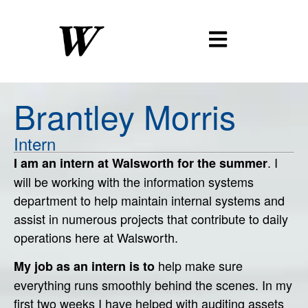
Brantley
Morris
Intern
. I
I am an intern at Walsworth for the summer
will be working with the information systems
department to help maintain internal systems and
assist in numerous projects that contribute to daily
operations here at Walsworth.
help make sure
My job as an intern is to
everything runs smoothly behind the scenes. In my
first two weeks I have helped with auditing assets