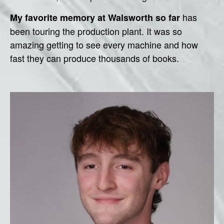
has
My favorite memory at Walsworth so far
been touring the production plant. It was so
amazing getting to see every machine and how
fast they can produce thousands of books.