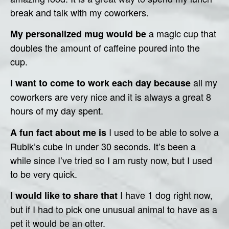
break and talk with my coworkers.
a magic cup that
My personalized mug would be
doubles the amount of caffeine poured into the
cup.
all my
I want to come to work each day because
coworkers are very nice and it is always a great 8
hours of my day spent.
I used to be able to solve a
A fun fact about me is
Rubik’s cube in under 30 seconds. It’s been a
while since I’ve tried so I am rusty now, but I used
to be very quick.
I have 1 dog right now,
I would like to share that
but if I had to pick one unusual animal to have as a
pet it would be an otter.