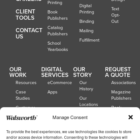
Printing
Digital
Text
CLIENT
Book
Printing
Opt-
TOOLS
Publishers
Binding
Out
Catalog
CONTACT
Mailing
Publishers
US
Fulfillment
School
Yearbooks
OUR
DIGITAL
OUR
REQUEST
WORK
SERVICES
STORY
A QUOTE
Resources
eCommerce
Our
Associations
History
Case
Apps
Magazine
Studies
Our
Publishers
Locations
Customer
Book
Spotlights
Our
Publishers
Manage Consent
Board of
Webinars
Catalog
Directors
Publishers
To provide the best experiences, we use technologies like cookies to store
and/or access device information. Consenting to these technologies will
School