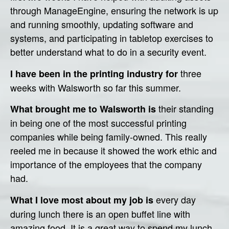
through ManageEngine, ensuring the network is up
and running smoothly, updating software and
systems, and participating in tabletop exercises to
better understand what to do in a security event.
three
I have been in the printing industry for
weeks with Walsworth so far this summer.
their standing
What brought me to Walsworth is
in being one of the most successful printing
companies while being family-owned. This really
reeled me in because it showed the work ethic and
importance of the employees that the company
had.
every day
What I love most about my job is
during lunch there is an open buffet line with
amazing food. It is a great way to spend my lunch