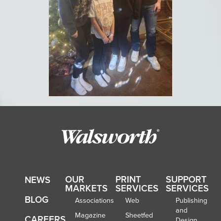
OUR
PRINT
SUPPORT
NEWS
MARKETS
SERVICES
SERVICES
BLOG
Associations
Web
Publishing
and
Magazine
Sheetfed
CAREERS
Design