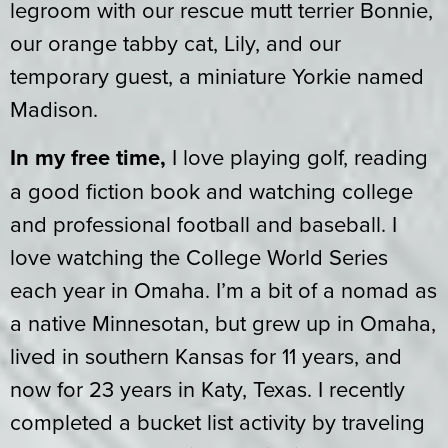
legroom with our rescue mutt terrier Bonnie,
our orange tabby cat, Lily, and our
temporary guest, a miniature Yorkie named
Madison.
In my free time,
I love playing golf, reading
a good fiction book and watching college
and professional football and baseball. I
love watching the College World Series
each year in Omaha. I’m a bit of a nomad as
a native Minnesotan, but grew up in Omaha,
lived in southern Kansas for 11 years, and
now for 23 years in Katy, Texas. I recently
completed a bucket list activity by traveling