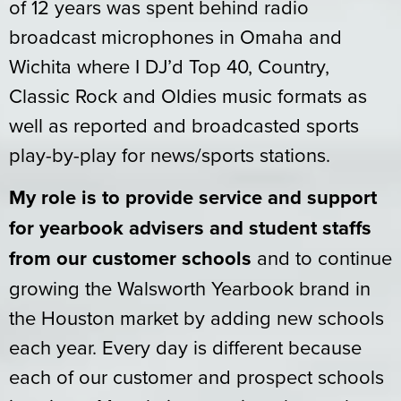
of 12 years was spent behind radio
broadcast microphones in Omaha and
Wichita where I DJ’d Top 40, Country,
Classic Rock and Oldies music formats as
well as reported and broadcasted sports
play-by-play for news/sports stations.
My role is to provide service and support
for yearbook advisers and student staffs
from our customer schools
and to continue
growing the Walsworth Yearbook brand in
the Houston market by adding new schools
each year. Every day is different because
each of our customer and prospect schools