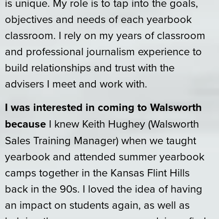
is unique. My role is to tap into the goals,
objectives and needs of each yearbook
classroom. I rely on my years of classroom
and professional journalism experience to
build relationships and trust with the
advisers I meet and work with.
I was interested in coming to Walsworth
because
I knew Keith Hughey (Walsworth
Sales Training Manager) when we taught
yearbook and attended summer yearbook
camps together in the Kansas Flint Hills
back in the 90s. I loved the idea of having
an impact on students again, as well as