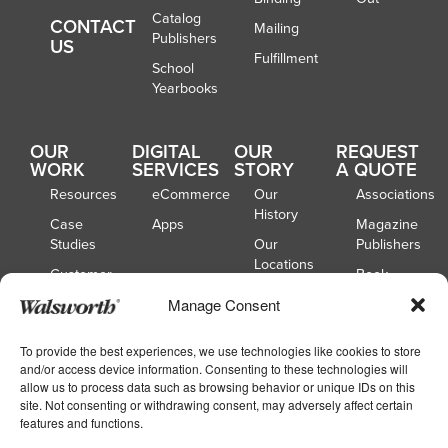
Catalog
CONTACT
Mailing
Publishers
US
Fulfillment
School
Yearbooks
OUR
DIGITAL
OUR
REQUEST
WORK
SERVICES
STORY
A QUOTE
Resources
eCommerce
Our
Associations
History
Case
Apps
Magazine
Studies
Our
Publishers
Locations
Customer
Book
Spotlights
Our
Publishers
Manage Consent
Board of
Webinars
Catalog
Directors
Publishers
To provide the best experiences, we use technologies like cookies to store
and/or access device information. Consenting to these technologies will
School
allow us to process data such as browsing behavior or unique IDs on this
Yearbooks
site. Not consenting or withdrawing consent, may adversely affect certain
features and functions.