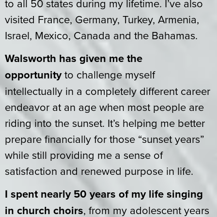
to all 50 states during my lifetime. I’ve also
visited France, Germany, Turkey, Armenia,
Israel, Mexico, Canada and the Bahamas.
Walsworth has given me the
opportunity
to challenge myself
intellectually in a completely different career
endeavor at an age when most people are
riding into the sunset. It’s helping me better
prepare financially for those “sunset years”
while still providing me a sense of
satisfaction and renewed purpose in life.
I spent nearly 50 years of my life singing
in church choirs
, from my adolescent years