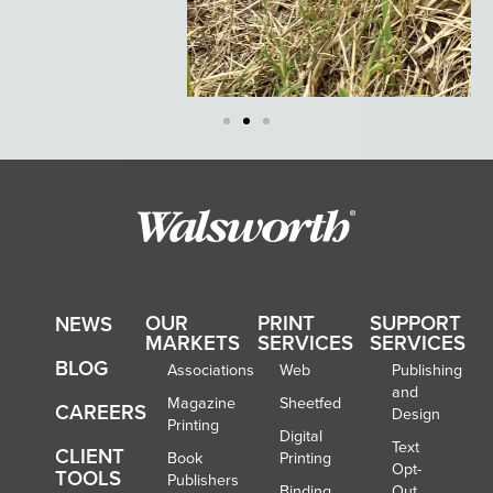
OUR
PRINT
SUPPORT
NEWS
MARKETS
SERVICES
SERVICES
BLOG
Associations
Web
Publishing
and
Magazine
Sheetfed
CAREERS
Design
Printing
Digital
Text
CLIENT
Book
Printing
Opt-
TOOLS
Publishers
Binding
Out