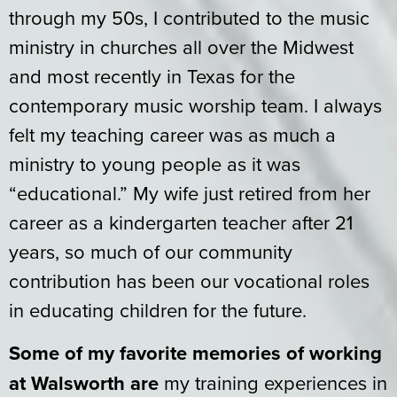
through my 50s, I contributed to the music
ministry in churches all over the Midwest
and most recently in Texas for the
contemporary music worship team. I always
felt my teaching career was as much a
ministry to young people as it was
“educational.” My wife just retired from her
career as a kindergarten teacher after 21
years, so much of our community
contribution has been our vocational roles
in educating children for the future.
Some of my favorite memories of working
at Walsworth are
my training experiences in