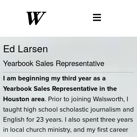
Ed Larsen
Yearbook Sales Representative
I am beginning my third year as a
Yearbook Sales Representative in the
Houston area
. Prior to joining Walsworth, I
taught high school scholastic journalism and
English for 23 years. I also spent three years
in local church ministry, and my first career