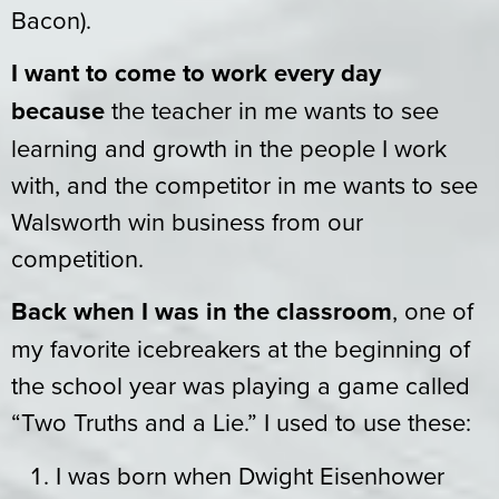
Bacon).
I want to come to work every day
because
the teacher in me wants to see
learning and growth in the people I work
with, and the competitor in me wants to see
Walsworth win business from our
competition.
Back when I was in the classroom
, one of
my favorite icebreakers at the beginning of
the school year was playing a game called
“Two Truths and a Lie.” I used to use these:
I was born when Dwight Eisenhower