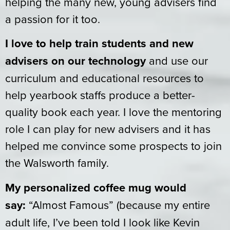
helping the many new, young advisers find
a passion for it too.
I love to help train students and new
advisers on our technology
and use our
curriculum and educational resources to
help yearbook staffs produce a better-
quality book each year. I love the mentoring
role I can play for new advisers and it has
helped me convince some prospects to join
the Walsworth family.
My personalized coffee mug would
say:
“Almost Famous” (because my entire
adult life, I’ve been told I look like Kevin