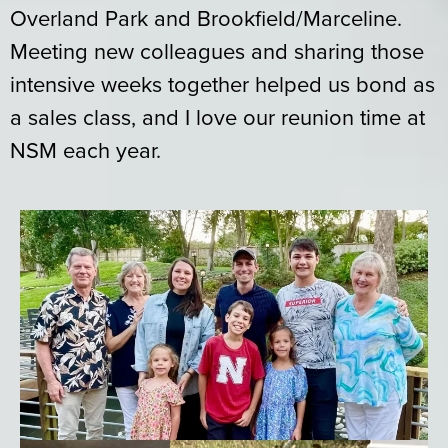
Overland Park and Brookfield/Marceline.
Meeting new colleagues and sharing those
intensive weeks together helped us bond as
a sales class, and I love our reunion time at
NSM each year.