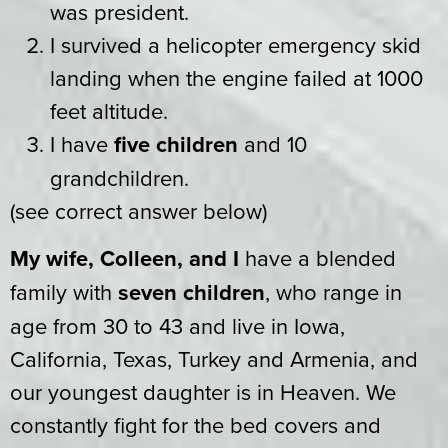
was president.
I survived a helicopter emergency skid
landing when the engine failed at 1000
feet altitude.
I have
five children
and 10
grandchildren.
(see correct answer below)
My wife, Colleen, and I
have a blended
family with
seven children
, who range in
age from 30 to 43 and live in Iowa,
California, Texas, Turkey and Armenia, and
our youngest daughter is in Heaven. We
constantly fight for the bed covers and