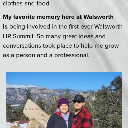
clothes and food.
My favorite memory here at Walsworth
is
being involved in the first-ever Walsworth
HR Summit. So many great ideas and
conversations took place to help me grow
as a person and a professional.