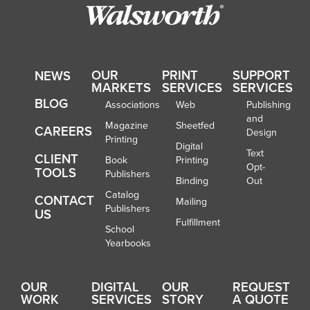
OUR
PRINT
SUPPORT
NEWS
MARKETS
SERVICES
SERVICES
BLOG
Associations
Web
Publishing
and
Magazine
Sheetfed
CAREERS
Design
Printing
Digital
Text
CLIENT
Book
Printing
Opt-
TOOLS
Publishers
Binding
Out
Catalog
CONTACT
Mailing
Publishers
US
Fulfillment
School
Yearbooks
OUR
DIGITAL
OUR
REQUEST
WORK
SERVICES
STORY
A QUOTE