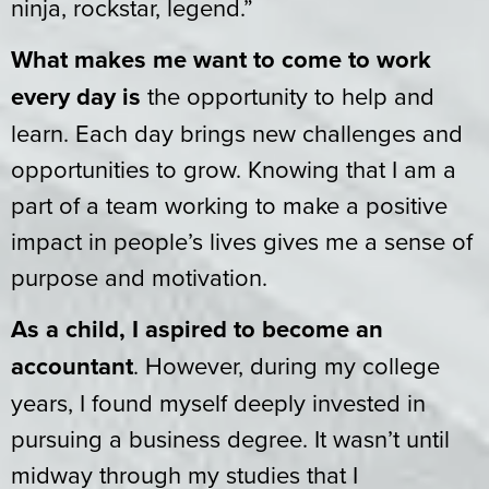
ninja, rockstar, legend.”
What makes me want to come to work
every day is
the opportunity to help and
learn. Each day brings new challenges and
opportunities to grow. Knowing that I am a
part of a team working to make a positive
impact in people’s lives gives me a sense of
purpose and motivation.
As a child, I aspired to become an
accountant
. However, during my college
years, I found myself deeply invested in
pursuing a business degree. It wasn’t until
midway through my studies that I