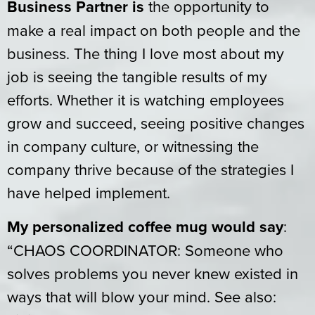
Business Partner is
the opportunity to
make a real impact on both people and the
business. The thing I love most about my
job is seeing the tangible results of my
efforts. Whether it is watching employees
grow and succeed, seeing positive changes
in company culture, or witnessing the
company thrive because of the strategies I
have helped implement.
My personalized coffee mug would say
:
“CHAOS COORDINATOR: Someone who
solves problems you never knew existed in
ways that will blow your mind. See also: