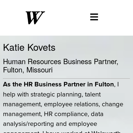
Katie Kovets
Human Resources Business Partner,
Fulton, Missouri
As the HR Business Partner in Fulton
, I
help with strategic planning, talent
management, employee relations, change
management, HR compliance, data
analysis/reporting and employee