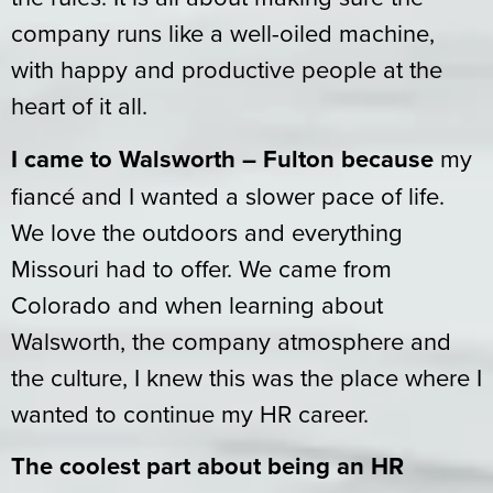
company runs like a well-oiled machine,
with happy and productive people at the
heart of it all.
I came to Walsworth – Fulton because
my
fiancé and I wanted a slower pace of life.
We love the outdoors and everything
Missouri had to offer. We came from
Colorado and when learning about
Walsworth, the company atmosphere and
the culture, I knew this was the place where I
wanted to continue my HR career.
The coolest part about being an HR