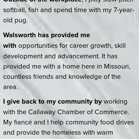
softball, fish and spend time with my 7-year-
old pug.
Walsworth has provided me
with
opportunities for career growth, skill
development and advancement. It has
provided me with a home here in Missouri,
countless friends and knowledge of the
area.
I give back to my community by
working
with the Callaway Chamber of Commerce.
My fiancé and I help community food drives
and provide the homeless with warm