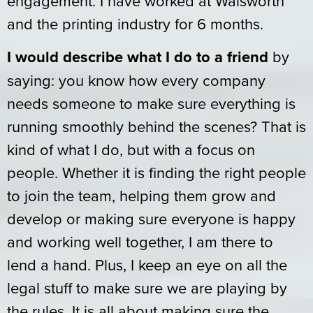
engagement. I have worked at Walsworth
and the printing industry for 6 months.
I would describe what I do to a friend
by
saying: you know how every company
needs someone to make sure everything is
running smoothly behind the scenes? That is
kind of what I do, but with a focus on
people. Whether it is finding the right people
to join the team, helping them grow and
develop or making sure everyone is happy
and working well together, I am there to
lend a hand. Plus, I keep an eye on all the
legal stuff to make sure we are playing by
the rules. It is all about making sure the