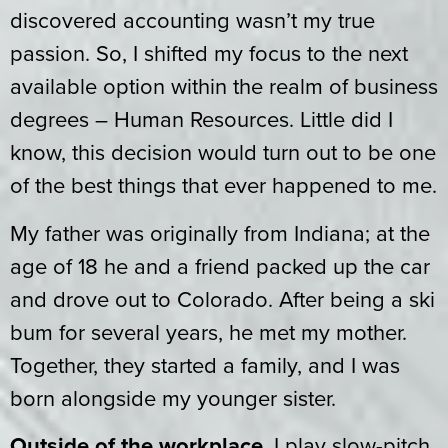
discovered accounting wasn’t my true
passion. So, I shifted my focus to the next
available option within the realm of business
degrees – Human Resources. Little did I
know, this decision would turn out to be one
of the best things that ever happened to me.
My father was originally from Indiana; at the
age of 18 he and a friend packed up the car
and drove out to Colorado. After being a ski
bum for several years, he met my mother.
Together, they started a family, and I was
born alongside my younger sister.
Outside of the workplace
, I play slow-pitch