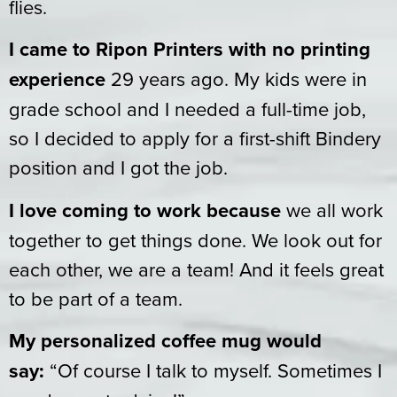
flies.
I came to Ripon Printers with no printing
experience
29 years ago. My kids were in
grade school and I needed a full-time job,
so I decided to apply for a first-shift Bindery
position and I got the job.
I love coming to work because
we all work
together to get things done. We look out for
each other, we are a team! And it feels great
to be part of a team.
My personalized coffee mug would
say:
“Of course I talk to myself. Sometimes I