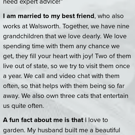
need expert advice!”
I am married to my best friend
, who also
works at Walsworth. Together, we have nine
grandchildren that we love dearly. We love
spending time with them any chance we
get, they fill your heart with joy! Two of them
live out of state, so we try to visit them once
a year. We call and video chat with them
often, so that helps with them being so far
away. We also own three cats that entertain
us quite often.
A fun fact about me is that
I love to
garden. My husband built me a beautiful