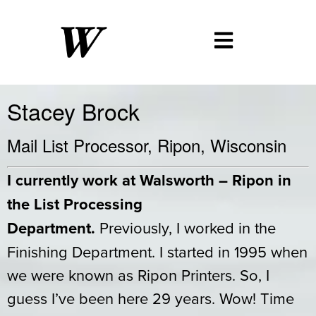
Stacey Brock
Mail List Processor, Ripon, Wisconsin
I currently work at Walsworth – Ripon in
the List Processing
Department.
Previously, I worked in the
Finishing Department. I started in 1995 when
we were known as Ripon Printers. So, I
guess I’ve been here 29 years. Wow! Time