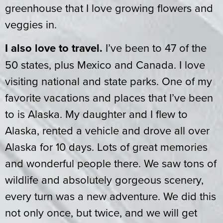
greenhouse that I love growing flowers and
veggies in.
I also love to travel.
I’ve been to 47 of the
50 states, plus Mexico and Canada. I love
visiting national and state parks. One of my
favorite vacations and places that I’ve been
to is Alaska. My daughter and I flew to
Alaska, rented a vehicle and drove all over
Alaska for 10 days. Lots of great memories
and wonderful people there. We saw tons of
wildlife and absolutely gorgeous scenery,
every turn was a new adventure. We did this
not only once, but twice, and we will get