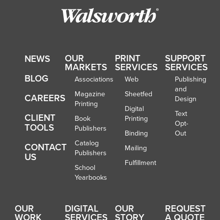
OUR
PRINT
SUPPORT
NEWS
MARKETS
SERVICES
SERVICES
BLOG
Associations
Web
Publishing
and
Magazine
Sheetfed
CAREERS
Design
Printing
Digital
Text
CLIENT
Book
Printing
Opt-
TOOLS
Publishers
Binding
Out
Catalog
CONTACT
Mailing
Publishers
US
Fulfillment
School
Yearbooks
OUR
DIGITAL
OUR
REQUEST
WORK
SERVICES
STORY
A QUOTE