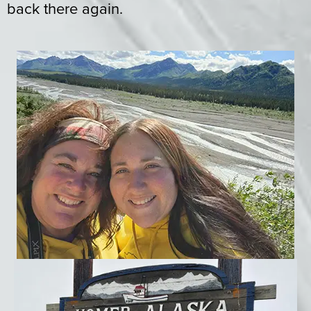
back there again.