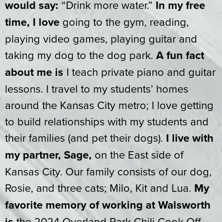
would say:
“Drink more water.”
In my free
time, I love
going to the gym, reading,
playing video games, playing guitar and
taking my dog to the dog park.
A fun fact
about me is
I teach private piano and guitar
lessons. I travel to my students’ homes
around the Kansas City metro; I love getting
to build relationships with my students and
their families (and pet their dogs).
I live with
my partner, Sage,
on the East side of
Kansas City. Our family consists of our dog,
Rosie, and three cats; Milo, Kit and Lua.
My
favorite memory of working at Walsworth
is
the 2024 Overland Park Chili Cook-Off –