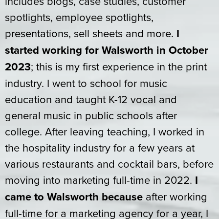
includes blogs, case studies, customer
spotlights, employee spotlights,
presentations, sell sheets and more.
I
started working for Walsworth in October
2023
; this is my first experience in the print
industry. I went to school for music
education and taught K-12 vocal and
general music in public schools after
college. After leaving teaching, I worked in
the hospitality industry for a few years at
various restaurants and cocktail bars, before
moving into marketing full-time in 2022.
I
came to Walsworth because
after working
full-time for a marketing agency for a year, I