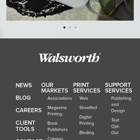
OUR
PRINT
SUPPORT
NEWS
MARKETS
SERVICES
SERVICES
BLOG
Associations
Web
Publishing
and
Magazine
Sheetfed
CAREERS
Design
Printing
Digital
Text
CLIENT
Book
Printing
Opt-
TOOLS
Publishers
Binding
Out
Catalog