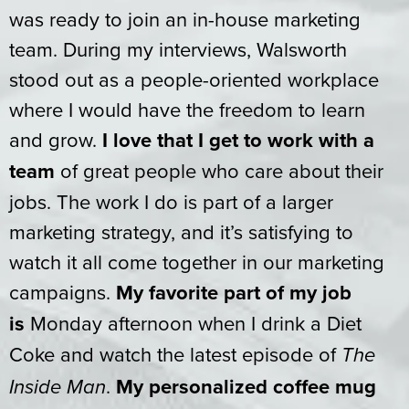
was ready to join an in-house marketing
team. During my interviews, Walsworth
stood out as a people-oriented workplace
where I would have the freedom to learn
and grow.
I love that I get to work with a
team
of great people who care about their
jobs. The work I do is part of a larger
marketing strategy, and it’s satisfying to
watch it all come together in our marketing
campaigns.
My favorite part of my job
is
Monday afternoon when I drink a Diet
Coke and watch the latest episode of
The
.
My personalized coffee mug
Inside Man