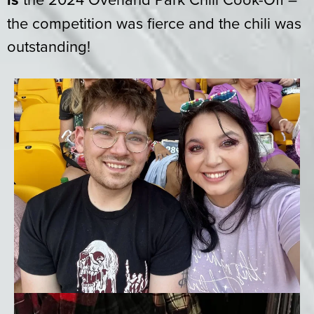
the competition was fierce and the chili was
outstanding!