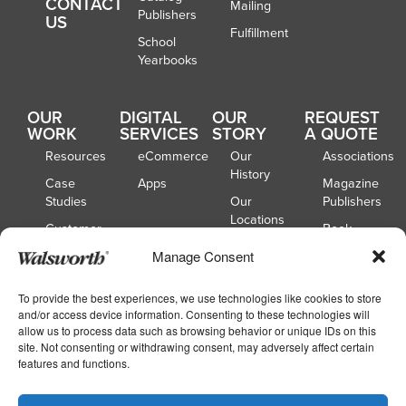
CONTACT
Mailing
Publishers
US
Fulfillment
School
Yearbooks
OUR
DIGITAL
OUR
REQUEST
WORK
SERVICES
STORY
A QUOTE
Resources
eCommerce
Our
Associations
History
Case
Apps
Magazine
Studies
Our
Publishers
Locations
Customer
Book
Spotlights
Our
Publishers
Manage Consent
Board of
Webinars
Catalog
Directors
Publishers
To provide the best experiences, we use technologies like cookies to store
and/or access device information. Consenting to these technologies will
School
allow us to process data such as browsing behavior or unique IDs on this
Yearbooks
site. Not consenting or withdrawing consent, may adversely affect certain
features and functions.
Copyright © 2026
|
Walsworth
Privacy