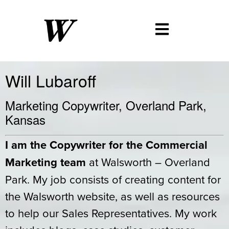
Will Lubaroff
Marketing Copywriter, Overland Park,
Kansas
I am the Copywriter for the Commercial
Marketing team
at Walsworth – Overland
Park. My job consists of creating content for
the Walsworth website, as well as resources
to help our Sales Representatives. My work