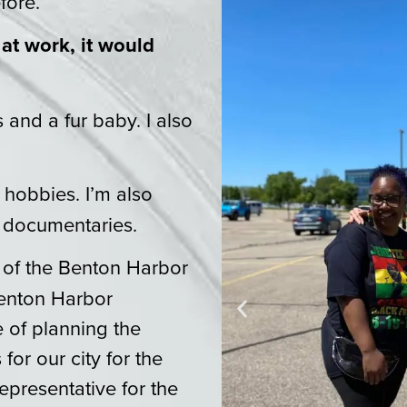
fore.
 at work, it would
and a fur baby. I also
hobbies. I’m also
 documentaries.
of the Benton Harbor
enton Harbor
 of planning the
or our city for the
Representative for the