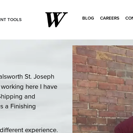
BLOG
CAREERS
CO
ENT TOOLS
Search
for:
alsworth St. Joseph
f working here I have
Shipping and
s a Finishing
different experience.