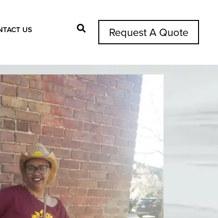
NTACT US
Request A Quote
Search Button