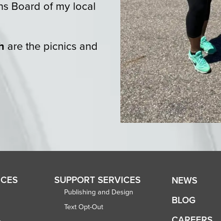
ns Board of my local
h
are the picnics and
ICES
SUPPORT SERVICES
NEWS
Publishing and Design
BLOG
Text Opt-Out
CAREERS