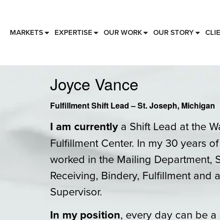
MARKETS
EXPERTISE
OUR WORK
OUR STORY
CLI
Joyce Vance
Fulfillment Shift Lead – St. Joseph, Michigan
I am currently
a Shift Lead at the W
Fulfillment Center. In my 30 years o
worked in the Mailing Department, 
Receiving, Bindery, Fulfillment and a
Supervisor.
In my position
, every day can be a 