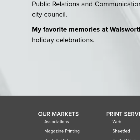
Public Relations and Communicatio
city council.
My favorite memories at Walswort
holiday celebrations.
OUR MARKETS
PRINT SERV
Associations
Web
Magazine Printing
Sheetfed