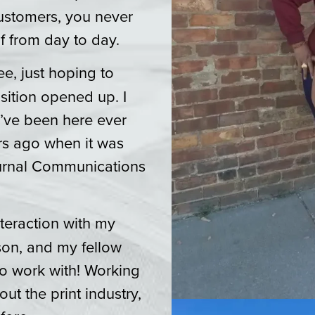
ustomers, you never
f from day to day.
e, just hoping to
sition opened up. I
I’ve been here ever
ars ago when it was
ournal Communications
teraction with my
son, and my fellow
o work with! Working
ut the print industry,