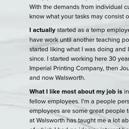
With the demands from individual c
know what your tasks may consist o
I actually
started as a temp employe
have work until another teaching po
started liking what I was doing and 
since. I started working here 30 ye
Imperial Printing Company, then J
and now Walsworth.
What I like most about my job is
in
fellow employees. I’m a people per
employees are some great people t
at Walsworth has taught me a lot abo