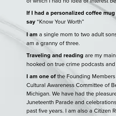
of which I had no idea or interest be
If I had a personalized coffee mug
say
“Know Your Worth”
I am
a single mom to two adult sons 
am a granny of three.
Traveling and reading
are my main 
hooked on true crime podcasts and
I am one of
the Founding Members 
Cultural Awareness Committee of B
Michigan. We have had the pleasure
Juneteenth Parade and celebrations f
past five years. I am also a Citizen 