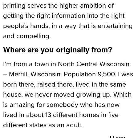
printing serves the higher ambition of
getting the right information into the right
people’s hands, in a way that is entertaining
and compelling.
Where are you originally from?
I’m from a town in North Central Wisconsin
– Merrill, Wisconsin. Population 9,500. I was
born there, raised there, lived in the same
house, we never moved growing up. Which
is amazing for somebody who has now
lived in about 13 different homes in five
different states as an adult.