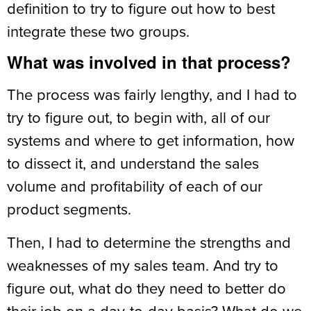
definition to try to figure out how to best
integrate these two groups.
What was involved in that process?
The process was fairly lengthy, and I had to
try to figure out, to begin with, all of our
systems and where to get information, how
to dissect it, and understand the sales
volume and profitability of each of our
product segments.
Then, I had to determine the strengths and
weaknesses of my sales team. And try to
figure out, what do they need to better do
their job on a day-to-day basis? What do we