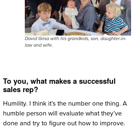
David Grisa with his grandkids, son, daughter-in-
law and wife.
To you, what makes a successful
sales rep?
Humility. I think it’s the number one thing. A
humble person will evaluate what they’ve
done and try to figure out how to improve.