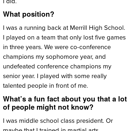
I did.
What position?
I was a running back at Merrill High School.
I played on a team that only lost five games
in three years. We were co-conference
champions my sophomore year, and
undefeated conference champions my
senior year. I played with some really
talented people in front of me.
What’s a fun fact about you that a lot
of people might not know?
I was middle school class president. Or
maybe that I trained in martial arts.