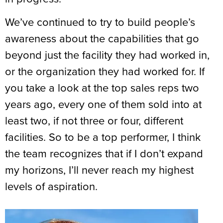
We’ve continued to try to build people’s
awareness about the capabilities that go
beyond just the facility they had worked in,
or the organization they had worked for. If
you take a look at the top sales reps two
years ago, every one of them sold into at
least two, if not three or four, different
facilities. So to be a top performer, I think
the team recognizes that if I don’t expand
my horizons, I’ll never reach my highest
levels of aspiration.