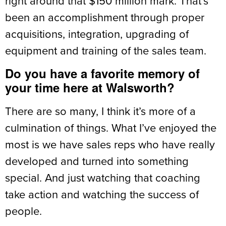
right around that $150 million mark. That’s
been an accomplishment through proper
acquisitions, integration, upgrading of
equipment and training of the sales team.
Do you have a favorite memory of
your time here at Walsworth?
There are so many, I think it’s more of a
culmination of things. What I’ve enjoyed the
most is we have sales reps who have really
developed and turned into something
special. And just watching that coaching
take action and watching the success of
people.