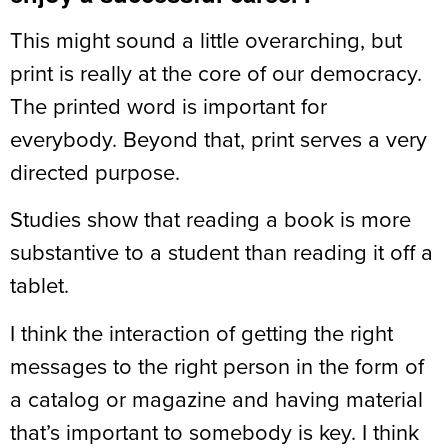
This might sound a little overarching, but
print is really at the core of our democracy.
The printed word is important for
everybody. Beyond that, print serves a very
directed purpose.
Studies show that reading a book is more
substantive to a student than reading it off a
tablet.
I think the interaction of getting the right
messages to the right person in the form of
a catalog or magazine and having material
that’s important to somebody is key. I think