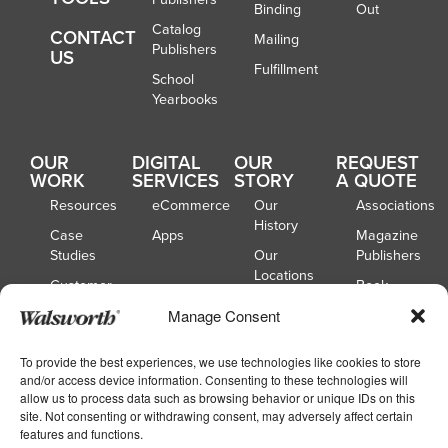
Binding
Out
Catalog
CONTACT
Mailing
Publishers
US
Fulfillment
School
Yearbooks
OUR
DIGITAL
OUR
REQUEST
WORK
SERVICES
STORY
A QUOTE
Resources
eCommerce
Our
Associations
History
Case
Apps
Magazine
Studies
Our
Publishers
Locations
Customer
Book
Spotlights
Our
Publishers
Manage Consent
Board of
Webinars
Catalog
Directors
Publishers
To provide the best experiences, we use technologies like cookies to store
and/or access device information. Consenting to these technologies will
School
allow us to process data such as browsing behavior or unique IDs on this
Yearbooks
site. Not consenting or withdrawing consent, may adversely affect certain
features and functions.