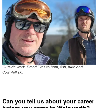
Outside work, David likes to hunt, fish, hike and
downhill ski.
Can you tell us about your career
before you came to Walsworth?