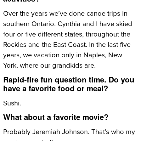
Over the years we’ve done canoe trips in
southern Ontario. Cynthia and I have skied
four or five different states, throughout the
Rockies and the East Coast. In the last five
years, we vacation only in Naples, New
York, where our grandkids are.
Rapid-fire fun question time. Do you
have a favorite food or meal?
Sushi.
What about a favorite movie?
Probably Jeremiah Johnson. That’s who my