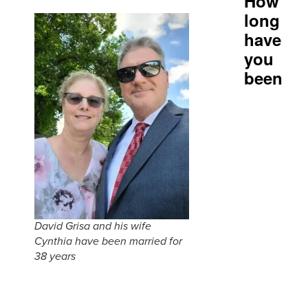
How
long
have
you
been
David Grisa and his wife
Cynthia have been married for
38 years