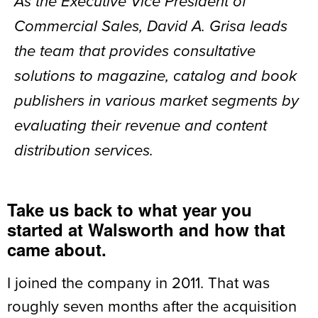
As the Executive Vice President of
Commercial Sales, David A. Grisa leads
the team that provides consultative
solutions to magazine, catalog and book
publishers in various market segments by
evaluating their revenue and content
distribution services.
Take us back to what year you
started at Walsworth and how that
came about.
I joined the company in 2011. That was
roughly seven months after the acquisition