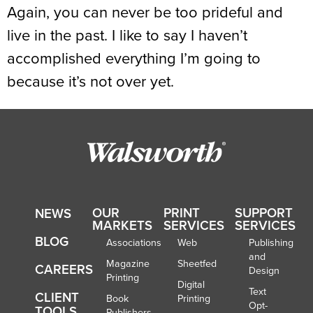
Again, you can never be too prideful and
live in the past. I like to say I haven’t
accomplished everything I’m going to
because it’s not over yet.
OUR
PRINT
SUPPORT
NEWS
MARKETS
SERVICES
SERVICES
BLOG
Associations
Web
Publishing
and
Magazine
Sheetfed
CAREERS
Design
Printing
Digital
Text
CLIENT
Book
Printing
Opt-
TOOLS
Publishers