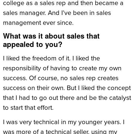
college as a sales rep and then became a
sales manager. And I’ve been in sales
management ever since.
What was it about sales that
appealed to you?
I liked the freedom of it. I liked the
responsibility of having to create my own
success. Of course, no sales rep creates
success on their own. But I liked the concept
that I had to go out there and be the catalyst
to start that effort.
I was very technical in my younger years. I
was more of a technical seller, using my