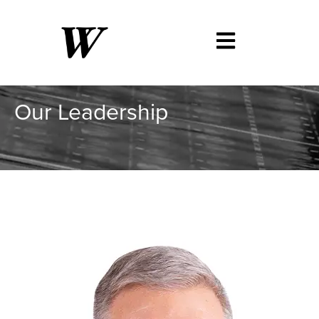
Our Leadership