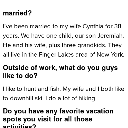
married?
I’ve been married to my wife Cynthia for 38
years. We have one child, our son Jeremiah.
He and his wife, plus three grandkids. They
all live in the Finger Lakes area of New York.
Outside of work, what do you guys
like to do?
I like to hunt and fish. My wife and I both like
to downhill ski. I do a lot of hiking.
Do you have any favorite vacation
spots you visit for all those
activities?