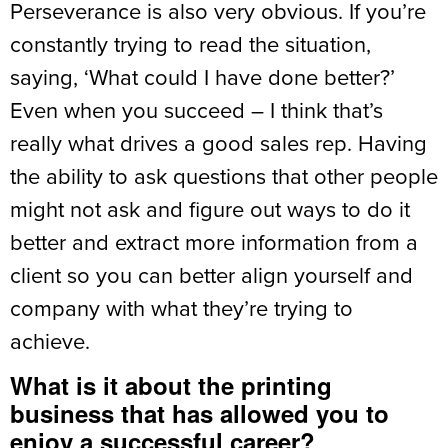
Perseverance is also very obvious. If you’re
constantly trying to read the situation,
saying, ‘What could I have done better?’
Even when you succeed – I think that’s
really what drives a good sales rep. Having
the ability to ask questions that other people
might not ask and figure out ways to do it
better and extract more information from a
client so you can better align yourself and
company with what they’re trying to
achieve.
What is it about the printing
business that has allowed you to
enjoy a successful career?