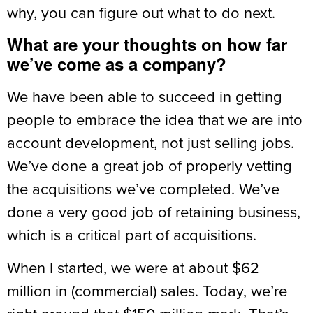
why, you can figure out what to do next.
What are your thoughts on how far
we’ve come as a company?
We have been able to succeed in getting
people to embrace the idea that we are into
account development, not just selling jobs.
We’ve done a great job of properly vetting
the acquisitions we’ve completed. We’ve
done a very good job of retaining business,
which is a critical part of acquisitions.
When I started, we were at about $62
million in (commercial) sales. Today, we’re