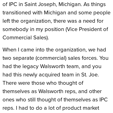
of IPC in Saint Joseph, Michigan. As things
transitioned with Michigan and some people
left the organization, there was a need for
somebody in my position (Vice President of
Commercial Sales).
When I came into the organization, we had
two separate (commercial) sales forces. You
had the legacy Walsworth team, and you
had this newly acquired team in St. Joe.
There were those who thought of
themselves as Walsworth reps, and other
ones who still thought of themselves as IPC
reps. I had to do a lot of product market