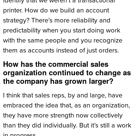
printer. How do we build an account
strategy? There’s more reliability and
predictability when you start doing work
with the same people and you recognize
them as accounts instead of just orders.
How has the commercial sales
organization continued to change as
the company has grown larger?
I think that sales reps, by and large, have
embraced the idea that, as an organization,
they have more strength now collectively
than they did individually. But it’s still a work
in progress.