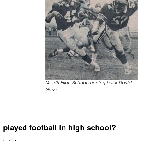
Merrill High School running back David
Grisa
played football in high school?