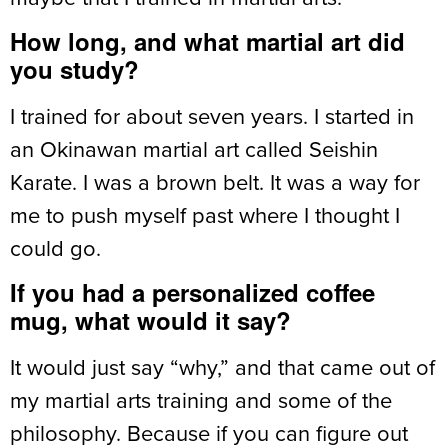
How long, and what martial art did
you study?
I trained for about seven years. I started in
an Okinawan martial art called Seishin
Karate. I was a brown belt. It was a way for
me to push myself past where I thought I
could go.
If you had a personalized coffee
mug, what would it say?
It would just say “why,” and that came out of
my martial arts training and some of the
philosophy. Because if you can figure out