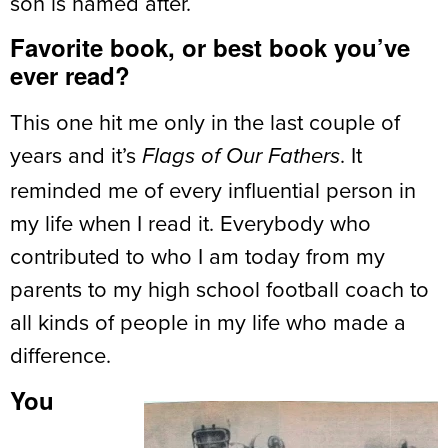
son is named after.
Favorite book, or best book you’ve
ever read?
This one hit me only in the last couple of
years and it’s
. It
Flags of Our Fathers
reminded me of every influential person in
my life when I read it. Everybody who
contributed to who I am today from my
parents to my high school football coach to
all kinds of people in my life who made a
difference.
You