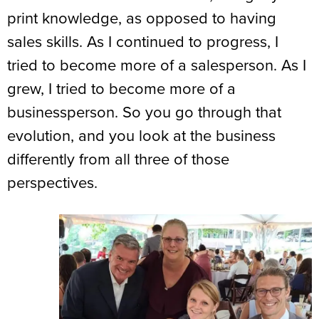
print knowledge, as opposed to having
sales skills. As I continued to progress, I
tried to become more of a salesperson. As I
grew, I tried to become more of a
businessperson. So you go through that
evolution, and you look at the business
differently from all three of those
perspectives.