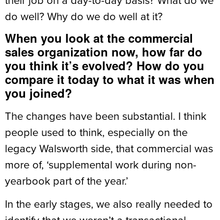
do well? Why do we do well at it?
When you look at the commercial
sales organization now, how far do
you think it’s evolved? How do you
compare it today to what it was when
you joined?
The changes have been substantial. I think
people used to think, especially on the
legacy Walsworth side, that commercial was
more of, ‘supplemental work during non-
yearbook part of the year.’
In the early stages, we also really needed to
identify that we weren’t a transactional