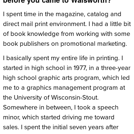
I spent time in the magazine, catalog and
direct mail print environment. I had a little bit
of book knowledge from working with some
book publishers on promotional marketing.
I basically spent my entire life in printing. I
started in high school in 1977, in a three-year
high school graphic arts program, which led
me to a graphics management program at
the University of Wisconsin-Stout.
Somewhere in between, I took a speech
minor, which started driving me toward
sales. I spent the initial seven years after