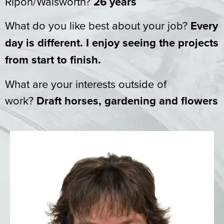
Ripon/Walsworth?
26 years
What do you like best about your job?
Every
day is different. I enjoy seeing the projects
from start to finish.
What are your interests outside of
work?
Draft horses, gardening and flowers