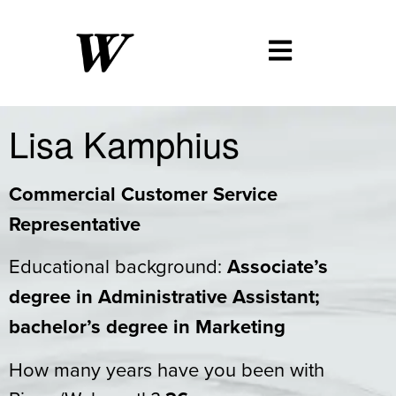
Lisa Kamphius
Commercial Customer Service
Representative
Educational background:
Associate’s
degree in Administrative Assistant;
bachelor’s degree in Marketing
How many years have you been with