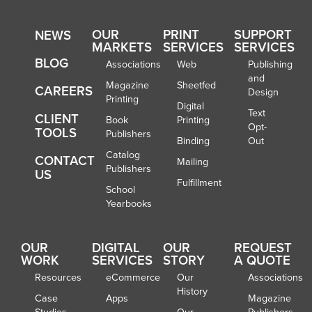
OUR
PRINT
SUPPORT
NEWS
MARKETS
SERVICES
SERVICES
BLOG
Associations
Web
Publishing
and
Magazine
Sheetfed
CAREERS
Design
Printing
Digital
Text
CLIENT
Book
Printing
Opt-
TOOLS
Publishers
Binding
Out
Catalog
CONTACT
Mailing
Publishers
US
Fulfillment
School
Yearbooks
OUR
DIGITAL
OUR
REQUEST
WORK
SERVICES
STORY
A QUOTE
Resources
eCommerce
Our
Associations
History
Case
Apps
Magazine
Studies
Our
Publishers