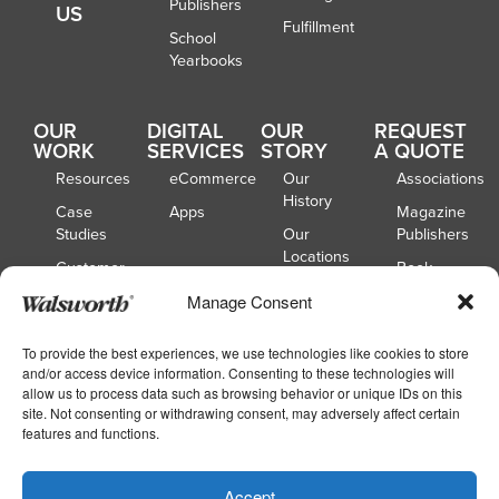
Publishers
US
Fulfillment
School
Yearbooks
OUR
DIGITAL
OUR
REQUEST
WORK
SERVICES
STORY
A QUOTE
Resources
eCommerce
Our
Associations
History
Case
Apps
Magazine
Studies
Our
Publishers
Locations
Customer
Book
Spotlights
Our
Publishers
Manage Consent
Board of
Webinars
Catalog
Directors
Publishers
To provide the best experiences, we use technologies like cookies to store
and/or access device information. Consenting to these technologies will
School
allow us to process data such as browsing behavior or unique IDs on this
Yearbooks
site. Not consenting or withdrawing consent, may adversely affect certain
features and functions.
Copyright © 2026
|
Walsworth
Privacy
Accept