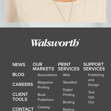
OUR
PRINT
SUPPORT
NEWS
MARKETS
SERVICES
SERVICES
BLOG
Associations
Web
Publishing
and
Magazine
Sheetfed
CAREERS
Design
Printing
Digital
Text
CLIENT
Book
Printing
Opt-
TOOLS
Publishers
Binding
Out
Catalog
CONTACT
Mailing