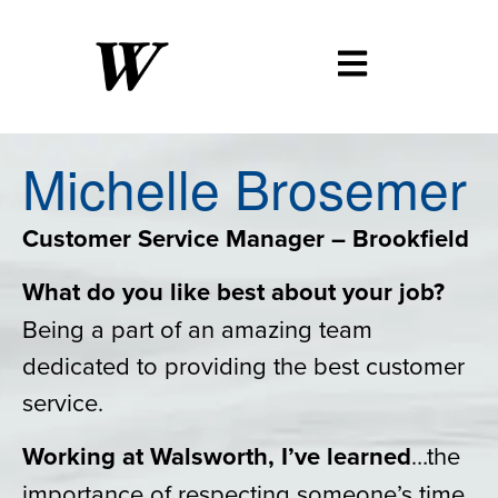
Michelle
Brosemer
Customer Service Manager – Brookfield
What do you like best about your job?
Being a part of an amazing team
dedicated to providing the best customer
service.
Working at Walsworth, I’ve learned
…the
importance of respecting someone’s time.