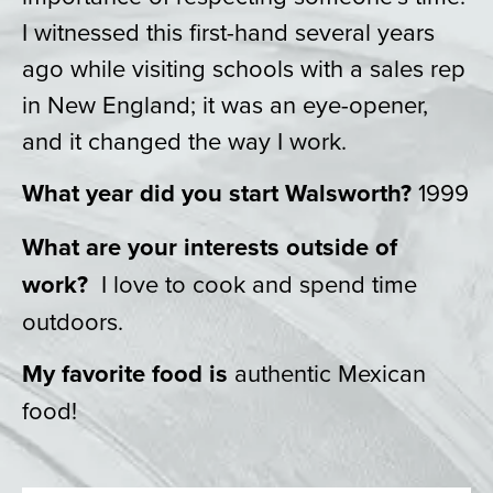
I witnessed this first-hand several years
ago while visiting schools with a sales rep
in New England; it was an eye-opener,
and it changed the way I work.
What year did you start Walsworth?
1999
What are your interests outside of
work?
I love to cook and spend time
outdoors.
My favorite food is
authentic Mexican
food!