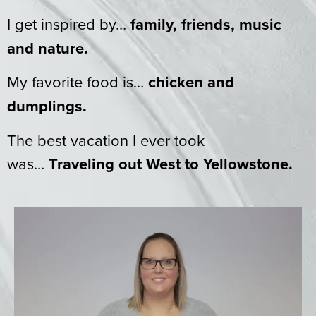
I get inspired by…
family, friends, music
and nature.
My favorite food is…
chicken and
dumplings.
The best vacation I ever took
was…
Traveling out West to Yellowstone.