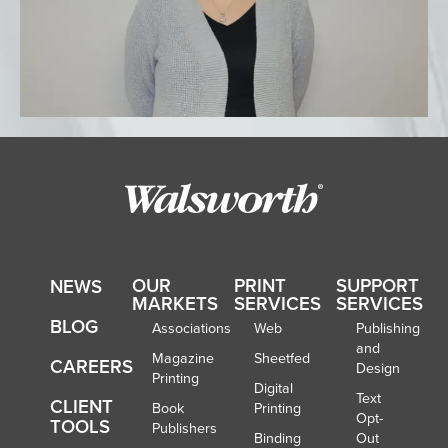
OUR
PRINT
SUPPORT
NEWS
MARKETS
SERVICES
SERVICES
BLOG
Associations
Web
Publishing
and
Magazine
Sheetfed
CAREERS
Design
Printing
Digital
Text
CLIENT
Book
Printing
Opt-
TOOLS
Publishers
Binding
Out