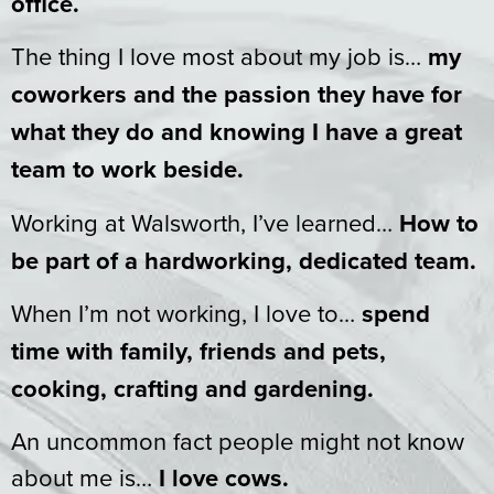
office.
The thing I love most about my job is…
my
coworkers and the passion they have for
what they do and knowing I have a great
team to work beside.
Working at Walsworth, I’ve learned…
How to
be part of a hardworking, dedicated team.
When I’m not working, I love to…
spend
time with family, friends and pets,
cooking, crafting and gardening.
An uncommon fact people might not know
about me is…
I love cows.