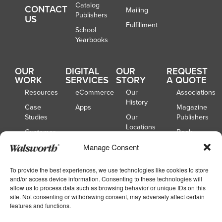
Catalog
CONTACT
Mailing
Publishers
US
Fulfillment
School
Yearbooks
OUR
DIGITAL
OUR
REQUEST
WORK
SERVICES
STORY
A QUOTE
Resources
eCommerce
Our
Associations
History
Case
Apps
Magazine
Studies
Our
Publishers
Locations
Customer
Book
Spotlights
Our
Publishers
Manage Consent
Board of
Webinars
Catalog
Directors
Publishers
To provide the best experiences, we use technologies like cookies to store
and/or access device information. Consenting to these technologies will
School
allow us to process data such as browsing behavior or unique IDs on this
Yearbooks
site. Not consenting or withdrawing consent, may adversely affect certain
features and functions.