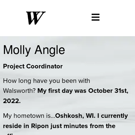
Molly Angle
Project Coordinator
How long have you been with
Walsworth?
My first day was October 31st,
2022.
My hometown is…
Oshkosh, WI. I currently
reside in Ripon just minutes from the