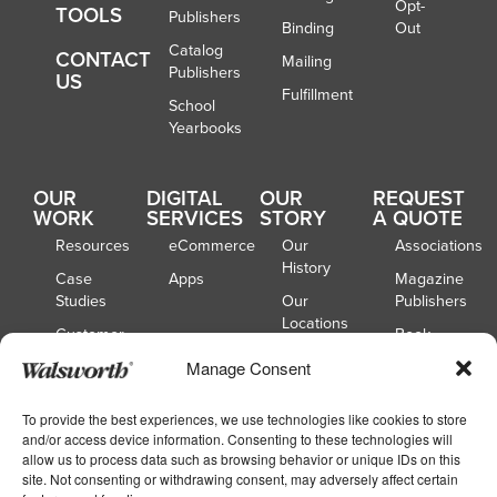
Opt-
TOOLS
Publishers
Binding
Out
Catalog
CONTACT
Mailing
Publishers
US
Fulfillment
School
Yearbooks
OUR
DIGITAL
OUR
REQUEST
WORK
SERVICES
STORY
A QUOTE
Resources
eCommerce
Our
Associations
History
Case
Apps
Magazine
Studies
Our
Publishers
Locations
Customer
Book
Spotlights
Our
Publishers
Manage Consent
Board of
Webinars
Catalog
Directors
Publishers
To provide the best experiences, we use technologies like cookies to store
and/or access device information. Consenting to these technologies will
School
allow us to process data such as browsing behavior or unique IDs on this
Yearbooks
site. Not consenting or withdrawing consent, may adversely affect certain