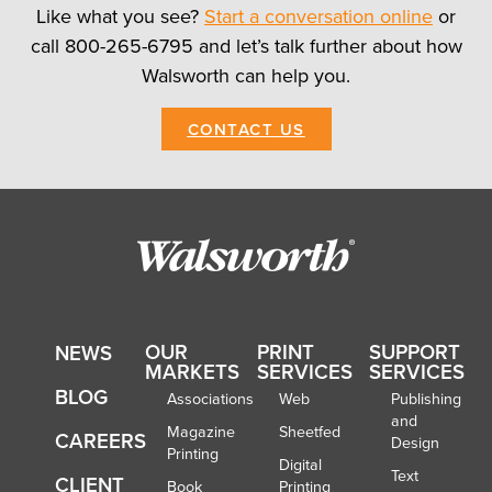
Like what you see?
Start a conversation online
or
call 800-265-6795 and let’s talk further about how
Walsworth can help you.
CONTACT US
OUR
PRINT
SUPPORT
NEWS
MARKETS
SERVICES
SERVICES
BLOG
Associations
Web
Publishing
and
Magazine
Sheetfed
CAREERS
Design
Printing
Digital
Text
CLIENT
Book
Printing