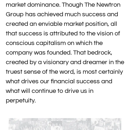
market dominance. Though The Newtron
Group has achieved much success and
created an enviable market position, all
that success is attributed to the vision of
conscious capitalism on which the
company was founded. That bedrock,
created by a visionary and dreamer in the
truest sense of the word, is most certainly
what drives our financial success and
what will continue to drive us in
perpetuity.