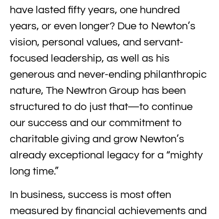
have lasted fifty years, one hundred
years, or even longer? Due to Newton’s
vision, personal values, and servant-
focused leadership, as well as his
generous and never-ending philanthropic
nature, The Newtron Group has been
structured to do just that—to continue
our success and our commitment to
charitable giving and grow Newton’s
already exceptional legacy for a “mighty
long time.”
In business, success is most often
measured by financial achievements and