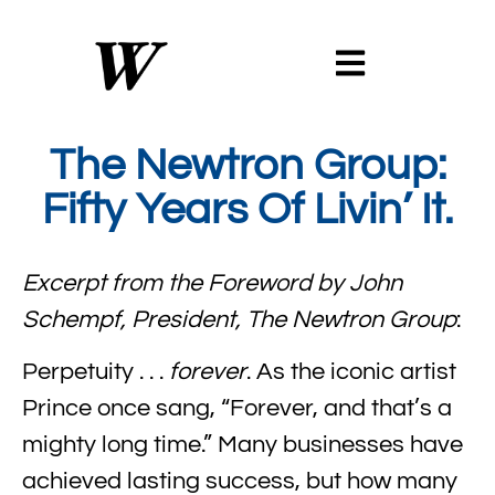
The Newtron Group:
Fifty Years Of Livin’ It.
Excerpt from the Foreword by John
Schempf, President, The Newtron Group
:
Perpetuity . . .
forever
. As the iconic artist
Prince once sang, “Forever, and that’s a
mighty long time.” Many businesses have
achieved lasting success, but how many