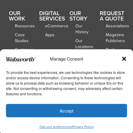
OUR
DIGITAL
OUR
REQUEST
WORK
SERVICES
STORY
A QUOTE
Resources
eCommerce
Our
Associations
History
Case
Apps
Magazine
Studies
Our
Publishers
Locations
Customer
Book
Spotlights
Our
Publishers
Manage Consent
Board of
Webinars
Catalog
Directors
Publishers
To provide the best experiences, we use technologies like cookies to store
and/or access device information. Consenting to these technologies will
School
allow us to process data such as browsing behavior or unique IDs on this
Yearbooks
site. Not consenting or withdrawing consent, may adversely affect certain
features and functions.
Copyright © 2026
|
Walsworth
Privacy
Accept
|
|
Policy
Accessibility
Your Privacy Choices
Opt-out preferences
Privacy Policy