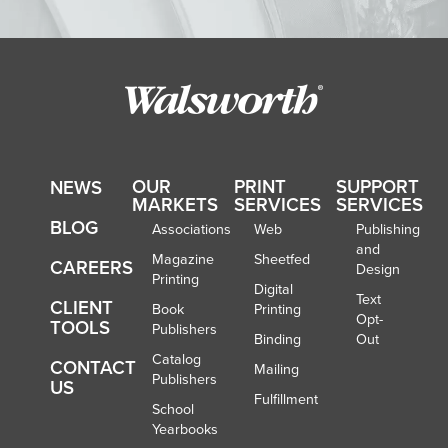
OUR
PRINT
SUPPORT
NEWS
MARKETS
SERVICES
SERVICES
BLOG
Associations
Web
Publishing
and
Magazine
Sheetfed
CAREERS
Design
Printing
Digital
Text
CLIENT
Book
Printing
Opt-
TOOLS
Publishers
Binding
Out
Catalog
CONTACT
Mailing
Publishers
US
Fulfillment
School
Yearbooks