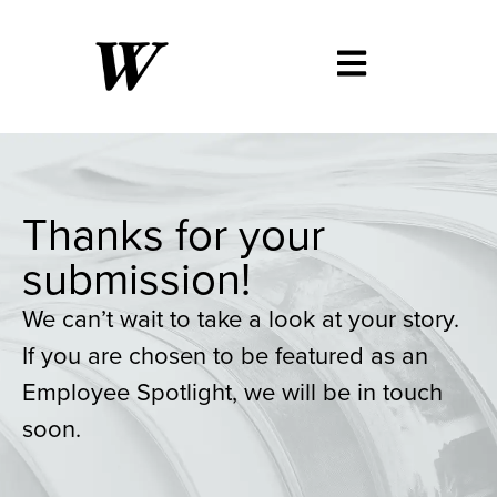
Thanks for your
submission!
We can’t wait to take a look at your story.
If you are chosen to be featured as an
Employee Spotlight, we will be in touch
soon.