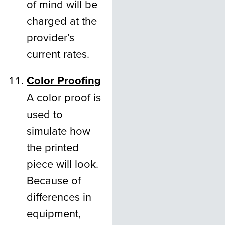
of mind will be
charged at the
provider’s
current rates.
Color Proofing
A color proof is
used to
simulate how
the printed
piece will look.
Because of
differences in
equipment,