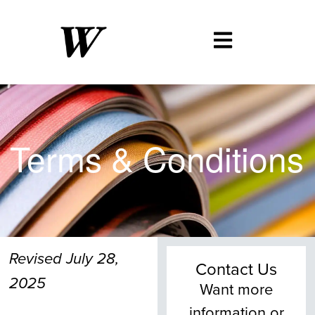
Terms
&
Conditions
Revised July 28,
Contact Us
2025
Want more
information or