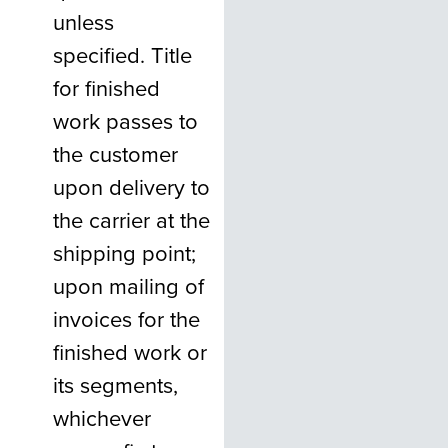
unless
specified. Title
for finished
work passes to
the customer
upon delivery to
the carrier at the
shipping point;
upon mailing of
invoices for the
finished work or
its segments,
whichever