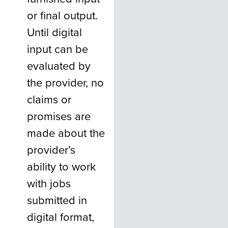
or final output.
Until digital
input can be
evaluated by
the provider, no
claims or
promises are
made about the
provider’s
ability to work
with jobs
submitted in
digital format,