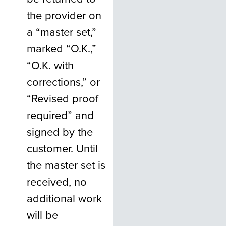
the provider on
a “master set,”
marked “O.K.,”
“O.K. with
corrections,” or
“Revised proof
required” and
signed by the
customer. Until
the master set is
received, no
additional work
will be