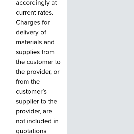
accordingly at
current rates.
Charges for
delivery of
materials and
supplies from
the customer to
the provider, or
from the
customer’s
supplier to the
provider, are
not included in
quotations