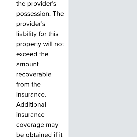
the provider’s
possession. The
provider’s
liability for this
property will not
exceed the
amount
recoverable
from the
insurance.
Additional
insurance
coverage may
be obtained if it