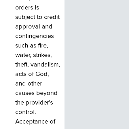
orders is
subject to credit
approval and
contingencies
such as fire,
water, strikes,
theft, vandalism,
acts of God,
and other
causes beyond
the provider’s
control.
Acceptance of