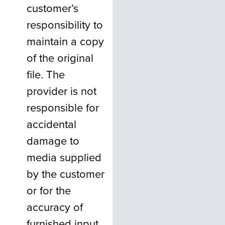
customer’s
responsibility to
maintain a copy
of the original
file. The
provider is not
responsible for
accidental
damage to
media supplied
by the customer
or for the
accuracy of
furnished input