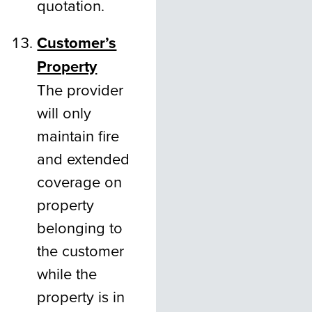
quotation.
Customer’s
Property
The provider
will only
maintain fire
and extended
coverage on
property
belonging to
the customer
while the
property is in