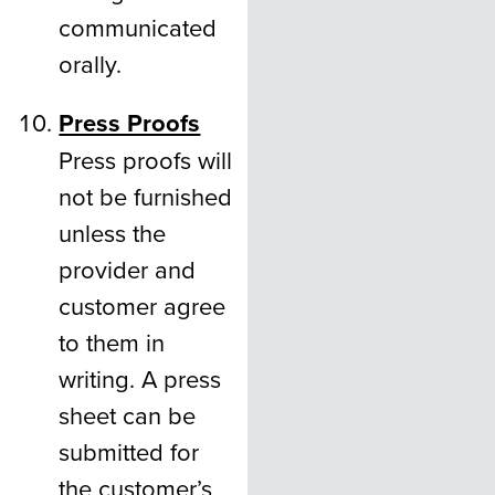
communicated
orally.
Press Proofs
Press proofs will
not be furnished
unless the
provider and
customer agree
to them in
writing. A press
sheet can be
submitted for
the customer’s