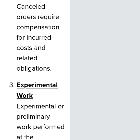
Canceled
orders require
compensation
for incurred
costs and
related
obligations.
Experimental
Work
Experimental or
preliminary
work performed
at the