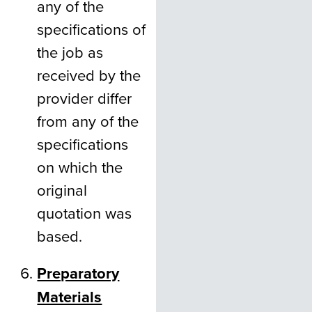
any of the
specifications of
the job as
received by the
provider differ
from any of the
specifications
on which the
original
quotation was
based.
Preparatory
Materials