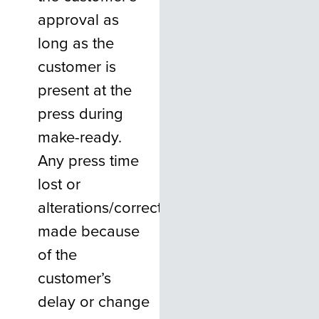
approval as
long as the
customer is
present at the
press during
make-ready.
Any press time
lost or
alterations/corrections
made because
of the
customer’s
delay or change