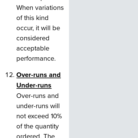
When variations
of this kind
occur, it will be
considered
acceptable
performance.
Over-runs and
Under-runs
Over-runs and
under-runs will
not exceed 10%
of the quantity
ordered. The