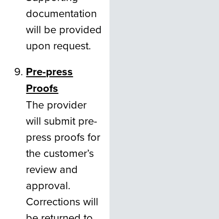
documentation
will be provided
upon request.
Pre-press
Proofs
The provider
will submit pre-
press proofs for
the customer’s
review and
approval.
Corrections will
be returned to