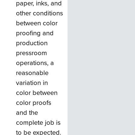
paper, inks, and
other conditions
between color
proofing and
production
pressroom
operations, a
reasonable
variation in
color between
color proofs
and the
complete job is
to be expected.