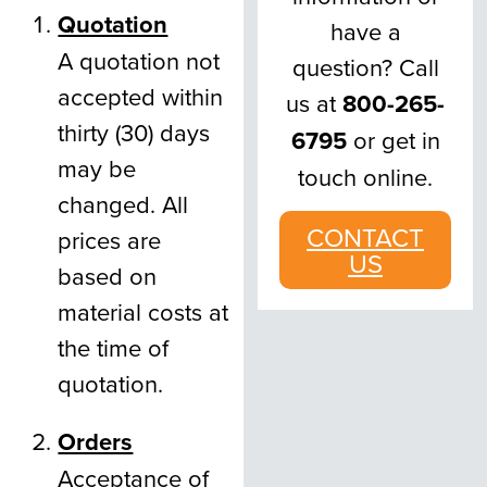
Quotation
have a
A quotation not
question? Call
accepted within
us at
800-265-
thirty (30) days
6795
or get in
may be
touch online.
changed. All
CONTACT
prices are
US
based on
material costs at
the time of
quotation.
Orders
Acceptance of