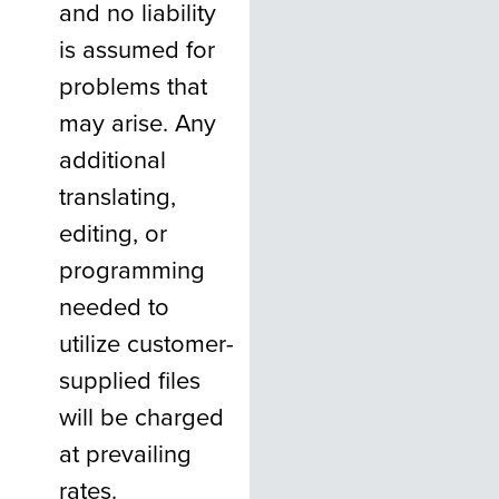
and no liability
is assumed for
problems that
may arise. Any
additional
translating,
editing, or
programming
needed to
utilize customer-
supplied files
will be charged
at prevailing
rates.