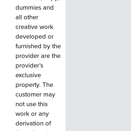
dummies and
all other
creative work
developed or
furnished by the
provider are the
provider’s
exclusive
property. The
customer may
not use this
work or any
derivation of