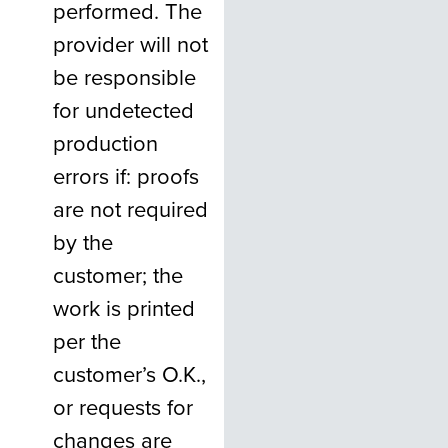
performed. The
provider will not
be responsible
for undetected
production
errors if: proofs
are not required
by the
customer; the
work is printed
per the
customer’s O.K.,
or requests for
changes are