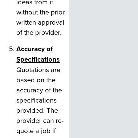
ideas from it
without the prior
written approval
of the provider.
Accuracy of
Specifications
Quotations are
based on the
accuracy of the
specifications
provided. The
provider can re-
quote a job if