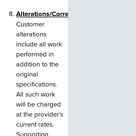
Alterations/Corrections
Customer
alterations
include all work
performed in
addition to the
original
specifications.
All such work
will be charged
at the provider’s
current rates.
Supporting