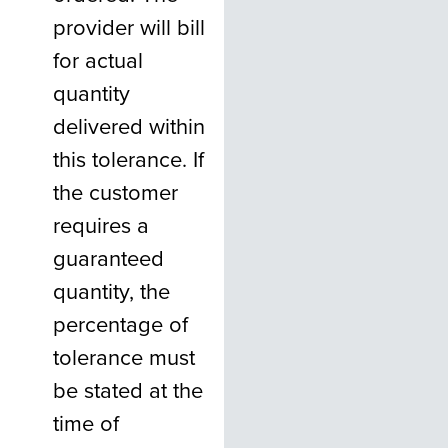
provider will bill
for actual
quantity
delivered within
this tolerance. If
the customer
requires a
guaranteed
quantity, the
percentage of
tolerance must
be stated at the
time of