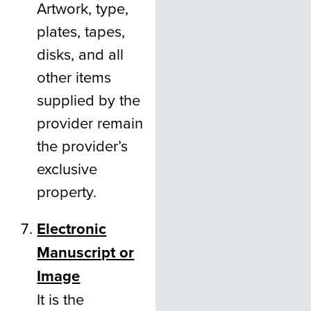
Artwork, type,
plates, tapes,
disks, and all
other items
supplied by the
provider remain
the provider’s
exclusive
property.
Electronic
Manuscript or
Image
It is the