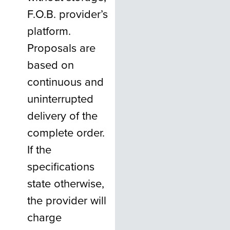
F.O.B. provider’s
platform.
Proposals are
based on
continuous and
uninterrupted
delivery of the
complete order.
If the
specifications
state otherwise,
the provider will
charge