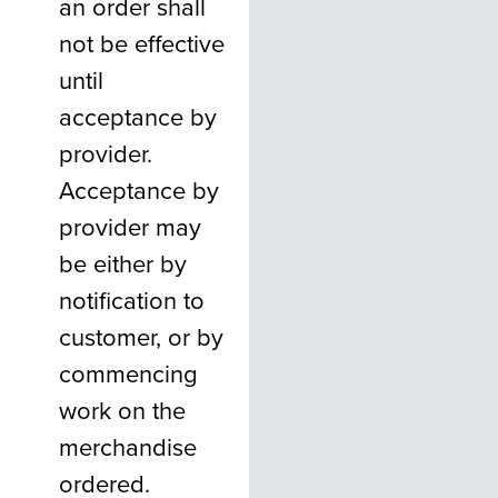
an order shall
not be effective
until
acceptance by
provider.
Acceptance by
provider may
be either by
notification to
customer, or by
commencing
work on the
merchandise
ordered.