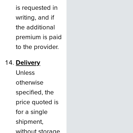
is requested in
writing, and if
the additional
premium is paid
to the provider.
Delivery
Unless
otherwise
specified, the
price quoted is
for a single
shipment,
without storage,