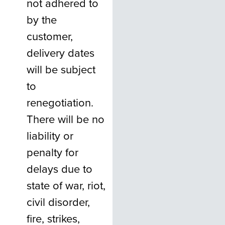
not adhered to
by the
customer,
delivery dates
will be subject
to
renegotiation.
There will be no
liability or
penalty for
delays due to
state of war, riot,
civil disorder,
fire, strikes,