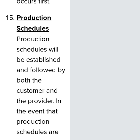
occurs first.
Production
Schedules
Production
schedules will
be established
and followed by
both the
customer and
the provider. In
the event that
production
schedules are