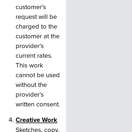
customer’s
request will be
charged to the
customer at the
provider’s
current rates.
This work
cannot be used
without the
provider’s
written consent.
Creative Work
Sketches, copy,