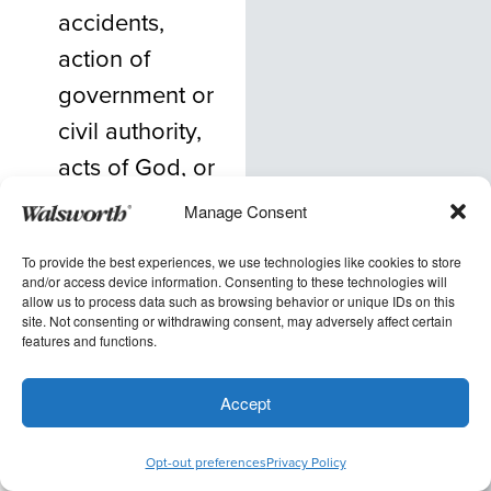
accidents,
action of
government or
civil authority,
acts of God, or
other causes
Manage Consent
beyond the
To provide the best experiences, we use technologies like cookies to store
control of the
and/or access device information. Consenting to these technologies will
allow us to process data such as browsing behavior or unique IDs on this
provider. In
site. Not consenting or withdrawing consent, may adversely affect certain
such events,
features and functions.
provider will
Accept
communicate a
proposed,
Opt-out preferences
Privacy Policy