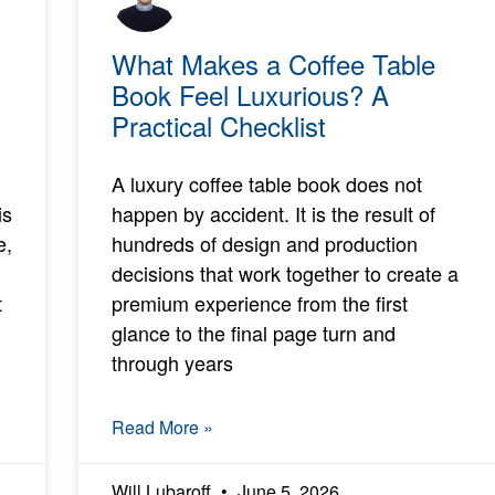
What Makes a Coffee Table
Book Feel Luxurious? A
Practical Checklist
A luxury coffee table book does not
is
happen by accident. It is the result of
e,
hundreds of design and production
decisions that work together to create a
t
premium experience from the first
glance to the final page turn and
through years
Read More »
Will Lubaroff
June 5, 2026