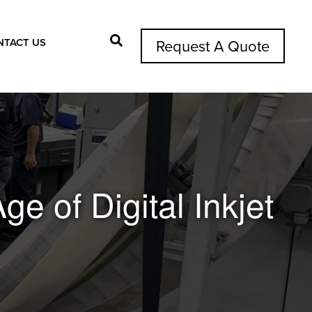
NTACT US
Request A Quote
Search Button
ge of Digital Inkjet