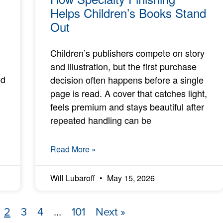
Helps Children’s Books Stand
Out
Children’s publishers compete on story
and illustration, but the first purchase
ed
decision often happens before a single
page is read. A cover that catches light,
feels premium and stays beautiful after
repeated handling can be
Read More »
Will Lubaroff
May 15, 2026
2
3
4
…
101
Next »