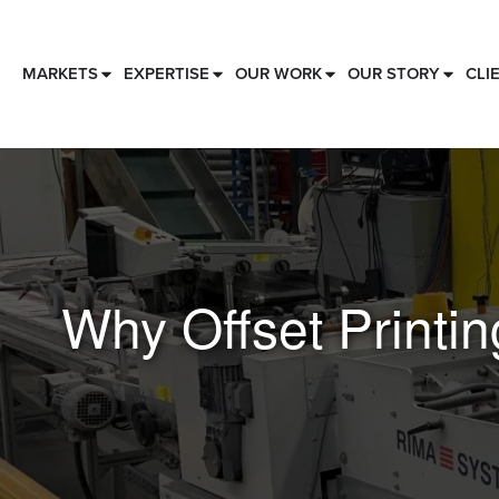
MARKETS
EXPERTISE
OUR WORK
OUR STORY
CLI
Why Offset Printing