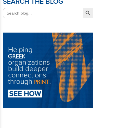
SEARCH THE BLOG
Search Button
Search
for: