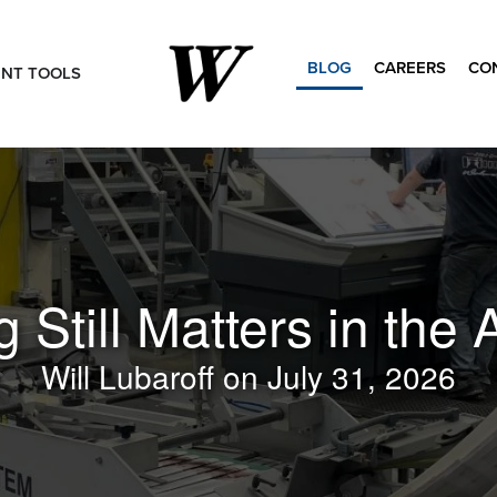
BLOG
CAREERS
CO
ENT TOOLS
Search
for:
 Still Matters in the A
Will Lubaroff
July 31, 2026