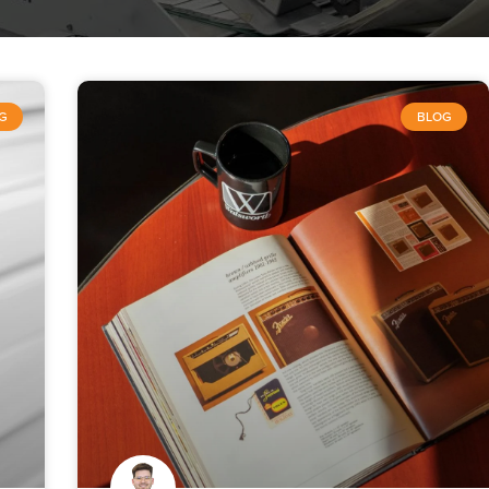
G
BLOG