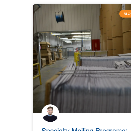
BLO
Specialty Mailing Programs: