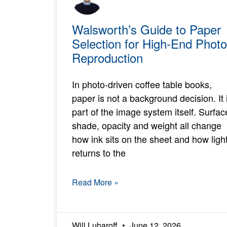
Walsworth’s Guide to Paper
Selection for High-End Photo
Reproduction
In photo-driven coffee table books,
paper is not a background decision. It 
part of the image system itself. Surfac
shade, opacity and weight all change
how ink sits on the sheet and how ligh
returns to the
Read More »
Will Lubaroff
June 12, 2026