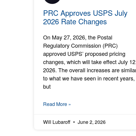
PRC Approves USPS July
2026 Rate Changes
On May 27, 2026, the Postal
Regulatory Commission (PRC)
approved USPS’ proposed pricing
changes, which will take effect July 12
2026. The overall increases are simila
to what we have seen in recent years,
but
Read More »
Will Lubaroff
June 2, 2026