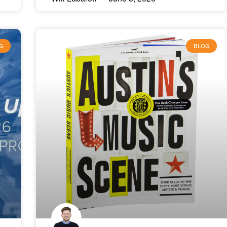
G
BLOG