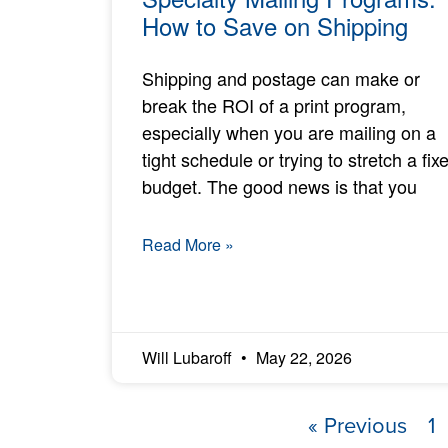
How to Save on Shipping
Shipping and postage can make or
break the ROI of a print program,
especially when you are mailing on a
tight schedule or trying to stretch a fix
budget. The good news is that you
Read More »
Will Lubaroff
May 22, 2026
« Previous
1