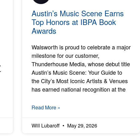
Austin’s Music Scene Earns
Top Honors at IBPA Book
Awards
Walsworth is proud to celebrate a major
milestone for our customer,
,
Thunderhouse Media, whose debut title
r
Austin’s Music Scene: Your Guide to
the City’s Most Iconic Artists & Venues
has earned national recognition at the
Read More »
Will Lubaroff
May 29, 2026