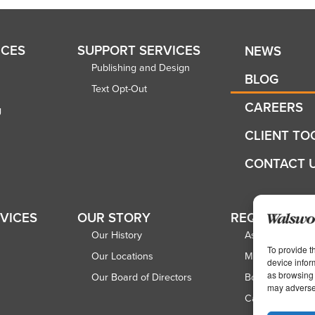
ICES
SUPPORT SERVICES
NEWS
Publishing and Design
BLOG
Text Opt-Out
CAREERS
g
CLIENT TO
CONTACT 
RVICES
OUR STORY
REQUEST A 
Our History
Associations
To provide t
Our Locations
Magazine Publi
device infor
as browsing 
Our Board of Directors
Book Publisher
may adversel
Catalog Publish