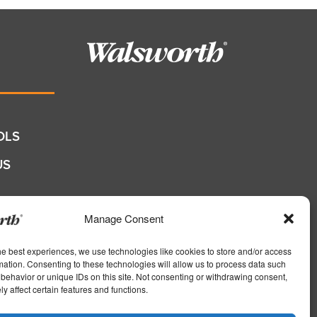
OLS
US
QUOTE
Manage Consent
he best experiences, we use technologies like cookies to store and/or access
shers
mation. Consenting to these technologies will allow us to process data such
behavior or unique IDs on this site. Not consenting or withdrawing consent,
s
y affect certain features and functions.
ers