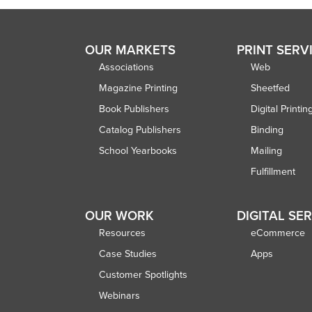
OUR MARKETS
PRINT SERV
Associations
Web
Magazine Printing
Sheetfed
Book Publishers
Digital Printin
Catalog Publishers
Binding
School Yearbooks
Mailing
Fulfillment
OUR WORK
DIGITAL SE
Resources
eCommerce
Case Studies
Apps
Customer Spotlights
Webinars