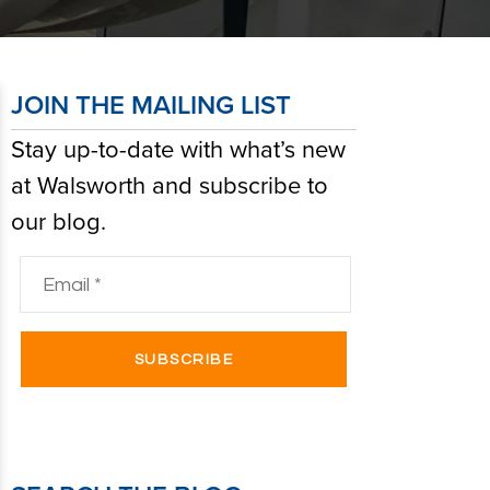
JOIN THE MAILING LIST
Stay up-to-date with what’s new
at Walsworth and subscribe to
our blog.