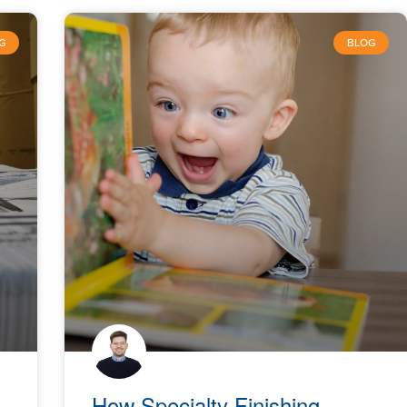
G
BLOG
How Specialty Finishing