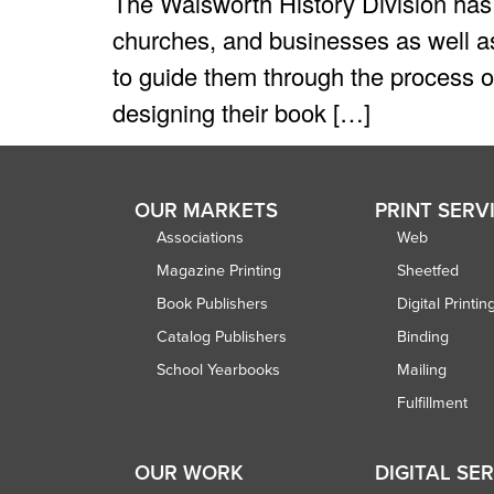
The Walsworth History Division has 
churches, and businesses as well as
to guide them through the process of
designing their book […]
OUR MARKETS
PRINT SERV
Associations
Web
Magazine Printing
Sheetfed
Book Publishers
Digital Printin
Catalog Publishers
Binding
School Yearbooks
Mailing
Fulfillment
OUR WORK
DIGITAL SE