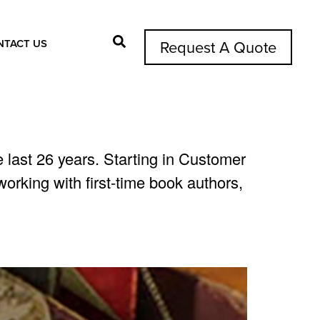
NTACT US
Request A Quote
Search Button
 last 26 years. Starting in Customer
rking with first-time book authors,