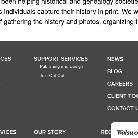
been helping historical and genealogy societie
 individuals capture their history in print. W
 gathering the history and photos, organizing t
ICES
SUPPORT SERVICES
NEWS
Publishing and Design
BLOG
Text Opt-Out
CAREERS
g
CLIENT TO
CONTACT 
RVICES
OUR STORY
REQUEST A 