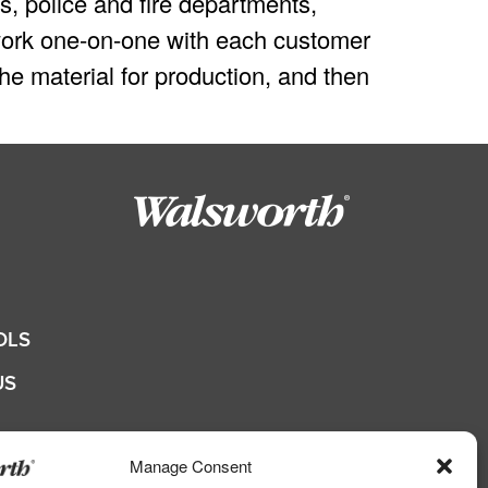
s, police and fire departments,
e work one-on-one with each customer
he material for production, and then
OLS
US
QUOTE
Manage Consent