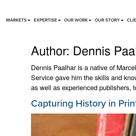
MARKETS
EXPERTISE
OUR WORK
OUR STORY
CLI
Author:
Dennis Paa
Dennis Paalhar is a native of Marce
Service gave him the skills and kno
as well as experienced publishers, to 
Capturing History in Prin