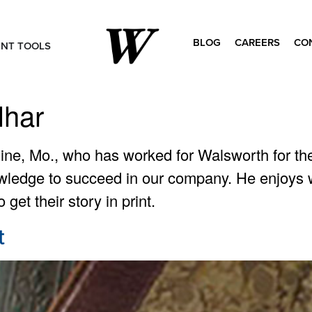
BLOG
CAREERS
CO
ENT TOOLS
Search
for:
lhar
line, Mo., who has worked for Walsworth for the
wledge to succeed in our company. He enjoys wo
get their story in print.
t