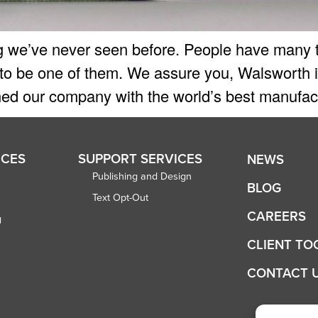
 we’ve never seen before. People have many th
 to be one of them. We assure you, Walsworth is
ed our company with the world’s best manufactu
ICES
SUPPORT SERVICES
NEWS
Publishing and Design
BLOG
Text Opt-Out
CAREERS
g
CLIENT TO
CONTACT 