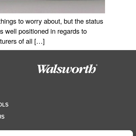
ings to worry about, but the status
 well positioned in regards to
rers of all […]
OLS
US