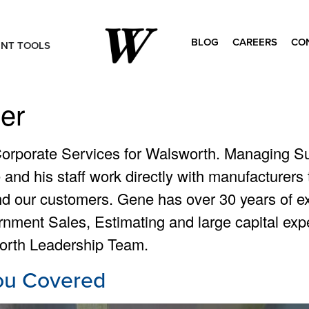
BLOG
CAREERS
CO
ENT TOOLS
Search
for:
er
Corporate Services for Walsworth. Managing Su
e and his staff work directly with manufacturer
nd our customers. Gene has over 30 years of ex
ernment Sales, Estimating and large capital ex
orth Leadership Team.
ou Covered