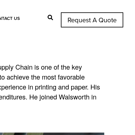
NTACT US
Request A Quote
Search Button
pply Chain is one of the key
s to achieve the most favorable
perience in printing and paper. His
penditures. He joined Walsworth in