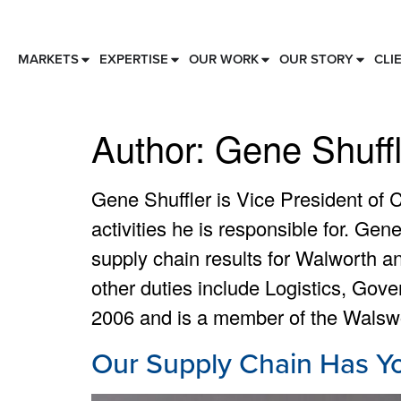
MARKETS
EXPERTISE
OUR WORK
OUR STORY
CLI
Author:
Gene Shuffl
Gene Shuffler is Vice President of 
activities he is responsible for. Gen
supply chain results for Walworth a
other duties include Logistics, Gov
2006 and is a member of the Walsw
Our Supply Chain Has Y