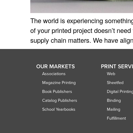
The world is experiencing something
of your printed project doesn’t need
supply chain matters. We have align
OUR MARKETS
PRINT SERV
Associations
Web
Magazine Printing
Sheetfed
Book Publishers
Digital Printin
Catalog Publishers
Binding
School Yearbooks
Mailing
Fulfillment