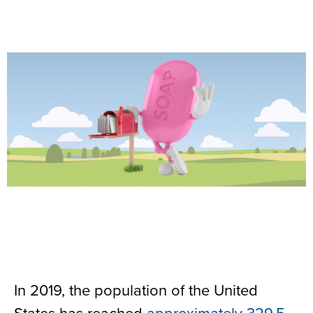
In 2019, the population of the United
States has reached
approximately 329.5