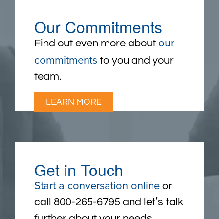
Our Commitments
our
Find out even more about
commitments
to you and your
team.
LEARN MORE
Get in Touch
Start a conversation online
or
call 800-265-6795 and let’s talk
further about your needs.