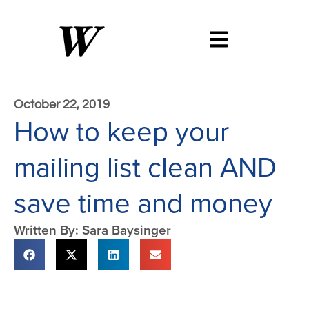
October 22, 2019
How to keep your
mailing list clean AND
save time and money
Written By: Sara Baysinger