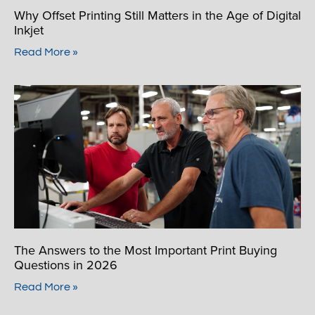
Why Offset Printing Still Matters in the Age of Digital
Inkjet
Read More »
The Answers to the Most Important Print Buying
Questions in 2026
Read More »