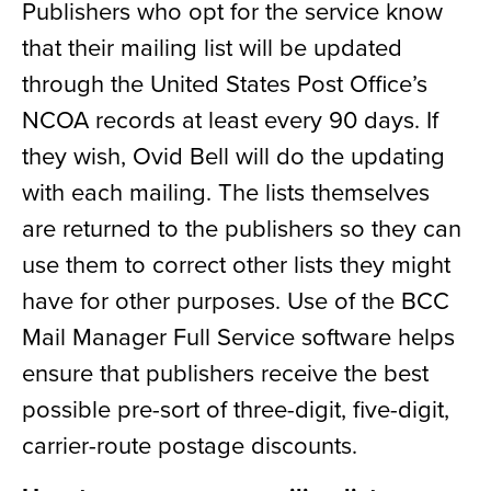
Publishers who opt for the service know
that their mailing list will be updated
through the United States Post Office’s
NCOA records at least every 90 days. If
they wish, Ovid Bell will do the updating
with each mailing. The lists themselves
are returned to the publishers so they can
use them to correct other lists they might
have for other purposes. Use of the BCC
Mail Manager Full Service software helps
ensure that publishers receive the best
possible pre-sort of three-digit, five-digit,
carrier-route postage discounts.