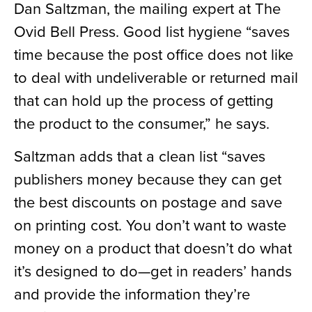
Dan Saltzman, the mailing expert at The
Ovid Bell Press. Good list hygiene “saves
time because the post office does not like
to deal with undeliverable or returned mail
that can hold up the process of getting
the product to the consumer,” he says.
Saltzman adds that a clean list “saves
publishers money because they can get
the best discounts on postage and save
on printing cost. You don’t want to waste
money on a product that doesn’t do what
it’s designed to do—get in readers’ hands
and provide the information they’re