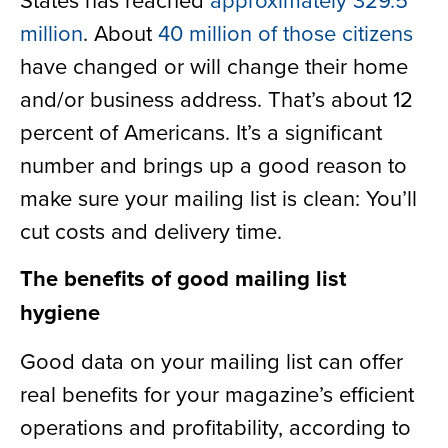
million
. About
40 million of those citizens
have changed or will change their home
and/or business address. That’s about 12
percent of Americans. It’s a significant
number and brings up a good reason to
make sure your mailing list is clean: You’ll
cut costs and delivery time.
The benefits of good mailing list
hygiene
Good data on your mailing list can offer
real benefits for your magazine’s efficient
operations and profitability, according to