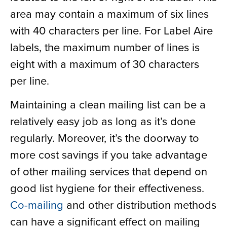
area may contain a maximum of six lines
with 40 characters per line. For Label Aire
labels, the maximum number of lines is
eight with a maximum of 30 characters
per line.
Maintaining a clean mailing list can be a
relatively easy job as long as it’s done
regularly. Moreover, it’s the doorway to
more cost savings if you take advantage
of other mailing services that depend on
good list hygiene for their effectiveness.
Co-mailing
and other distribution methods
can have a significant effect on mailing