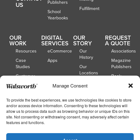
Publishers
US
Fulfillment
School
Yearbooks
OUR
DIGITAL
OUR
REQUEST
WORK
SERVICES
STORY
A QUOTE
Resources
eCommerce
Our
Associations
History
Case
Apps
Magazine
Studies
Our
Publishers
Locations
Customer
Book
Spotlights
Our
Publishers
Manage Consent
Board of
Webinars
Catalog
Directors
Publishers
To provide the best experiences, we use technologies like cookies to store
and/or access device information. Consenting to these technologies will
School
allow us to process data such as browsing behavior or unique IDs on this
Yearbooks
site. Not consenting or withdrawing consent, may adversely affect certain
features and functions.
Copyright © 2026
|
Walsworth
Privacy