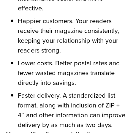
effective.
Happier customers. Your readers
receive their magazine consistently,
keeping your relationship with your
readers strong.
Lower costs. Better postal rates and
fewer wasted magazines translate
directly into savings.
Faster delivery. A standardized list
format, along with inclusion of ZIP +
4™ and other information can improve
delivery by as much as two days.