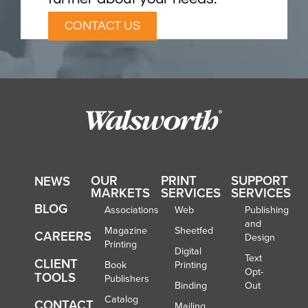
CONTACT US
OUR
PRINT
SUPPORT
NEWS
MARKETS
SERVICES
SERVICES
BLOG
Associations
Web
Publishing
and
Magazine
Sheetfed
CAREERS
Design
Printing
Digital
Text
CLIENT
Book
Printing
Opt-
TOOLS
Publishers
Binding
Out
Catalog
CONTACT
Mailing