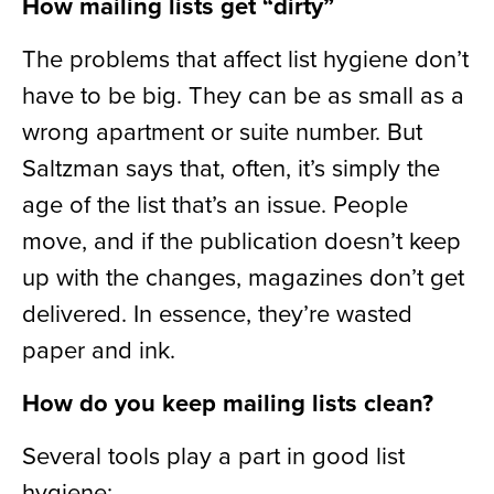
How mailing lists get “dirty”
The problems that affect list hygiene don’t
have to be big. They can be as small as a
wrong apartment or suite number. But
Saltzman says that, often, it’s simply the
age of the list that’s an issue. People
move, and if the publication doesn’t keep
up with the changes, magazines don’t get
delivered. In essence, they’re wasted
paper and ink.
How do you keep mailing lists clean?
Several tools play a part in good list
hygiene: