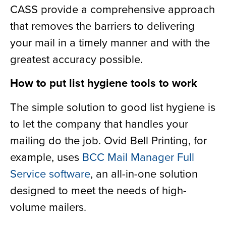
CASS provide a comprehensive approach
that removes the barriers to delivering
your mail in a timely manner and with the
greatest accuracy possible.
How to put list hygiene tools to work
The simple solution to good list hygiene is
to let the company that handles your
mailing do the job. Ovid Bell Printing, for
example, uses
BCC Mail Manager Full
Service software
, an all-in-one solution
designed to meet the needs of high-
volume mailers.