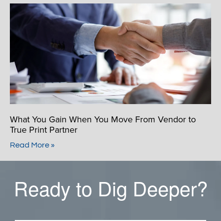
What You Gain When You Move From Vendor to
True Print Partner
Read More »
Ready to Dig Deeper?