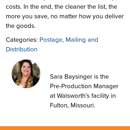
costs. In the end, the cleaner the list, the
more you save, no matter how you deliver
the goods.
Categories:
Postage, Mailing and
Distribution
Sara Baysinger
Sara Baysinger is the
Pre-Production Manager
at Walsworth’s facility in
Fulton, Missouri.