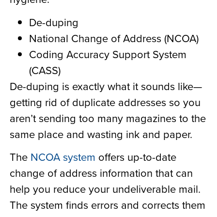
De-duping
National Change of Address (NCOA)
Coding Accuracy Support System
(CASS)
De-duping is exactly what it sounds like—
getting rid of duplicate addresses so you
aren’t sending too many magazines to the
same place and wasting ink and paper.
The
NCOA system
offers up-to-date
change of address information that can
help you reduce your undeliverable mail.
The system finds errors and corrects them