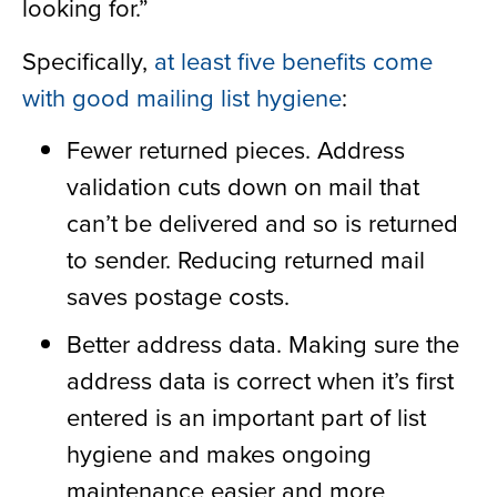
looking for.”
Specifically,
at least five benefits come
with good mailing list hygiene
:
Fewer returned pieces. Address
validation cuts down on mail that
can’t be delivered and so is returned
to sender. Reducing returned mail
saves postage costs.
Better address data. Making sure the
address data is correct when it’s first
entered is an important part of list
hygiene and makes ongoing
maintenance easier and more