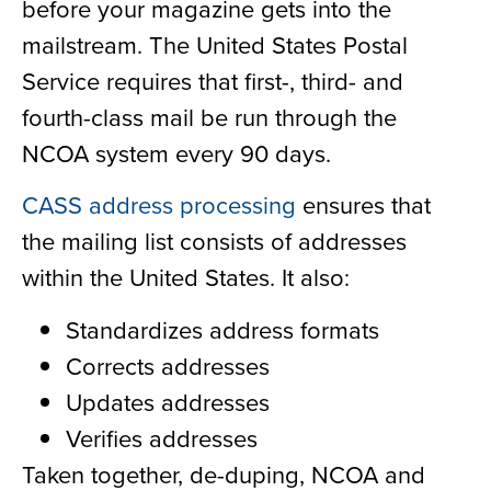
before your magazine gets into the
mailstream. The United States Postal
Service requires that first-, third- and
fourth-class mail be run through the
NCOA system every 90 days.
CASS address processing
ensures that
the mailing list consists of addresses
within the United States. It also:
Standardizes address formats
Corrects addresses
Updates addresses
Verifies addresses
Taken together, de-duping, NCOA and