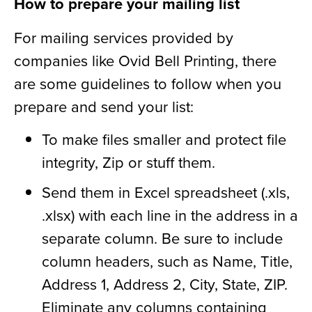
How to prepare your mailing list
For mailing services provided by
companies like Ovid Bell Printing, there
are some guidelines to follow when you
prepare and send your list:
To make files smaller and protect file
integrity, Zip or stuff them.
Send them in Excel spreadsheet (.xls,
.xlsx) with each line in the address in a
separate column. Be sure to include
column headers, such as Name, Title,
Address 1, Address 2, City, State, ZIP.
Eliminate any columns containing