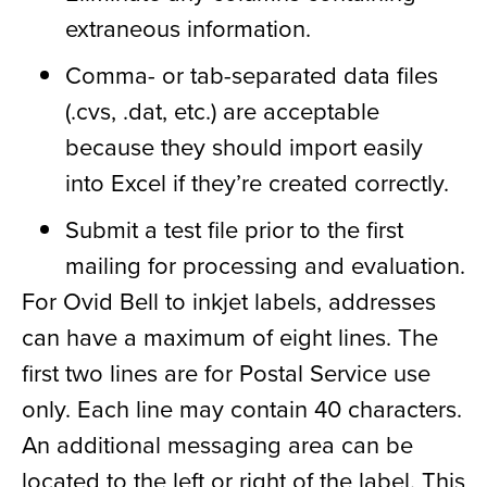
extraneous information.
Comma- or tab-separated data files
(.cvs, .dat, etc.) are acceptable
because they should import easily
into Excel if they’re created correctly.
Submit a test file prior to the first
mailing for processing and evaluation.
For Ovid Bell to inkjet labels, addresses
can have a maximum of eight lines. The
first two lines are for Postal Service use
only. Each line may contain 40 characters.
An additional messaging area can be
located to the left or right of the label. This