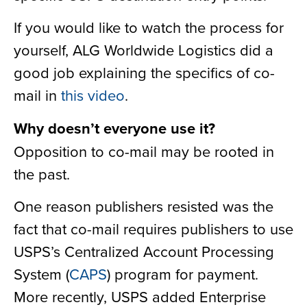
If you would like to watch the process for
yourself, ALG Worldwide Logistics did a
good job explaining the specifics of co-
mail in
this video
.
Why doesn’t everyone use it?
Opposition to co-mail may be rooted in
the past.
One reason publishers resisted was the
fact that co-mail requires publishers to use
USPS’s Centralized Account Processing
System (
CAPS
) program for payment.
More recently, USPS added Enterprise