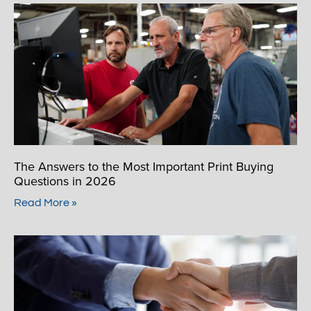
The Answers to the Most Important Print Buying
Questions in 2026
Read More »