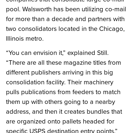
pool. Walsworth has been utilizing co-mail
for more than a decade and partners with
two consolidators located in the Chicago,
Illinois metro.
“You can envision it,” explained Still.
“There are all these magazine titles from
different publishers arriving in this big
consolidation facility. Their machinery
pulls publications from feeders to match
them up with others going to a nearby
address, and then it creates bundles that
are organized onto pallets headed for
specific USPS destination entry points.”