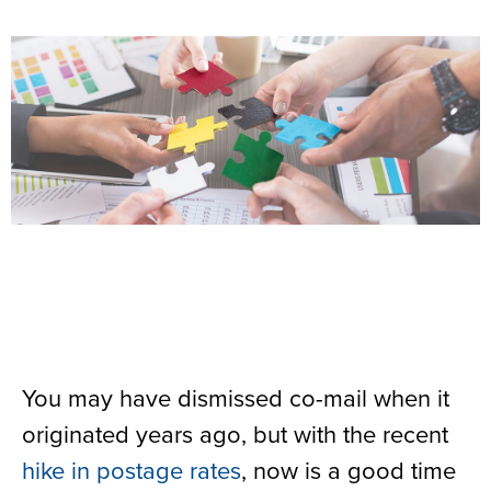
You may have dismissed co-mail when it
originated years ago, but with the recent
hike in postage rates
, now is a good time