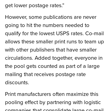
get lower postage rates.”
However, some publications are never
going to hit the numbers needed to
qualify for the lowest USPS rates. Co-mail
allows these smaller print runs to team up
with other publishers that have smaller
circulations. Added together, everyone in
the pool gets counted as part of a large
mailing that receives postage rate
discounts.
Print manufacturers often maximize this
pooling effect by partnering with logistic
companies that consolidate large co-mail