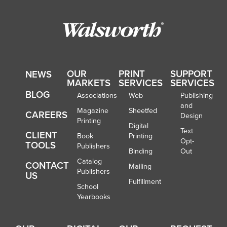
OUR
PRINT
SUPPORT
NEWS
MARKETS
SERVICES
SERVICES
BLOG
Associations
Web
Publishing
and
Magazine
Sheetfed
CAREERS
Design
Printing
Digital
Text
CLIENT
Book
Printing
Opt-
TOOLS
Publishers
Binding
Out
Catalog
CONTACT
Mailing
Publishers
US
Fulfillment
School
Yearbooks