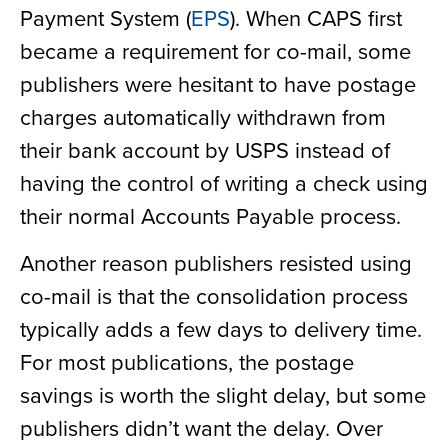
Payment System (
EPS
). When CAPS first
became a requirement for co-mail, some
publishers were hesitant to have postage
charges automatically withdrawn from
their bank account by USPS instead of
having the control of writing a check using
their normal Accounts Payable process.
Another reason publishers resisted using
co-mail is that the consolidation process
typically adds a few days to delivery time.
For most publications, the postage
savings is worth the slight delay, but some
publishers didn’t want the delay. Over