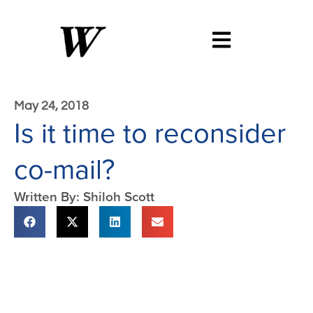
May 24, 2018
Is it time to reconsider
co-mail?
Written By: Shiloh Scott