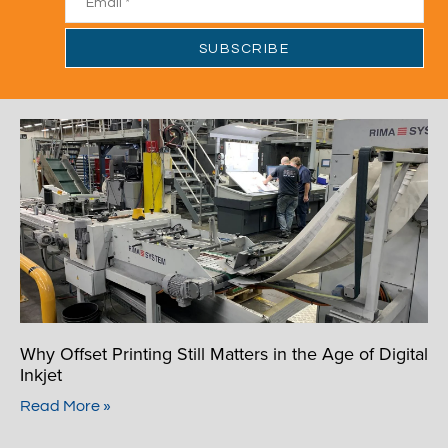
Why Offset Printing Still Matters in the Age of Digital
Inkjet
Read More »