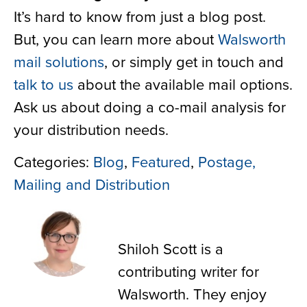
It’s hard to know from just a blog post.
But, you can learn more about
Walsworth
mail solutions
, or simply get in touch and
talk to us
about the available mail options.
Ask us about doing a co-mail analysis for
your distribution needs.
Categories:
Blog
,
Featured
,
Postage,
Mailing and Distribution
Shiloh Scott
Shiloh Scott is a
contributing writer for
Walsworth. They enjoy