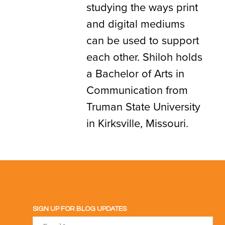
studying the ways print
and digital mediums
can be used to support
each other. Shiloh holds
a Bachelor of Arts in
Communication from
Truman State University
in Kirksville, Missouri.