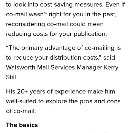
to look into cost-saving measures. Even if
co-mail wasn’t right for you in the past,
reconsidering co-mail could mean
reducing costs for your publication.
“The primary advantage of co-mailing is
to reduce your distribution costs,” said
Walsworth Mail Services Manager Kerry
Still.
His 20+ years of experience make him
well-suited to explore the pros and cons
of co-mail.
The basics