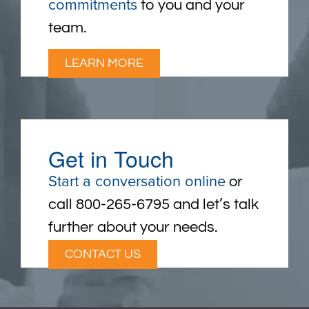
commitments
to you and your
team.
LEARN MORE
Get in Touch
Start a conversation online
or
call 800-265-6795 and let’s talk
further about your needs.
CONTACT US