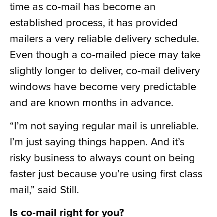
time as co-mail has become an
established process, it has provided
mailers a very reliable delivery schedule.
Even though a co-mailed piece may take
slightly longer to deliver, co-mail delivery
windows have become very predictable
and are known months in advance.
“I’m not saying regular mail is unreliable.
I’m just saying things happen. And it’s
risky business to always count on being
faster just because you’re using first class
mail,” said Still.
Is co-mail right for you?