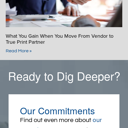
What You Gain When You Move From Vendor to
True Print Partner
Read More »
Ready to Dig Deeper?
Our Commitments
our
Find out even more about