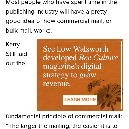
Most people who have spent time in the
publishing industry will have a pretty
good idea of how commercial mail, or
bulk mail, works.
Kerry
Still laid
out the
fundamental principle of commercial mail:
“The larger the mailing, the easier it is to