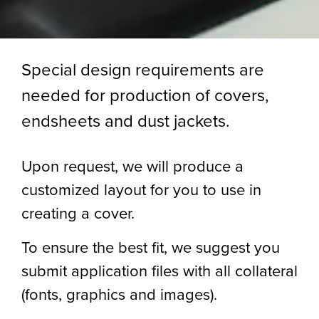
Special design requirements are
needed for production of covers,
endsheets and dust jackets.
Upon request, we will produce a
customized layout for you to use in
creating a cover.
To ensure the best fit, we suggest you
submit application files with all collateral
(fonts, graphics and images).