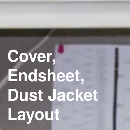
Cover,
Endsheet,
Dust
Jacket
Layout