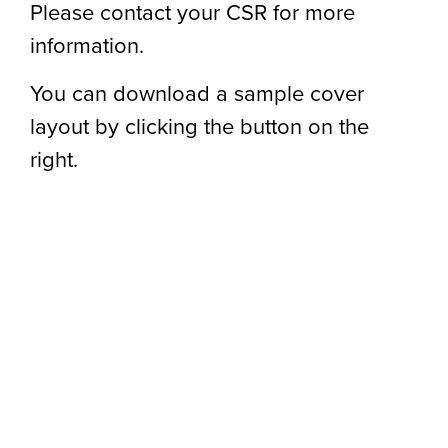
Please contact your CSR for more
information.
You can download a sample cover
layout by clicking the button on the
right.
S
D