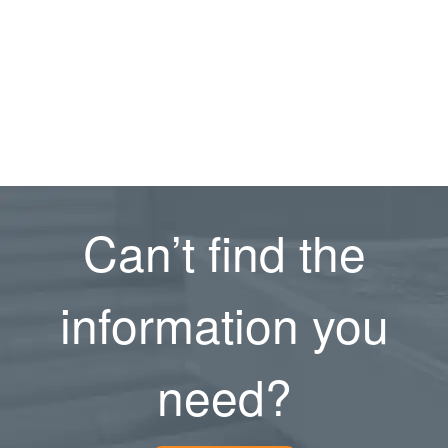
Can’t find the
information you
need?