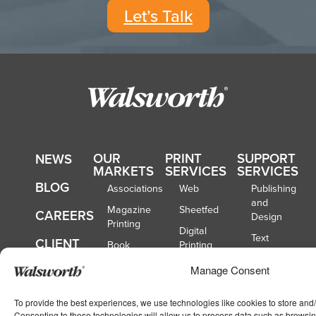
Let’s Talk
OUR
PRINT
SUPPORT
NEWS
MARKETS
SERVICES
SERVICES
BLOG
Associations
Web
Publishing
and
Magazine
Sheetfed
CAREERS
Design
Printing
Digital
Text
CLIENT
Book
Printing
Opt-
TOOLS
Publishers
Binding
Out
Manage Consent
Catalog
CONTACT
Mailing
Publishers
US
To provide the best experiences, we use technologies like cookies to store and
Fulfillment
School
Consenting to these technologies will allow us to process data such as browsin