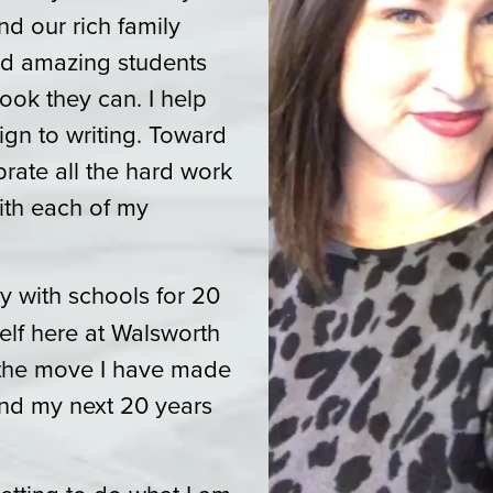
d our rich family
 and amazing students
ook they can. I help
ign to writing. Toward
ebrate all the hard work
ith each of my
y with schools for 20
lf here at Walsworth
h the move I have made
nd my next 20 years