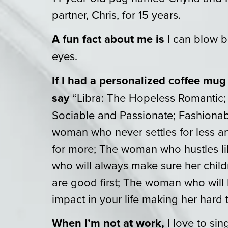
partner, Chris, for 15 years.
A fun fact about me is
I can blow b
eyes.
If I had a personalized coffee mug
say
“Libra: The Hopeless Romantic;
Sociable and Passionate; Fashionab
woman who never settles for less an
for more; The woman who hustles 
who will always make sure her child
are good first; The woman who will
impact in your life making her hard t
When I’m not at work,
I love to si