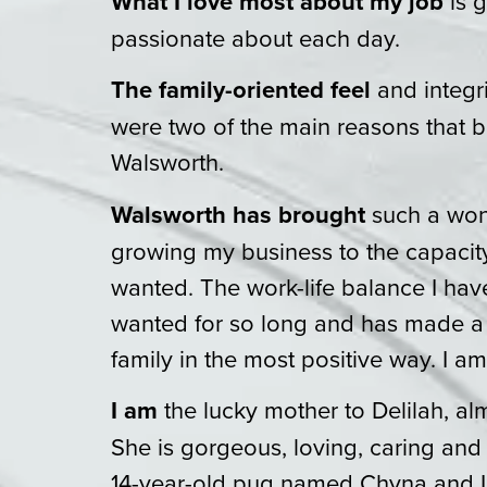
What I love most about my job
is 
passionate about each day.
The family-oriented feel
and integr
were two of the main reasons that 
Walsworth.
Walsworth has brought
such a wond
growing my business to the capacit
wanted. The work-life balance I hav
wanted for so long and has made 
family in the most positive way. I am
I am
the lucky mother to Delilah, al
She is gorgeous, loving, caring and
14-year-old pug named Chyna and I