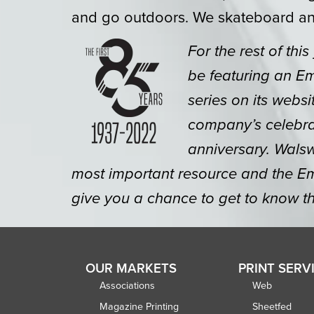
and go outdoors. We skateboard an
For the rest of this
be featuring an E
series on its websi
company’s celebrat
anniversary. Walsw
most important resource and the Em
give you a chance to get to know th
OUR MARKETS
PRINT SERV
Associations
Web
Magazine Printing
Sheetfed