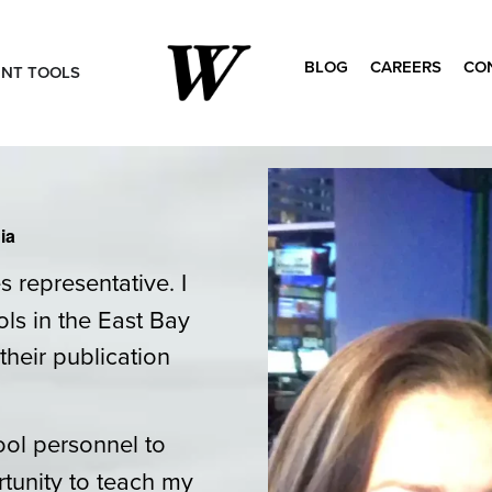
BLOG
CAREERS
CO
ENT TOOLS
Search
for:
ia
 representative. I
ls in the East Bay
their publication
ool personnel to
tunity to teach my