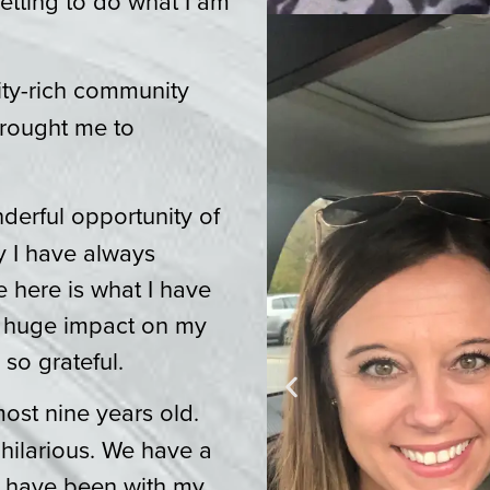
getting to do what I am
ity-rich community
brought me to
erful opportunity of
y I have always
e here is what I have
a huge impact on my
 so grateful.
most nine years old.
 hilarious. We have a
 have been with my