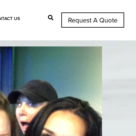
NTACT US
Request A Quote
Search Button