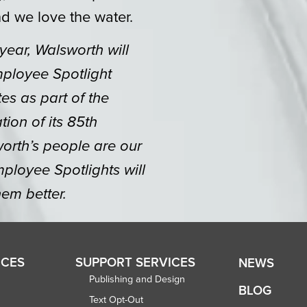
d we love the water.
 year, Walsworth will
mployee Spotlight
tes as part of the
ion of its 85th
orth’s people are our
ployee Spotlights will
em better.
ICES
SUPPORT SERVICES
NEWS
Publishing and Design
BLOG
Text Opt-Out