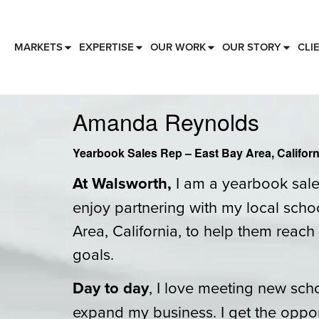
MARKETS
EXPERTISE
OUR WORK
OUR STORY
CLI
Amanda Reynolds
Yearbook Sales Rep – East Bay Area, Californ
At Walsworth,
I am a yearbook sales
enjoy partnering with my local schoo
Area, California, to help them reach 
goals.
Day to day
, I love meeting new sch
expand my business. I get the oppor