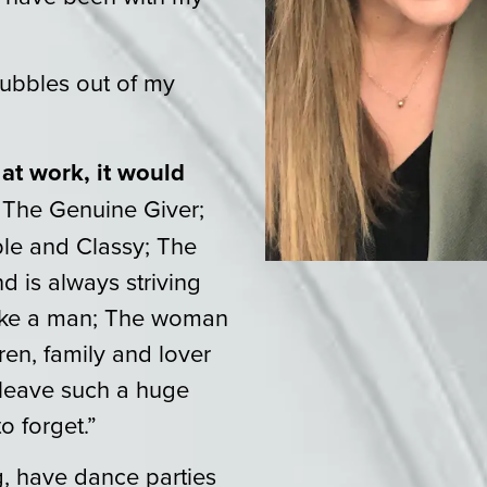
ubbles out of my
 at work, it would
 The Genuine Giver;
le and Classy; The
d is always striving
like a man; The woman
ren, family and lover
 leave such a huge
o forget.”
ng, have dance parties