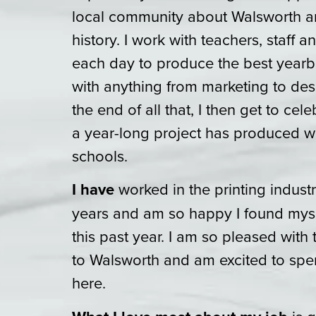
local community about Walsworth an
history. I work with teachers, staff
each day to produce the best yearb
with anything from marketing to des
the end of all that, I then get to cel
a year-long project has produced w
schools.
I have
worked in the printing industr
years and am so happy I found myse
this past year. I am so pleased wit
to Walsworth and am excited to spe
here.