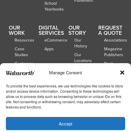
Fulfillment
School
Yearbooks
OUR
DIGITAL
OUR
REQUEST
WORK
SERVICES
STORY
A QUOTE
Resources
eCommerce
Our
Associations
History
Case
Apps
Magazine
Studies
Our
Publishers
Locations
Customer
Book
Spotlights
Our
Publishers
Manage Consent
Board of
Webinars
Catalog
Directors
Publishers
To provide the best experiences, we use technologies like cookies to store
and/or access device information. Consenting to these technologies will
School
allow us to process data such as browsing behavior or unique IDs on this
Yearbooks
site. Not consenting or withdrawing consent, may adversely affect certain
features and functions.
Copyright © 2026
|
Walsworth
Privacy
Accept
|
|
Policy
Accessibility
Your Privacy Choices