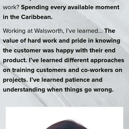
work?
Spending every available moment
in the Caribbean.
Working at Walsworth, I’ve learned…
The
value of hard work and pride in knowing
the customer was happy with their end
product. I’ve learned different approaches
on training customers and co-workers on
projects. I’ve learned patience and
understanding when things go wrong.