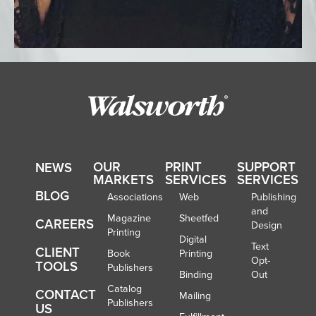
OUR
PRINT
SUPPORT
NEWS
MARKETS
SERVICES
SERVICES
BLOG
Associations
Web
Publishing
and
Magazine
Sheetfed
CAREERS
Design
Printing
Digital
Text
CLIENT
Book
Printing
Opt-
TOOLS
Publishers
Binding
Out
Catalog
CONTACT
Mailing
Publishers
US