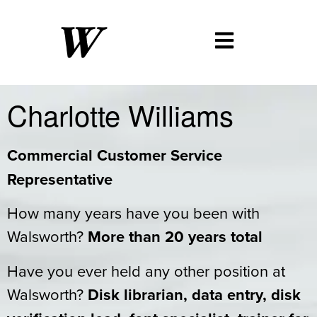
Charlotte Williams
Commercial Customer Service
Representative
How many years have you been with
Walsworth?
More than 20 years total
Have you ever held any other position at
Walsworth?
Disk librarian, data entry, disk