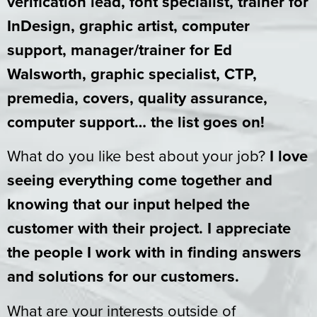
verification lead, font specialist, trainer for
InDesign, graphic artist, computer
support, manager/trainer for Ed
Walsworth, graphic specialist, CTP,
premedia, covers, quality assurance,
computer support… the list goes on!
What do you like best about your job?
I love
seeing everything come together and
knowing that our input helped the
customer with their project. I appreciate
the people I work with in finding answers
and solutions for our customers.
What are your interests outside of