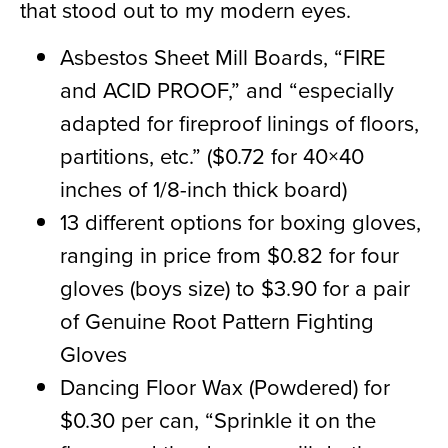
that stood out to my modern eyes.
Asbestos Sheet Mill Boards, “FIRE
and
ACID PROOF
,
” and “especially
adapted for fireproof linings of floors,
partitions, etc.” ($0.72 for 40×40
inches of 1/8-inch th
ick
board)
13 different options for boxing gloves,
ranging in price from $0.82 for four
gloves (
boys
size) to $3.90 for a pair
of Genuine Root Pattern Fighting
Gloves
Dancing Floor Wax (Powdered) for
$0.30 per can, “Sprinkle it on the