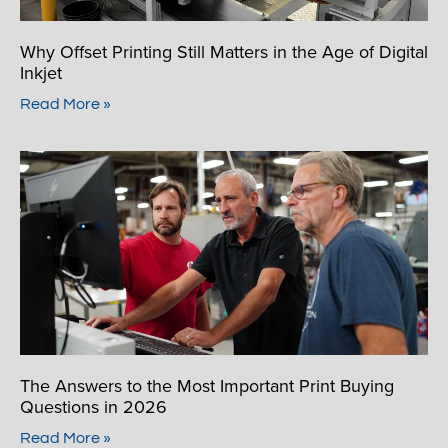
Why Offset Printing Still Matters in the Age of Digital
Inkjet
Read More »
The Answers to the Most Important Print Buying
Questions in 2026
Read More »