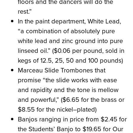
floors and the dancers will do the
rest.”
In the paint department, White Lead,
“a combination of absolutely pure
white lead and zinc ground into pure
linseed oil.”
(
$0.06 per pound, sold in
kegs of 12.5, 25
,
50 and 100 pounds
)
Marceau Slide Trombones that
promise “the slide works with ease
and rapidity and the tone is mellow
and powerful,”
(
$6.65 for the brass or
$8.55 for the nickel
–
plated
)
Banjos ranging in price from $2.45 for
the Students’ Banjo to $19.65 for Our