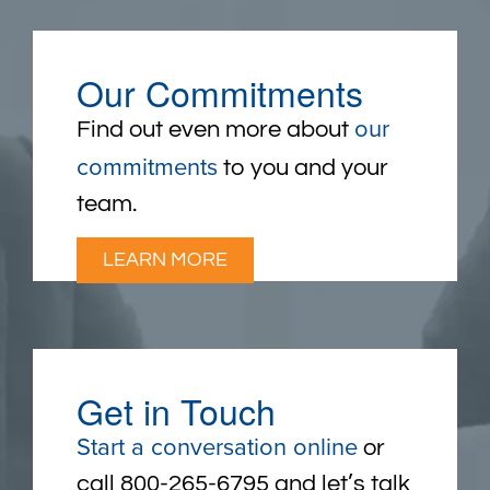
Our Commitments
our
Find out even more about
commitments
to you and your
team.
LEARN MORE
Get in Touch
Start a conversation online
or
call 800-265-6795 and let’s talk