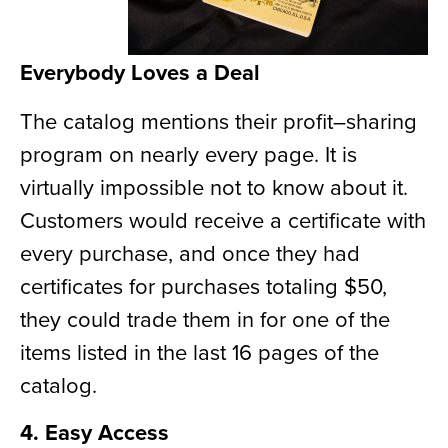
Everybody Loves a Deal
The catalog mentions their profit
–
sharing
program on nearly every page. It is
virtually
impossible not to know
about it.
Customers would receive a certificate with
every purchase, and once they had
certificates for purchases totaling $50,
they could trade them in for one of the
items listed in the last 16 pages of the
catalog.
4. Easy Access