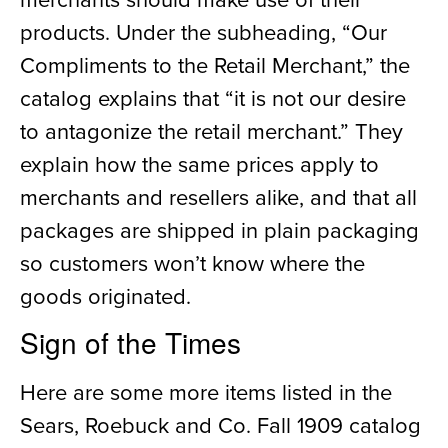
products. Under the subheading
,
“Our
Compliments to the Retail Merchant
,
” the
catalog explains that “it is no
t
our desire
to antagonize the retail merchant.” They
explain
how
the same prices apply to
merchants and resellers alike, and that all
packages are shipped in plain
packaging
so customers won’t know where the
goods
originated
.
Sign of the Times
Here are
some
more
items
listed in the
Sears, Roebuck and Co. Fall 1909 catalog