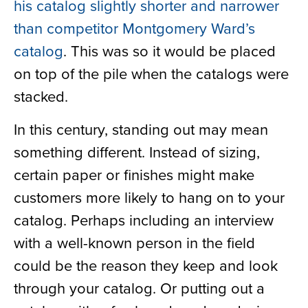
his catalog slightly shorter and narrower
than competitor Montgomery Ward’s
catalog
. This was so
it would be placed
on top of the pile when
the
catalogs were
stacked.
In this century, standing out may mean
something different. Instead of sizing,
certain paper or finishes might make
customers more likely to hang on to your
catalog. Perhaps including an interview
with a well-known person in the field
could be the reason they keep and look
through your catalog. Or putting out a