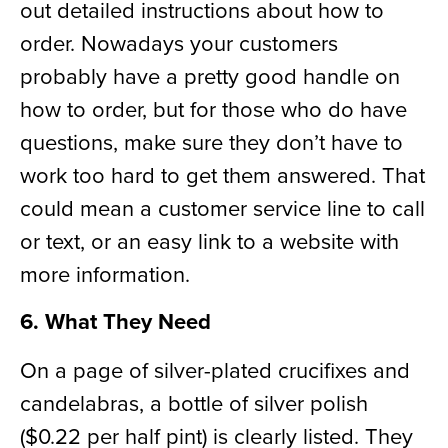
out detailed instructions about how to
order. Nowadays your customers
probably have a pretty good handle on
how to order, but for those who do have
questions
,
make sure they don’t have to
work too hard to get them answered. That
could mean a customer service line
to call
or text
, or an easy link to a website with
more information.
6. What They Need
On a page of silver-plated crucifixes and
candelabra
s
, a bottle of silver polish
($0.22 per half pint) is clearly listed. They