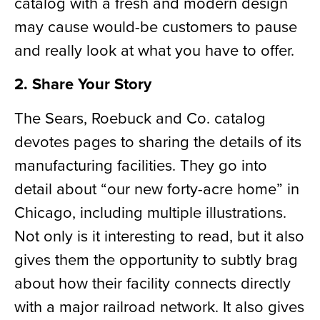
catalog with a fresh and modern design
may cause would-be customers to pause
and really look at what you have to offer.
2. Share Your Story
The Sears, Roebuck and Co. catalog
devotes pages to sharing the details of its
manufacturing facilities.
They go into
detail about “our new forty-acre home” in
Chicago, including multiple illustrations.
Not only is it interesting to read,
but it
also
gives them the opportunity to subtly brag
about how their facility connects directly
with a major railroad network. It also gives