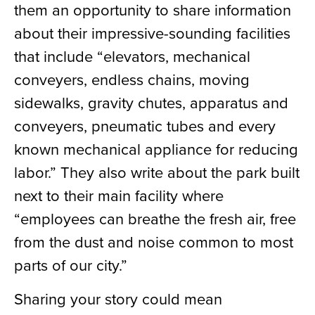
them an opportunity to share information
about their impressive-sounding facilities
that include “elevators, mechanical
conveyers, endless chains, moving
sidewalks, gravity chutes, apparatus and
conveyers, pneumatic tubes and every
known mechanical appliance for reducing
labor.”
They also write about the park built
next to their main facility where
“employees can breathe the fresh air, free
from the dust and noise common to most
parts of our city.”
Sharing your story could mean