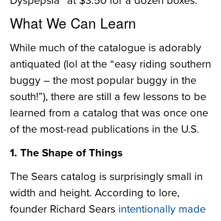
What We Can Learn
While much of the catalogue is adorably
antiquated
(lol at the
“easy riding southern
buggy – the most popular buggy in the
south!”
)
, there are still a few lessons to be
learned from a catalog that was once one
of the most-read publications in the
U.S.
1. The Shape of Things
The Sears catalog is surprisingly small in
width and height. According to lore,
founder Richard Sears
intentionally made