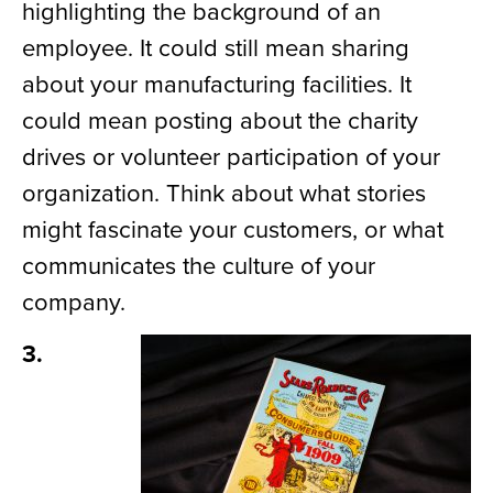
highlighting the background of an
employee. It could still mean sharing
about your manufacturing facilities. It
could mean posting about
the
charity
drives or volunteer
participation of
your
organization. Think about what
stories
might fascinate
your customers, or what
communicates
the culture of your
company.
3.