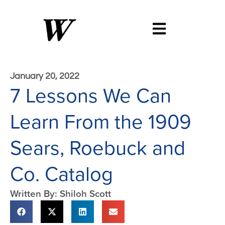
January 20, 2022
7 Lessons We Can
Learn From the 1909
Sears, Roebuck and
Co. Catalog
Written By: Shiloh Scott