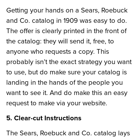
Getting your hands on a Sears, Roebuck
an
d
Co. catalog in 1909 was easy to do.
The
offer
is clearly printed in the front of
the catalog: they will send
it
, free, to
anyone who requests a copy. This
probably isn’t the exact strategy you want
to
use, but
do make sure your catalog is
landing in the hands of the people you
want to see it.
And do make this an easy
request to make via your website.
5. Clear-cut Instructions
The Sears, Roebuck and Co. catalog lays