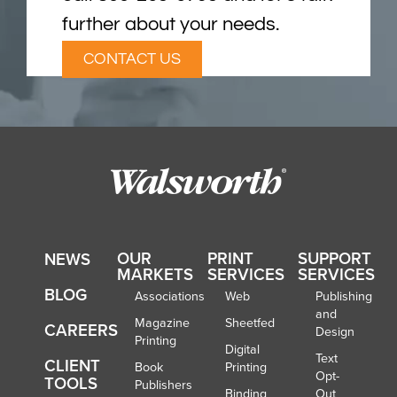
further about your needs.
CONTACT US
OUR
PRINT
SUPPORT
NEWS
MARKETS
SERVICES
SERVICES
BLOG
Associations
Web
Publishing
and
Magazine
Sheetfed
CAREERS
Design
Printing
Digital
Text
CLIENT
Book
Printing
Opt-
TOOLS
Publishers
Binding
Out