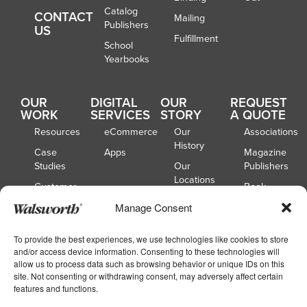
Catalog
CONTACT
Mailing
Publishers
US
Fulfillment
School
Yearbooks
OUR
DIGITAL
OUR
REQUEST
WORK
SERVICES
STORY
A QUOTE
Resources
eCommerce
Our
Associations
History
Case
Apps
Magazine
Studies
Our
Publishers
Locations
Customer
Book
Spotlights
Our
Publishers
Manage Consent
Board of
Webinars
Catalog
Directors
Publishers
To provide the best experiences, we use technologies like cookies to store
and/or access device information. Consenting to these technologies will
School
allow us to process data such as browsing behavior or unique IDs on this
Yearbooks
site. Not consenting or withdrawing consent, may adversely affect certain
features and functions.