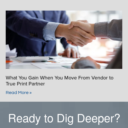
What You Gain When You Move From Vendor to
True Print Partner
Read More »
Ready to Dig Deeper?