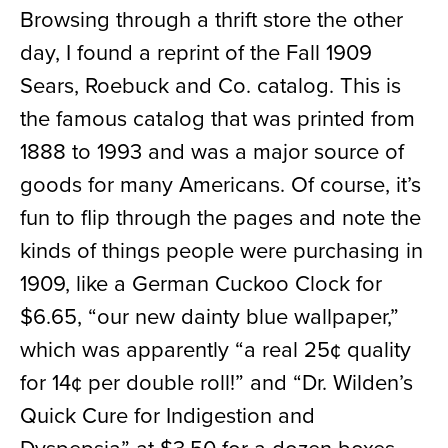
Browsing through a thrift store the other
day, I found a reprint of the Fall 1909
Sears, Roebuck and Co. catalog. This is
the famous catalog that was printed from
1888 to 1993 and was a major source of
goods for many Americans.
Of course
,
it’s
fun to flip through the pages and note the
kinds of things people
were purchasing in
1909, like a German Cuckoo Clock for
$6.65,
“our new dainty blue wallpaper
,
”
which was apparently
“
a real 25
¢ q
uality
for 14
¢
per double
roll!
”
and
“Dr. Wilden’s
Quick Cure for Indigestion and
Dyspepsia” at $3.50 for a dozen boxes.