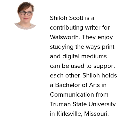
Shiloh Scott
Shiloh Scott is a
contributing writer for
Walsworth. They enjoy
studying the ways print
and digital mediums
can be used to support
each other. Shiloh holds
a Bachelor of Arts in
Communication from
Truman State University
in Kirksville, Missouri.