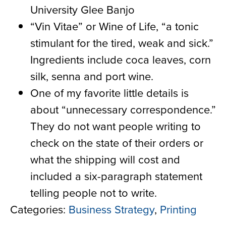
University Glee Banjo
“Vin Vitae” or Wine of Life, “a tonic
stimulant for the tired, weak and sick.”
Ingredients include coca leaves, corn
silk, senna and port wine.
O
ne of my favorite little details is
about “unnecessary correspondence
.”
They do not want people writing to
check on the state of their orders or
what the shipping will
cost and
included a six-paragraph statement
telling people not to write.
Categories:
Business Strategy
,
Printing