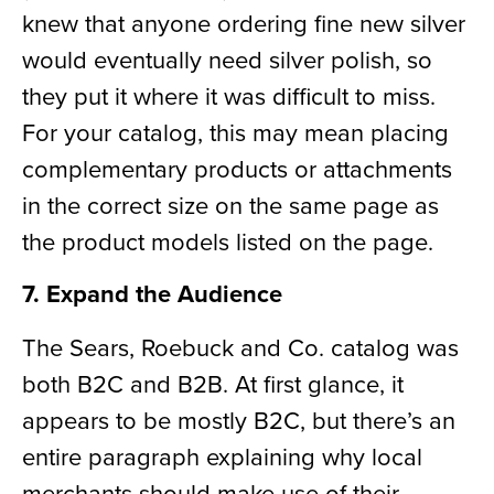
knew that anyone ordering fine new silver
would eventually need silver polish, so
they put it where it was difficult to miss.
For your catalog, this may mean placing
complementary products or
attachments
in the correct size on the same page as
the product models listed on the page.
7. Expand the Audience
The Sears, Roebuck and Co. catalog was
both B2C and B2B. At first glance, it
appears to be mostly B2C, but there’s an
entire paragraph explaining why local
merchants should make use of their