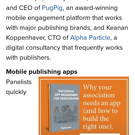
and CEO of
PugPig
, an award-winning
mobile engagement platform that works
with major publishing brands; and Keanan
Koppenhaver, CTO of
Alpha Particle
, a
digital consultancy that frequently works
with publishers.
Mobile publishing apps
Panelists
quickly