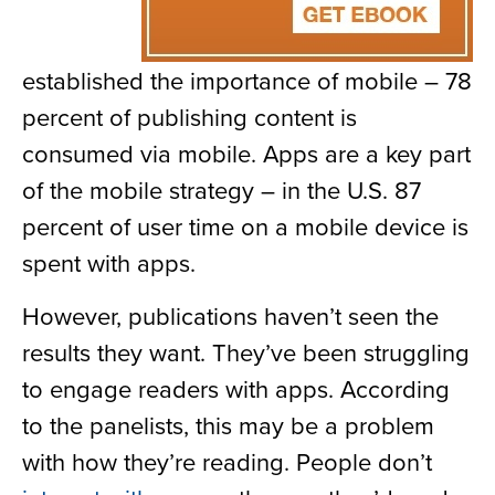
established the importance of mobile – 78
percent of publishing content is
consumed via mobile. Apps are a key part
of the mobile strategy – in the U.S. 87
percent of user time on a mobile device is
spent with apps.
However, publications haven’t seen the
results they want. They’ve been struggling
to engage readers with apps. According
to the panelists, this may be a problem
with how they’re reading. People don’t