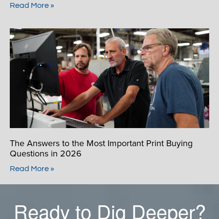
Read More »
The Answers to the Most Important Print Buying
Questions in 2026
Read More »
Ready to Dig Deeper?