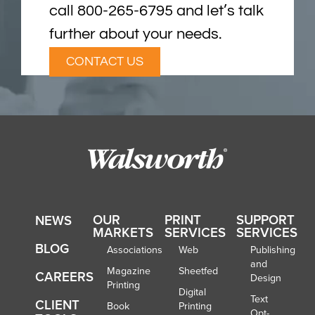
call 800-265-6795 and let’s talk
further about your needs.
CONTACT US
OUR
PRINT
SUPPORT
NEWS
MARKETS
SERVICES
SERVICES
BLOG
Associations
Web
Publishing
and
Magazine
Sheetfed
CAREERS
Design
Printing
Digital
Text
CLIENT
Book
Printing
Opt-