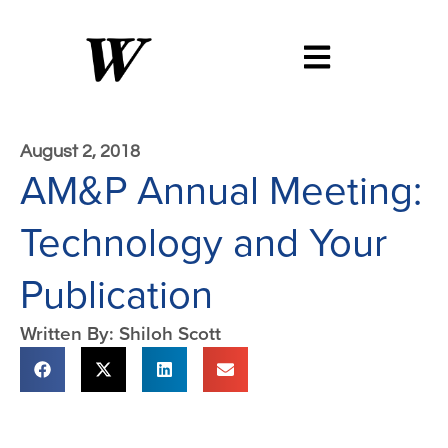
August 2, 2018
AM&P Annual Meeting:
Technology and Your
Publication
Written By: Shiloh Scott