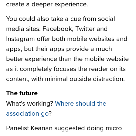
create a deeper experience.
You could also take a cue from social
media sites: Facebook, Twitter and
Instagram offer both mobile websites and
apps, but their apps provide a much
better experience than the mobile website
as it completely focuses the reader on its
content, with minimal outside distraction.
The future
What’s working?
Where should the
association go
?
Panelist Keanan suggested doing micro