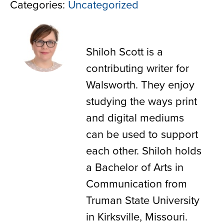
Categories:
Uncategorized
Shiloh Scott
Shiloh Scott is a
contributing writer for
Walsworth. They enjoy
studying the ways print
and digital mediums
can be used to support
each other. Shiloh holds
a Bachelor of Arts in
Communication from
Truman State University
in Kirksville, Missouri.