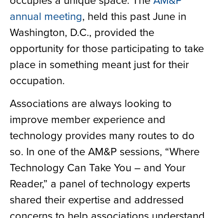
annual meeting
, held this past June in
Washington, D.C., provided the
opportunity for those participating to take
place in something meant just for their
occupation.
Associations are always looking to
improve member experience and
technology provides many routes to do
so. In one of the AM&P sessions, “Where
Technology Can Take You – and Your
Reader,” a panel of technology experts
shared their expertise and addressed
concerns to help associations understand