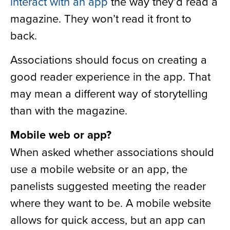
interact with an app
the way they’d read a
magazine. They won’t read it front to
back.
Associations should focus on creating a
good reader experience in the app. That
may mean a different way of storytelling
than with the magazine.
Mobile web or app?
When asked whether associations should
use a mobile website or an app, the
panelists suggested meeting the reader
where they want to be. A mobile website
allows for quick access, but an app can