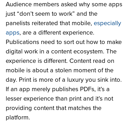
Audience members asked why some apps
just “don’t seem to work” and the
panelists reiterated that mobile,
especially
apps
, are a different experience.
Publications need to sort out how to make
digital work in a content ecosystem. The
experience is different. Content read on
mobile is about a stolen moment of the
day. Print is more of a luxury you sink into.
If an app merely publishes PDFs, it’s a
lesser experience than print and it’s not
providing content that matches the
platform.