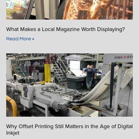
What Makes a Local Magazine Worth Displaying?
Read More »
Why Offset Printing Still Matters in the Age of Digital
Inkjet