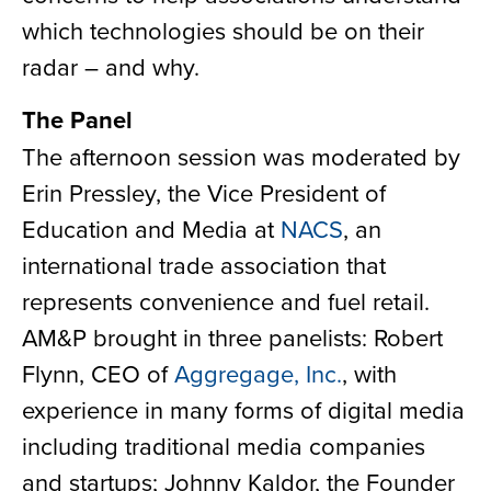
which technologies should be on their
radar – and why.
The Panel
The afternoon session was moderated by
Erin Pressley, the Vice President of
Education and Media at
NACS
, an
international trade association that
represents convenience and fuel retail.
AM&P brought in three panelists: Robert
Flynn, CEO of
Aggregage, Inc.
, with
experience in many forms of digital media
including traditional media companies
and startups; Johnny Kaldor, the Founder