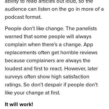
ability to read articles out loud, so the
audience can listen on the go in more of a
podcast format.
People don’t like change. The panelists
warned that some people will always
complain when there’s a change. App
replacements often get horrible reviews
because complainers are always the
loudest and first to react. However, later
surveys often show high satisfaction
ratings. So don’t despair if people don’t
like your change at first.
It will work!