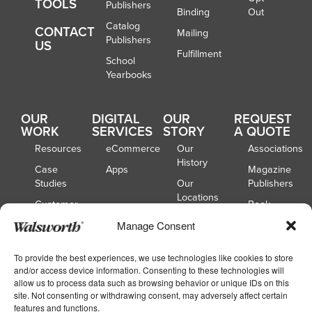
TOOLS
Publishers
Binding
Out
Catalog
CONTACT
Mailing
Publishers
US
Fulfillment
School
Yearbooks
OUR
DIGITAL
OUR
REQUEST
WORK
SERVICES
STORY
A QUOTE
Resources
eCommerce
Our
Associations
History
Case
Apps
Magazine
Studies
Our
Publishers
Locations
Customer
Book
Spotlights
Our
Publishers
Manage Consent
Board of
Webinars
Catalog
Directors
Publishers
To provide the best experiences, we use technologies like cookies to store
and/or access device information. Consenting to these technologies will
School
allow us to process data such as browsing behavior or unique IDs on this
Yearbooks
site. Not consenting or withdrawing consent, may adversely affect certain
features and functions.