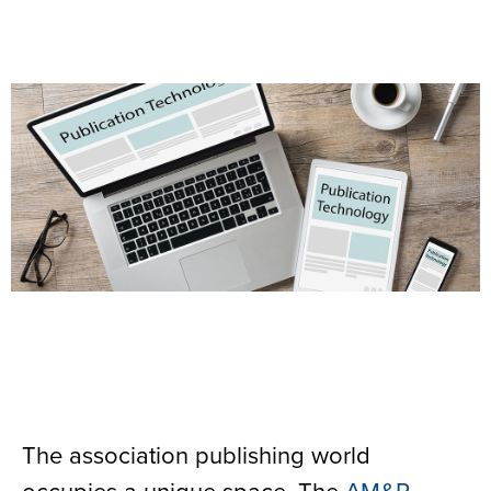
The association publishing world
occupies a unique space. The
AM&P