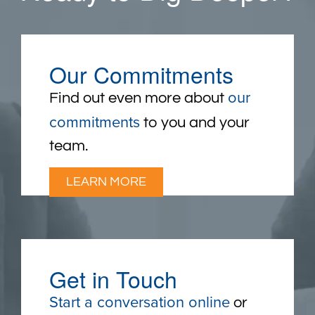
Our Commitments
our
Find out even more about
commitments
to you and your
team.
LEARN MORE
Get in Touch
Start a conversation online
or