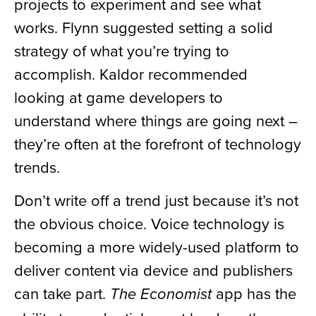
projects to experiment and see what
works. Flynn suggested setting a solid
strategy of what you’re trying to
accomplish. Kaldor recommended
looking at game developers to
understand where things are going next –
they’re often at the forefront of technology
trends.
Don’t write off a trend just because it’s not
the obvious choice. Voice technology is
becoming a more widely-used platform to
deliver content via device and publishers
can take part.
app has the
The Economist