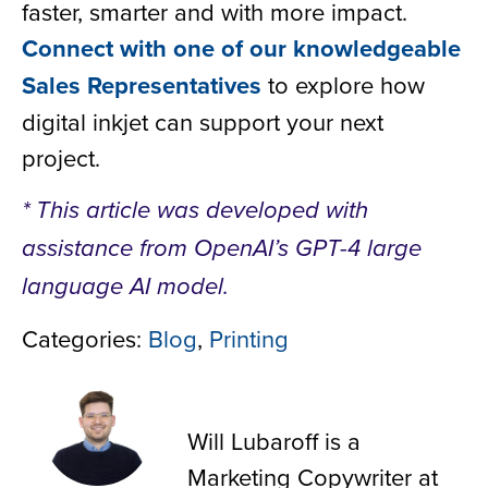
faster, smarter and with more impact.
Connect with one of our knowledgeable
Sales Representatives
to explore how
digital inkjet can support your next
project.
* This article was developed with
assistance from OpenAI’s GPT-4 large
language AI model.
Categories:
Blog
,
Printing
Will Lubaroff
Will Lubaroff is a
Marketing Copywriter at