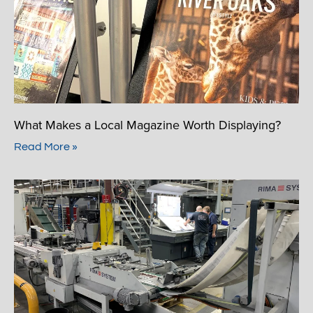
What Makes a Local Magazine Worth Displaying?
Read More »