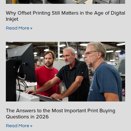
Why Offset Printing Still Matters in the Age of Digital
Inkjet
Read More »
The Answers to the Most Important Print Buying
Questions in 2026
Read More »