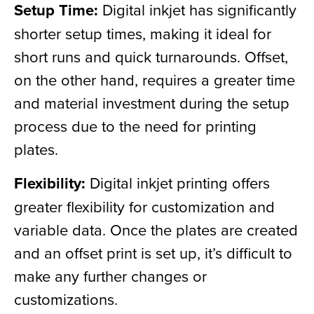
Setup Time:
Digital inkjet has significantly
shorter setup times, making it ideal for
short runs and quick turnarounds. Offset,
on the other hand, requires a greater time
and material investment during the setup
process due to the need for printing
plates.
Flexibility:
Digital inkjet printing offers
greater flexibility for customization and
variable data. Once the plates are created
and an offset print is set up, it’s difficult to
make any further changes or
customizations.