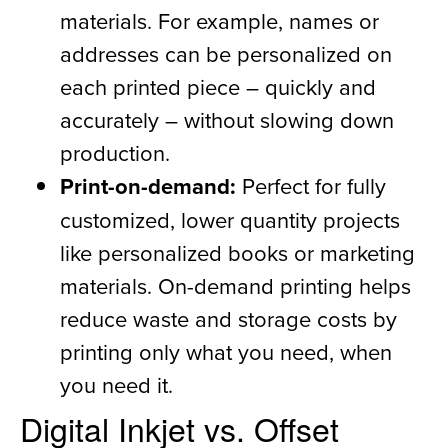
materials. For example, names or
addresses can be personalized on
each printed piece – quickly and
accurately – without slowing down
production.
Print-on-demand:
Perfect for fully
customized, lower quantity projects
like personalized books or marketing
materials. On-demand printing helps
reduce waste and storage costs by
printing only what you need, when
you need it.
Digital Inkjet vs. Offset