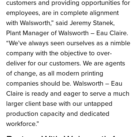
customers and providing opportunities for
employees, are in complete alignment
with Walsworth,” said Jeremy Stanek,
Plant Manager of Walsworth – Eau Claire.
“We’ve always seen ourselves as a nimble
company with the objective to over-
deliver for our customers. We are agents
of change, as all modern printing
companies should be. Walsworth – Eau
Claire is ready and eager to serve a much
larger client base with our untapped
production capacity and dedicated
workforce.”