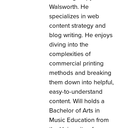
Walsworth. He
specializes in web
content strategy and
blog writing. He enjoys
diving into the
complexities of
commercial printing
methods and breaking
them down into helpful,
easy-to-understand
content. Will holds a
Bachelor of Arts in
Music Education from