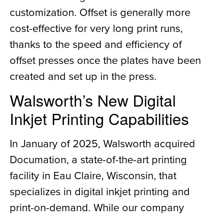
customization. Offset is generally more
cost-effective for very long print runs,
thanks to the speed and efficiency of
offset presses once the plates have been
created and set up in the press.
Walsworth’s New Digital
Inkjet Printing Capabilities
In January of 2025, Walsworth acquired
Documation, a state-of-the-art printing
facility in Eau Claire, Wisconsin, that
specializes in digital inkjet printing and
print-on-demand. While our company