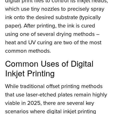
digital print files to control its inkjet heads,
which use tiny nozzles to precisely spray
ink onto the desired substrate (typically
paper). After printing, the ink is cured
using one of several drying methods –
heat and UV curing are two of the most
common methods.
Common Uses of Digital
Inkjet Printing
While traditional offset printing methods
that use laser-etched plates remain highly
viable in 2025, there are several key
scenarios where digital inkjet printing