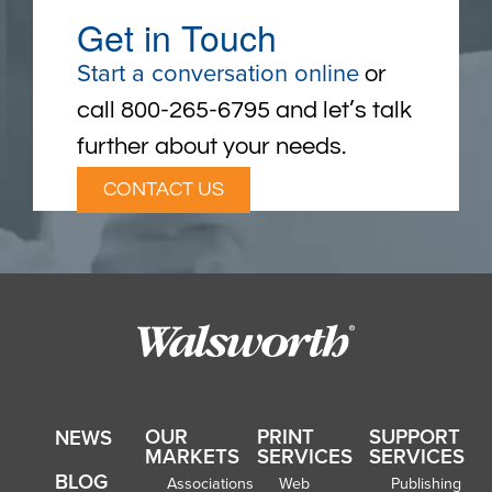
Get in Touch
Start a conversation online
or
call 800-265-6795 and let’s talk
further about your needs.
CONTACT US
OUR
PRINT
SUPPORT
NEWS
MARKETS
SERVICES
SERVICES
BLOG
Associations
Web
Publishing