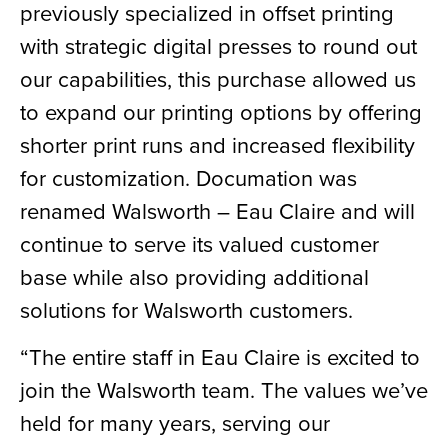
previously specialized in offset printing
with strategic digital presses to round out
our capabilities, this purchase allowed us
to expand our printing options by offering
shorter print runs and increased flexibility
for customization. Documation was
renamed Walsworth – Eau Claire and will
continue to serve its valued customer
base while also providing additional
solutions for Walsworth customers.
“The entire staff in Eau Claire is excited to
join the Walsworth team. The values we’ve
held for many years, serving our