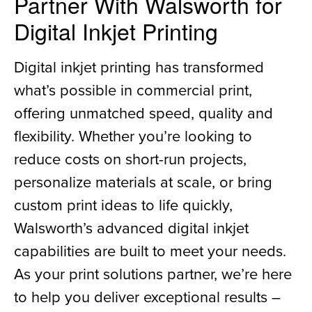
Partner With Walsworth for
Digital Inkjet Printing
Digital inkjet printing has transformed
what’s possible in commercial print,
offering unmatched speed, quality and
flexibility. Whether you’re looking to
reduce costs on short-run projects,
personalize materials at scale, or bring
custom print ideas to life quickly,
Walsworth’s advanced digital inkjet
capabilities are built to meet your needs.
As your print solutions partner, we’re here
to help you deliver exceptional results –