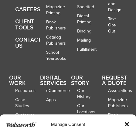
and
Magazine
Sheetfed
CAREERS
Design
Printing
Digital
Text
CLIENT
Book
Printing
Opt-
TOOLS
Publishers
Binding
Out
Catalog
CONTACT
Mailing
Publishers
US
Fulfillment
School
Yearbooks
OUR
DIGITAL
OUR
REQUEST
WORK
SERVICES
STORY
A QUOTE
Resources
eCommerce
Our
Associations
History
Case
Apps
Magazine
Studies
Our
Publishers
Locations
Customer
Book
Spotlights
Our
Publishers
Manage Consent
Board of
Webinars
Catalog
Directors