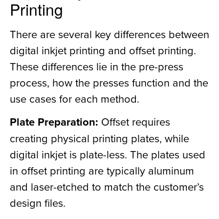
Printing
There are several key differences between
digital inkjet printing and offset printing.
These differences lie in the pre-press
process, how the presses function and the
use cases for each method.
Plate Preparation:
Offset requires
creating physical printing plates, while
digital inkjet is plate-less. The plates used
in offset printing are typically aluminum
and laser-etched to match the customer’s
design files.