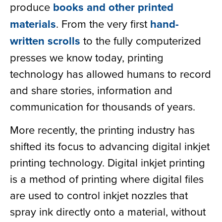
produce
books and other printed
materials
. From the very first
hand-
written scrolls
to the fully computerized
presses we know today, printing
technology has allowed humans to record
and share stories, information and
communication for thousands of years.
More recently, the printing industry has
shifted its focus to advancing digital inkjet
printing technology. Digital inkjet printing
is a method of printing where digital files
are used to control inkjet nozzles that
spray ink directly onto a material, without