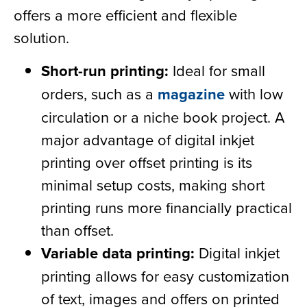
offers a more efficient and flexible
solution.
Short-run printing:
Ideal for small
orders, such as a
magazine
with low
circulation or a niche book project. A
major advantage of digital inkjet
printing over offset printing is its
minimal setup costs, making short
printing runs more financially practical
than offset.
Variable data printing:
Digital inkjet
printing allows for easy customization
of text, images and offers on printed