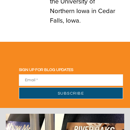
the University of
Northern Iowa in Cedar
Falls, Iowa.