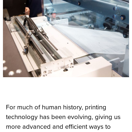
For much of human history, printing
technology has been evolving, giving us
more advanced and efficient ways to