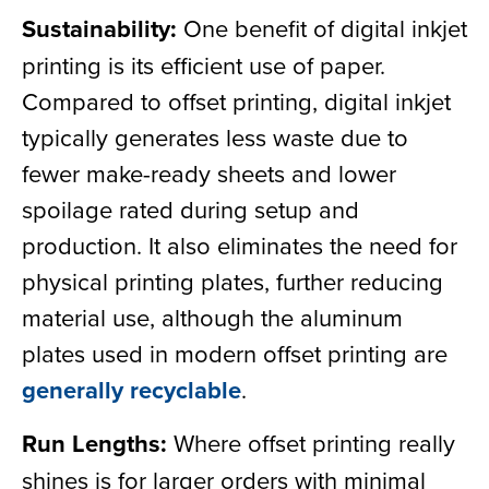
Sustainability:
One benefit of digital inkjet
printing is its efficient use of paper.
Compared to offset printing, digital inkjet
typically generates less waste due to
fewer make-ready sheets and lower
spoilage rated during setup and
production. It also eliminates the need for
physical printing plates, further reducing
material use, although the aluminum
plates used in modern offset printing are
generally recyclable
.
Run Lengths:
Where offset printing really
shines is for larger orders with minimal