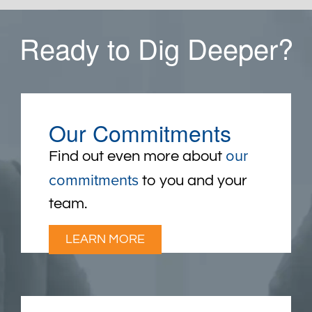
Ready to Dig Deeper?
Our Commitments
our
Find out even more about
commitments
to you and your
team.
LEARN MORE