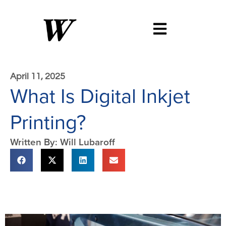
April 11, 2025
What Is Digital Inkjet
Printing?
Written By: Will Lubaroff