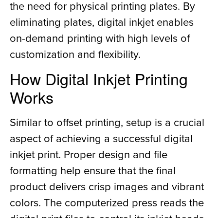
the need for physical printing plates. By
eliminating plates, digital inkjet enables
on-demand printing with high levels of
customization and flexibility.
How Digital Inkjet Printing
Works
Similar to offset printing, setup is a crucial
aspect of achieving a successful digital
inkjet print. Proper design and file
formatting help ensure that the final
product delivers crisp images and vibrant
colors. The computerized press reads the