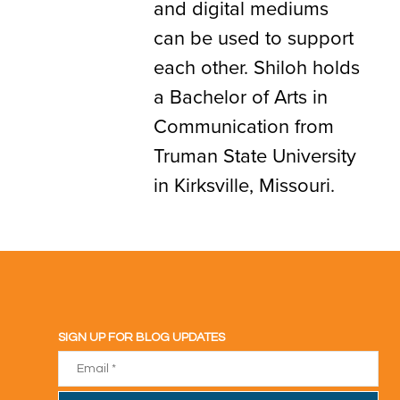
and digital mediums
can be used to support
each other. Shiloh holds
a Bachelor of Arts in
Communication from
Truman State University
in Kirksville, Missouri.