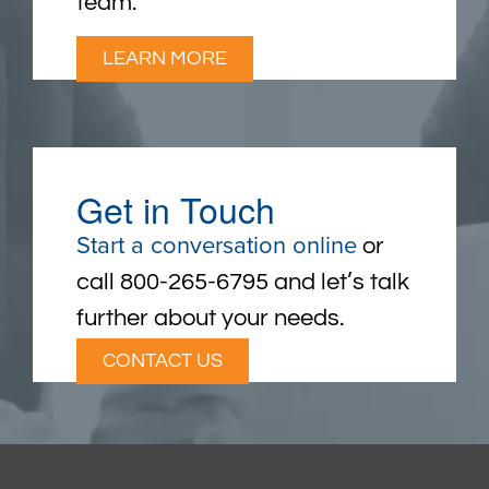
team.
LEARN MORE
Get in Touch
Start a conversation online
or
call 800-265-6795 and let’s talk
further about your needs.
CONTACT US