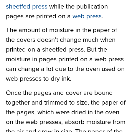
sheetfed press
while the publication
pages are printed on a
web press
.
The amount of moisture in the paper of
the covers doesn’t change much when
printed on a sheetfed press. But the
moisture in pages printed on a web press
can change a lot due to the oven used on
web presses to dry ink.
Once the pages and cover are bound
together and trimmed to size, the paper of
the pages, which were dried in the oven
on the web presses, absorb moisture from
the air and grow in size. The paper of the