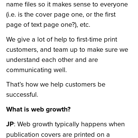
name files so it makes sense to everyone
(i.e. is the cover page one, or the first
page of text page one?), etc.
We give a lot of help to first-time print
customers, and team up to make sure we
understand each other and are
communicating well.
That’s how we help customers be
successful.
What is web growth?
JP
: Web growth typically happens when
publication covers are printed on a