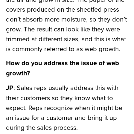
covers produced on the sheetfed press
don’t absorb more moisture, so they don’t
grow. The result can look like they were
trimmed at different sizes, and this is what
is commonly referred to as web growth.
How do you address the issue of web
growth?
JP
: Sales reps usually address this with
their customers so they know what to
expect. Reps recognize when it might be
an issue for a customer and bring it up
during the sales process.