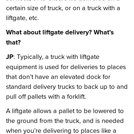
certain size of truck, or on a truck with a
liftgate, etc.
What about liftgate delivery? What’s
that?
JP
: Typically, a truck with liftgate
equipment is used for deliveries to places
that don’t have an elevated dock for
standard delivery trucks to back up to and
pull off pallets with a forklift.
A liftgate allows a pallet to be lowered to
the ground from the truck, and is needed
when you’re delivering to places like a