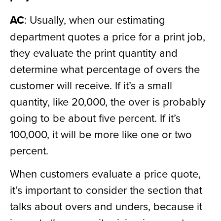
AC
: Usually, when our estimating
department quotes a price for a print job,
they evaluate the print quantity and
determine what percentage of overs the
customer will receive. If it’s a small
quantity, like 20,000, the over is probably
going to be about five percent. If it’s
100,000, it will be more like one or two
percent.
When customers evaluate a price quote,
it’s important to consider the section that
talks about overs and unders, because it