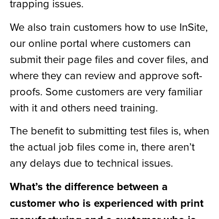
trapping issues.
We also train customers how to use InSite,
our online portal where customers can
submit their page files and cover files, and
where they can review and approve soft-
proofs. Some customers are very familiar
with it and others need training.
The benefit to submitting test files is, when
the actual job files come in, there aren’t
any delays due to technical issues.
What’s the difference between a
customer who is experienced with print