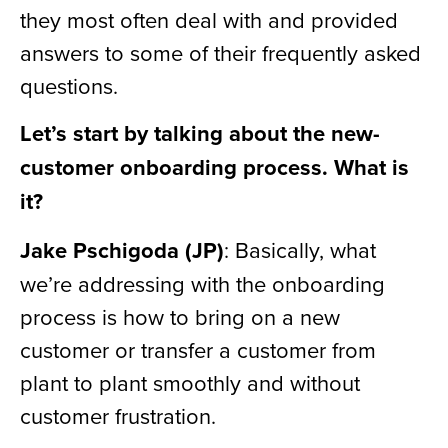
they most often deal with and provided
answers to some of their frequently asked
questions.
Let’s start by talking about the new-
customer onboarding process. What is
it?
Jake Pschigoda (JP)
: Basically, what
we’re addressing with the onboarding
process is how to bring on a new
customer or transfer a customer from
plant to plant smoothly and without
customer frustration.