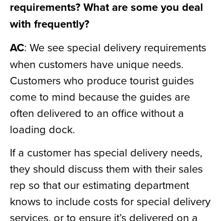
requirements? What are some you deal
with frequently?
AC
: We see special delivery requirements
when customers have unique needs.
Customers who produce tourist guides
come to mind because the guides are
often delivered to an office without a
loading dock.
If a customer has special delivery needs,
they should discuss them with their sales
rep so that our estimating department
knows to include costs for special delivery
services, or to ensure it’s delivered on a