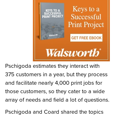
Pschigoda estimates they interact with
375 customers in a year, but they process
and facilitate nearly 4,000 print jobs for
those customers, so they cater to a wide
array of needs and field a lot of questions.
Pschigoda and Coard shared the topics