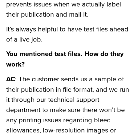
prevents issues when we actually label
their publication and mail it.
It’s always helpful to have test files ahead
of a live job.
You mentioned test files. How do they
work?
AC
: The customer sends us a sample of
their publication in file format, and we run
it through our technical support
department to make sure there won’t be
any printing issues regarding bleed
allowances, low-resolution images or