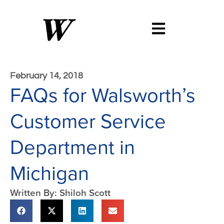
February 14, 2018
FAQs for Walsworth’s
Customer Service
Department in
Michigan
Written By: Shiloh Scott