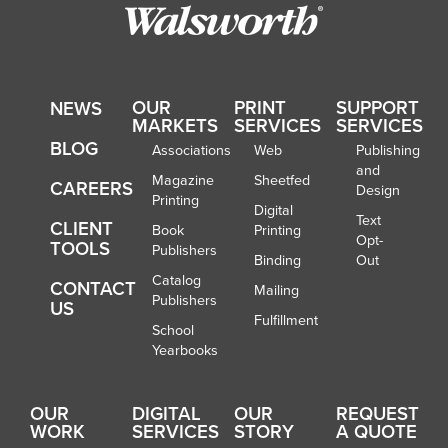
OUR
PRINT
SUPPORT
NEWS
MARKETS
SERVICES
SERVICES
BLOG
Associations
Web
Publishing
and
Magazine
Sheetfed
CAREERS
Design
Printing
Digital
Text
CLIENT
Book
Printing
Opt-
TOOLS
Publishers
Binding
Out
Catalog
CONTACT
Mailing
Publishers
US
Fulfillment
School
Yearbooks
OUR
DIGITAL
OUR
REQUEST
WORK
SERVICES
STORY
A QUOTE