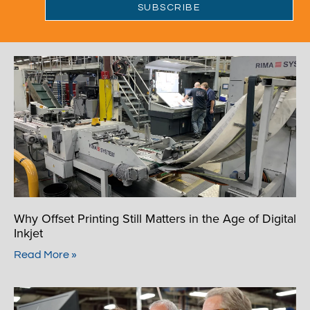
Why Offset Printing Still Matters in the Age of Digital
Inkjet
Read More »