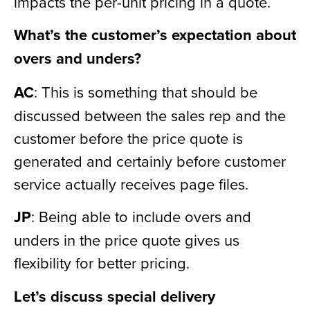
impacts the per-unit pricing in a quote.
What’s the customer’s expectation about
overs and unders?
AC
: This is something that should be
discussed between the sales rep and the
customer before the price quote is
generated and certainly before customer
service actually receives page files.
JP
: Being able to include overs and
unders in the price quote gives us
flexibility for better pricing.
Let’s discuss special delivery