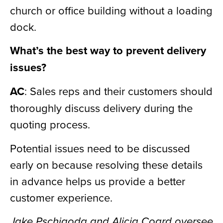
church or office building without a loading
dock.
What’s the best way to prevent delivery
issues?
AC
: Sales reps and their customers should
thoroughly discuss delivery during the
quoting process.
Potential issues need to be discussed
early on because resolving these details
in advance helps us provide a better
customer experience.
Jake Pschigoda and Alicia Coard oversee