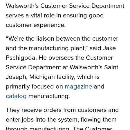
Walsworth’s Customer Service Department
serves a vital role in ensuring good
customer experience.
“We’re the liaison between the customer
and the manufacturing plant,” said Jake
Pschigoda. He oversees the Customer
Service Department at Walsworth’s Saint
Joseph, Michigan facility, which is
primarily focused on
magazine
and
catalog
manufacturing.
They receive orders from customers and
enter jobs into the system, flowing them
through manufacturing. The Customer