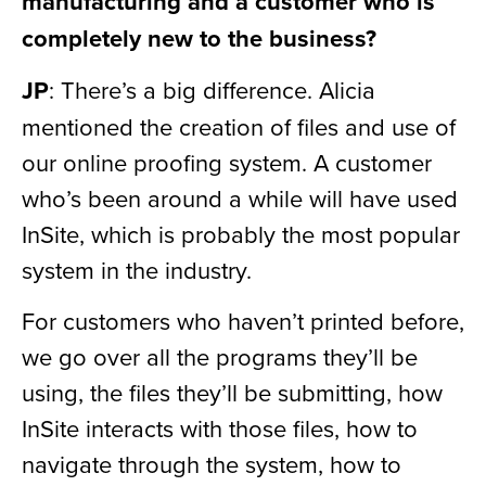
manufacturing and a customer who is
completely new to the business?
JP
: There’s a big difference. Alicia
mentioned the creation of files and use of
our online proofing system. A customer
who’s been around a while will have used
InSite, which is probably the most popular
system in the industry.
For customers who haven’t printed before,
we go over all the programs they’ll be
using, the files they’ll be submitting, how
InSite interacts with those files, how to
navigate through the system, how to