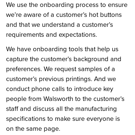
We use the onboarding process to ensure
we’re aware of a customer’s hot buttons
and that we understand a customer’s
requirements and expectations.
We have onboarding tools that help us
capture the customer’s background and
preferences. We request samples of a
customer’s previous printings. And we
conduct phone calls to introduce key
people from Walsworth to the customer’s
staff and discuss all the manufacturing
specifications to make sure everyone is
on the same page.