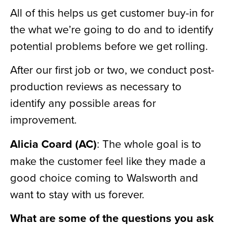
All of this helps us get customer buy-in for
the what we’re going to do and to identify
potential problems before we get rolling.
After our first job or two, we conduct post-
production reviews as necessary to
identify any possible areas for
improvement.
Alicia Coard (AC)
: The whole goal is to
make the customer feel like they made a
good choice coming to Walsworth and
want to stay with us forever.
What are some of the questions you ask