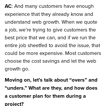
AC
: And many customers have enough
experience that they already know and
understand web growth. When we quote
a job, we’re trying to give customers the
best price that we can, and if we run the
entire job sheetfed to avoid the issue, that
could be more expensive. Most customers
choose the cost savings and let the web
growth go.
Moving on, let’s talk about “overs” and
“unders.” What are they, and how does
a customer plan for them during a
project?