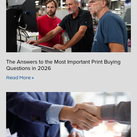
The Answers to the Most Important Print Buying
Questions in 2026
Read More »