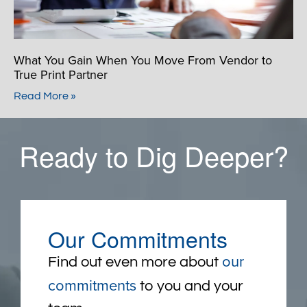
What You Gain When You Move From Vendor to
True Print Partner
Read More »
Ready to Dig Deeper?
Our Commitments
our
Find out even more about
commitments
to you and your