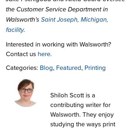
the Customer Service Department in
Walsworth’s
Saint Joseph, Michigan,
facility
.
Interested in working with Walsworth?
Contact us
here
.
Categories:
Blog
,
Featured
,
Printing
Shiloh Scott
Shiloh Scott is a
contributing writer for
Walsworth. They enjoy
studying the ways print