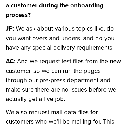
a customer during the onboarding
process?
JP
: We ask about various topics like, do
you want overs and unders, and do you
have any special delivery requirements.
AC
: And we request test files from the new
customer, so we can run the pages
through our pre‑press department and
make sure there are no issues before we
actually get a live job.
We also request mail data files for
customers who we’ll be mailing for. This