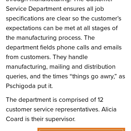
Service Department ensures all job
specifications are clear so the customer’s
expectations can be met at all stages of
the manufacturing process. The
department fields phone calls and emails
from customers. They handle
manufacturing, mailing and distribution
queries, and the times “things go awry,” as
Pschigoda put it.
The department is comprised of 12
customer service representatives. Alicia
Coard is their supervisor.