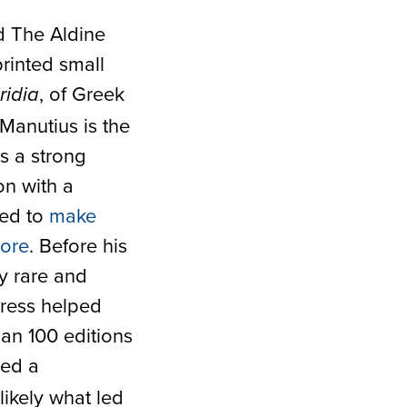
d The Aldine
printed small
, of Greek
ridia
 Manutius is the
s a strong
on with a
ked to
make
more
. Before his
y rare and
Press helped
han 100 editions
red a
ikely what led