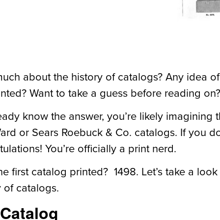
ch about the history of catalogs? Any idea of 
inted? Want to take a guess before reading on
ready know the answer, you’re likely imagining 
d or Sears Roebuck & Co. catalogs. If you d
ulations! You’re officially a print nerd.
 first catalog printed? 1498. Let’s take a look
y of catalogs.
 Catalog