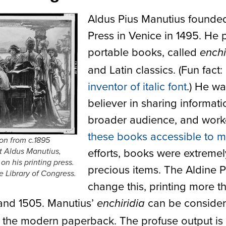
Aldus Pius Manutius founde
Press in Venice in 1495. He 
portable books, called
enchi
and Latin classics. (Fun fact:
inventor of italic font
.) He wa
believer in sharing informati
broader audience, and wor
these books accessible to 
ion from c.1895
efforts, books were extremel
t Aldus Manutius,
n his printing press.
precious items. The Aldine 
e Library of Congress.
change this, printing more t
and 1505. Manutius’
can be conside
enchiridia
 the modern paperback. The profuse output is l