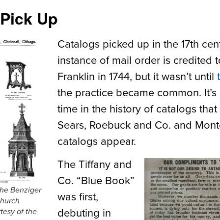
 Pick Up
Catalogs picked up in the 17
th
cent
instance of mail order is credited
Franklin in 1744, but it wasn’t until
the practice became common. It’s 
time in the history of catalogs tha
Sears, Roebuck and Co. and Mon
catalogs appear.
The Tiffany and
Co. “Blue Book”
the Benziger
was first,
church
debuting in
tesy of the