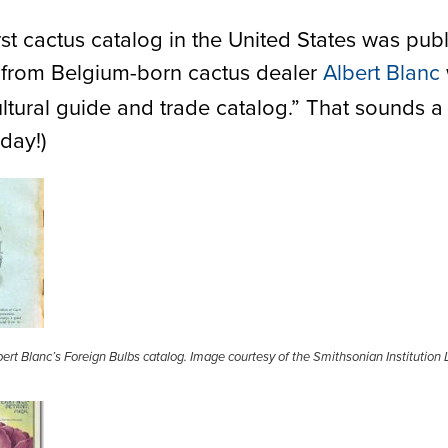
first cactus catalog in the United States was pub
, from Belgium-born cactus dealer
Albert Blanc
tural guide and trade catalog.” That sounds a l
day!)
ert Blanc’s Foreign Bulbs catalog. Image courtesy of the Smithsonian Institution L