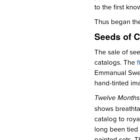
to the first kn
Thus began the 
Seeds of 
The sale of see
catalogs. The
f
Emmanual Sweer
hand-tinted ima
Twelve Months
shows breathta
catalog to roya
long been tied
painted sets. T