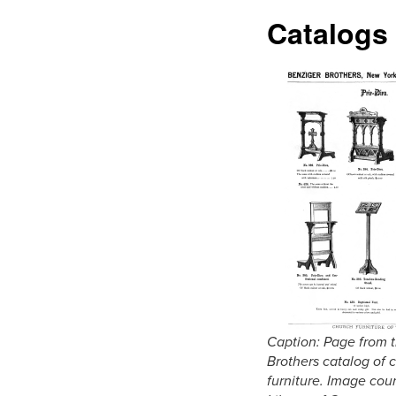
Catalogs
Caption: Page from 
Brothers catalog of 
furniture. Image cour