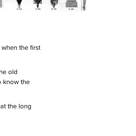
when the first
?
the old
o know the
 at the long