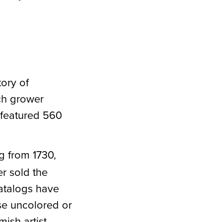
tory of
ch grower
 featured 560
og from 1730,
r sold the
Catalogs have
se uncolored or
ish artist