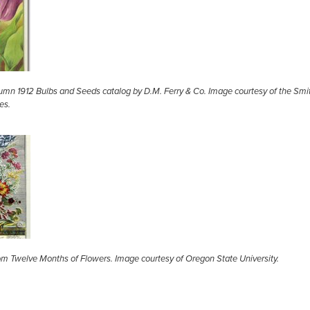
umn 1912 Bulbs and Seeds catalog by D.M. Ferry & Co. Image courtesy of the Smi
ies.
from Twelve Months of Flowers. Image courtesy of Oregon State University.