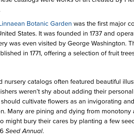
.
Linnaean Botanic Garden
was the first major 
United States. It was founded in 1737 and opera
ery was even visited by George Washington. The
ished in 1771, offering a selection of fruit tree
nursery catalogs often featured beautiful illust
ishers weren’t shy about adding their personal 
should cultivate flowers as an invigorating and
on. Many are pining and dying from monotony
 might bury their cares by planting a few seed
76
.
Seed Annual