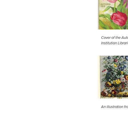
Cover of the Aut
Institution Librar
An illustration 