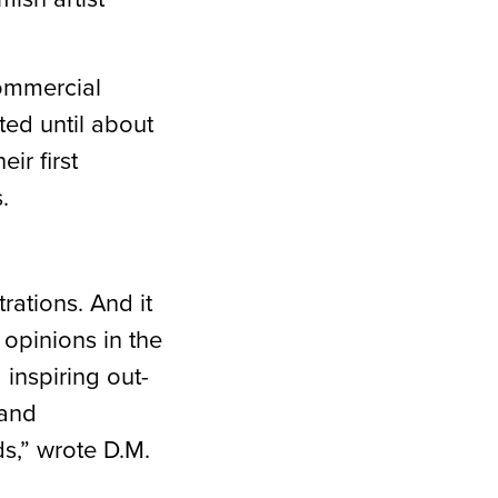
commercial
ted until about
ir first
s.
rations. And it
opinions in the
 inspiring out-
 and
s,” wrote D.M.