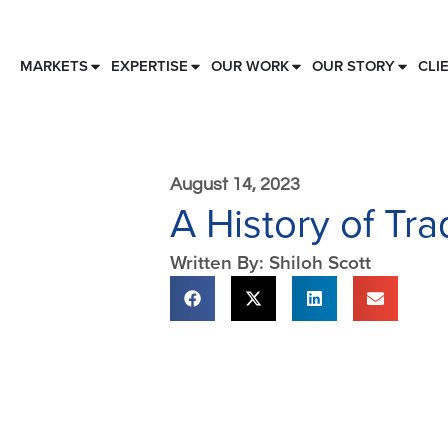
MARKETS
EXPERTISE
OUR WORK
OUR STORY
CLI
August 14, 2023
A History of Tr
Written By: Shiloh Scott