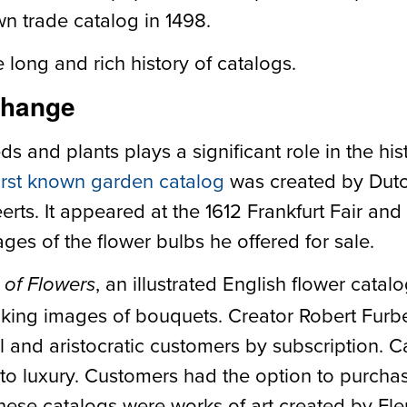
own trade catalog in 1498.
long and rich history of catalogs.
Change
ds and plants plays a significant role in the his
irst known garden catalog
was created by Dut
ts. It appeared at the 1612 Frankfurt Fair and
ges of the flower bulbs he offered for sale.
, an illustrated English flower catal
 of Flowers
king images of bouquets. Creator Robert Furbe
l and aristocratic customers by subscription. 
 to luxury. Customers had the option to purcha
hese catalogs were works of art created by Flem