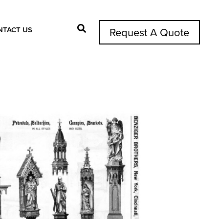
NTACT US
Request A Quote
Search Button