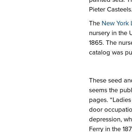
Pieter Casteels
The
New York 
nursery in the 
1865. The nurs
catalog was publ
These seed and 
seems the publ
pages. “Ladies 
door occupati
depression, who
Ferry in the 18