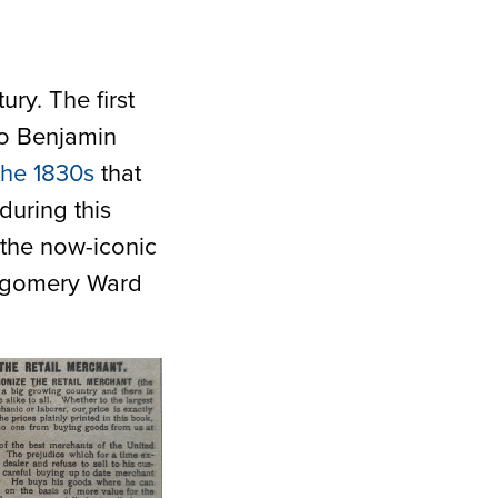
ury. The first
 to Benjamin
the 1830s
that
during this
t the now-iconic
tgomery Ward