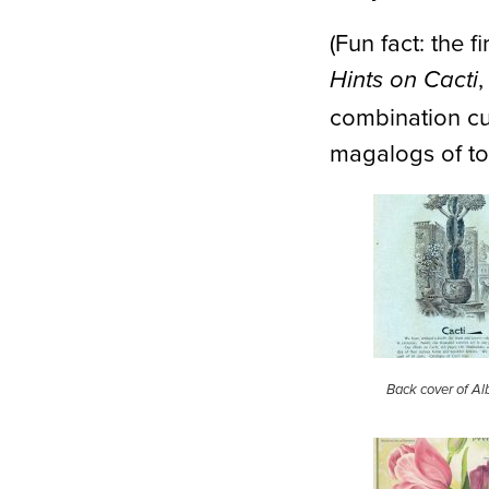
(Fun fact: the 
Hints on Cacti
combination cul
magalogs of to
Back cover of Alb