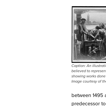
Caption: An illustrat
believed to represen
showing works done o
Image courtesy of th
between 1495 
predecessor to