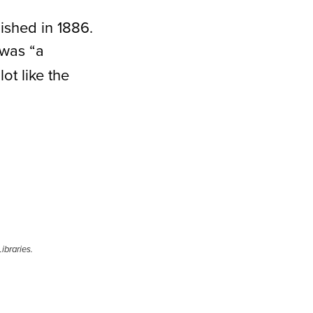
lished in 1886.
was “a
ot like the
ibraries.