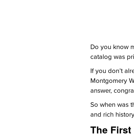
Do you know mu
catalog was pr
If you don’t al
Montgomery War
answer, congrat
So when was the
and rich histor
The First