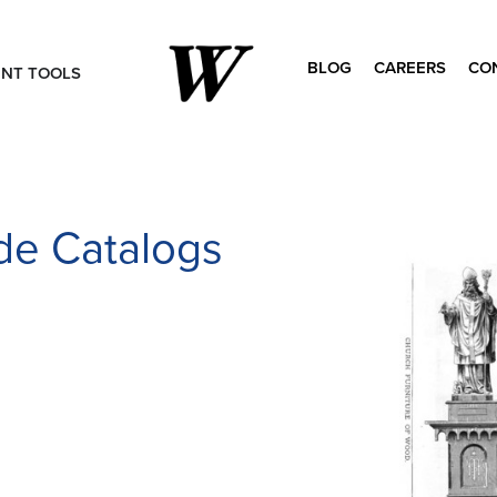
BLOG
CAREERS
CO
ENT TOOLS
Search
for:
ade Catalogs