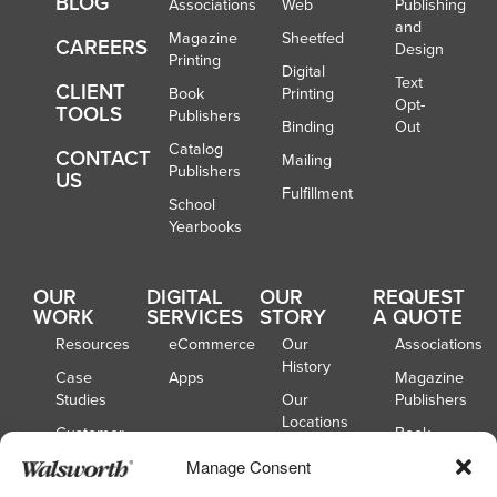
BLOG
Associations
Web
Publishing
and
Magazine
Sheetfed
CAREERS
Design
Printing
Digital
Text
CLIENT
Book
Printing
Opt-
TOOLS
Publishers
Binding
Out
Catalog
CONTACT
Mailing
Publishers
US
Fulfillment
School
Yearbooks
OUR
DIGITAL
OUR
REQUEST
WORK
SERVICES
STORY
A QUOTE
Resources
eCommerce
Our
Associations
History
Case
Apps
Magazine
Studies
Our
Publishers
Locations
Customer
Book
Spotlights
Our
Publishers
Manage Consent
Board of
Webinars
Catalog