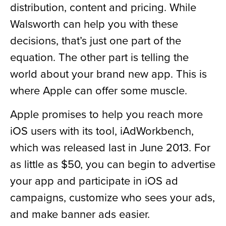
distribution, content and pricing. While
Walsworth can help you with these
decisions, that’s just one part of the
equation. The other part is telling the
world about your brand new app. This is
where Apple can offer some muscle.
Apple promises to help you reach more
iOS users with its tool, iAdWorkbench,
which was released last in June 2013. For
as little as $50, you can begin to advertise
your app and participate in iOS ad
campaigns, customize who sees your ads,
and make banner ads easier.