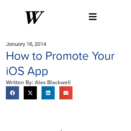
January 16, 2014
How to Promote Your
iOS App
Written By: Alex Blackwell