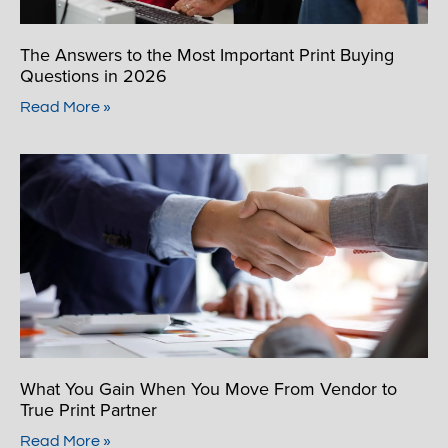
The Answers to the Most Important Print Buying
Questions in 2026
Read More »
What You Gain When You Move From Vendor to
True Print Partner
Read More »