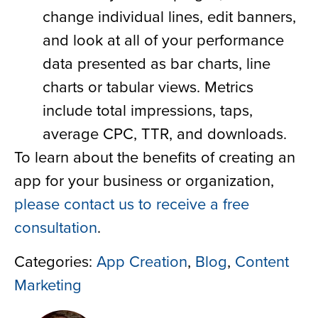
change individual lines, edit banners,
and look at all of your performance
data presented as bar charts, line
charts or tabular views. Metrics
include total impressions, taps,
average CPC, TTR, and downloads.
To learn about the benefits of creating an
app for your business or organization,
please contact us to receive a free
consultation
.
Categories:
App Creation
,
Blog
,
Content
Marketing