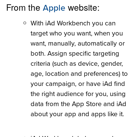
From the
website:
Apple
With iAd Workbench you can
target who you want, when you
want, manually, automatically or
both. Assign specific targeting
criteria (such as device, gender,
age, location and preferences) to
your campaign, or have iAd find
the right audience for you, using
data from the App Store and iAd
about your app and apps like it.