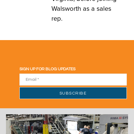
Walsworth as a sales
rep.