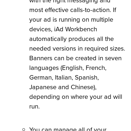
most effective calls-to-action. If
your ad is running on multiple
devices, iAd Workbench
automatically produces all the
needed versions in required sizes.
Banners can be created in seven
languages (English, French,
German, Italian, Spanish,
Japanese and Chinese),
depending on where your ad will
run.
You can manage all of your