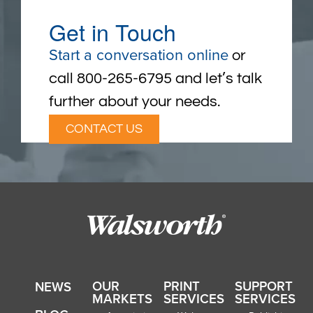
Get in Touch
Start a conversation online
or
call 800-265-6795 and let’s talk
further about your needs.
CONTACT US
OUR
PRINT
SUPPORT
NEWS
MARKETS
SERVICES
SERVICES