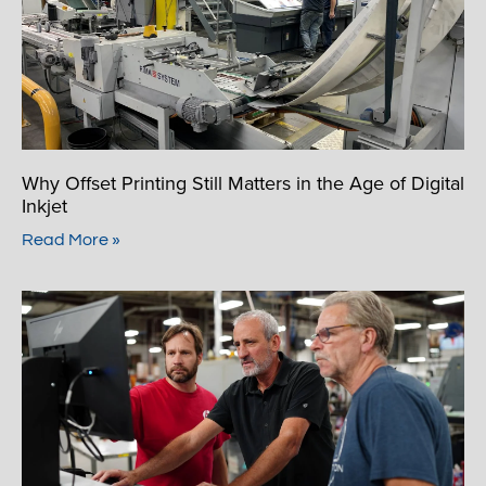
Why Offset Printing Still Matters in the Age of Digital
Inkjet
Read More »