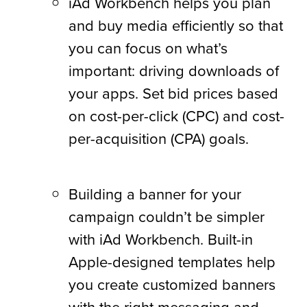
iAd Workbench helps you plan
and buy media efficiently so that
you can focus on what’s
important: driving downloads of
your apps. Set bid prices based
on cost-per-click (CPC) and cost-
per-acquisition (CPA) goals.
Building a banner for your
campaign couldn’t be simpler
with iAd Workbench. Built-in
Apple-designed templates help
you create customized banners
with the right messaging and