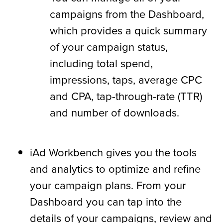
campaigns from the Dashboard,
which provides a quick summary
of your campaign status,
including total spend,
impressions, taps, average CPC
and CPA, tap-through-rate (TTR)
and number of downloads.
iAd Workbench gives you the tools
and analytics to optimize and refine
your campaign plans. From your
Dashboard you can tap into the
details of your campaigns, review and