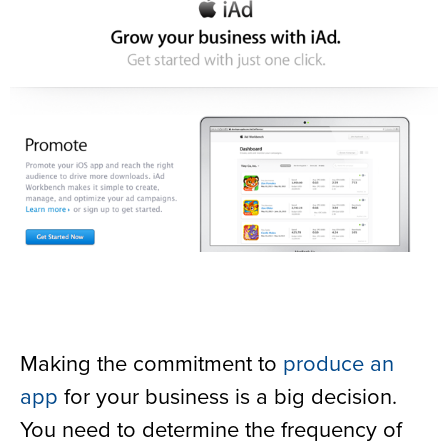
Making the commitment to
produce an
app
for your business is a big decision.
You need to determine the frequency of