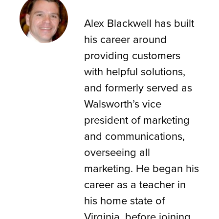
Alex Blackwell
Alex Blackwell has built
his career around
providing customers
with helpful solutions,
and formerly served as
Walsworth’s vice
president of marketing
and communications,
overseeing all
marketing. He began his
career as a teacher in
his home state of
Virginia, before joining