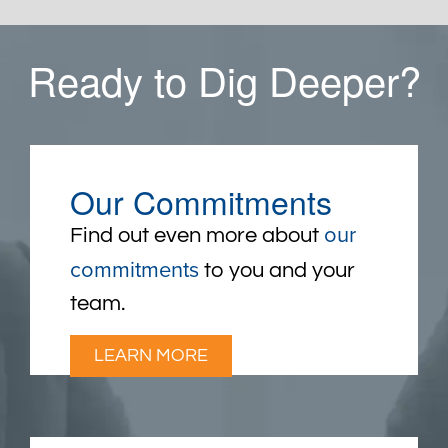
Ready to Dig Deeper?
Our Commitments
our
Find out even more about
commitments
to you and your
team.
LEARN MORE