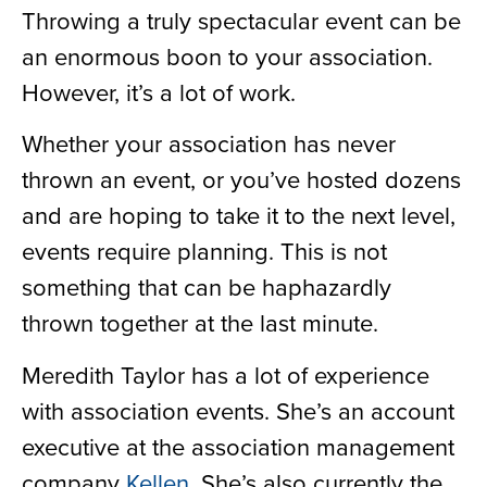
Throwing a truly spectacular event can be
an enormous boon to your association.
However, it’s a lot of work.
Whether your association has never
thrown an event, or you’ve hosted dozens
and are hoping to take it to the next level,
events require planning. This is not
something that can be haphazardly
thrown together at the last minute.
Meredith Taylor has a lot of experience
with association events. She’s an account
executive at the association management
company
Kellen
. She’s also currently the