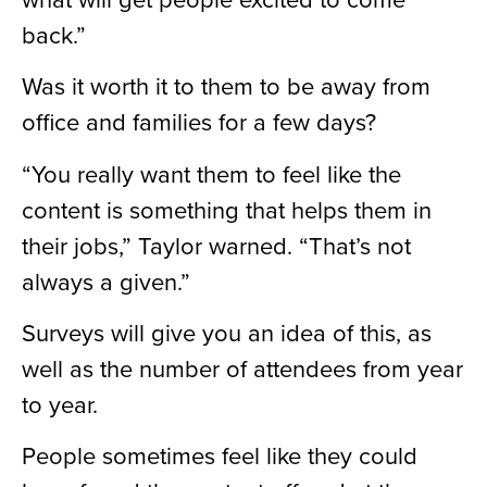
back.”
Was it worth it to them to be away from
office and families for a few days?
“You really want them to feel like the
content is something that helps them in
their jobs,” Taylor warned. “That’s not
always a given.”
Surveys will give you an idea of this, as
well as the number of attendees from year
to year.
People sometimes feel like they could