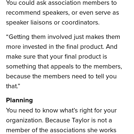
You could ask association members to
recommend speakers, or even serve as
speaker liaisons or coordinators.
“Getting them involved just makes them
more invested in the final product. And
make sure that your final product is
something that appeals to the members,
because the members need to tell you
that.”
Planning
You need to know what’s right for your
organization. Because Taylor is not a
member of the associations she works