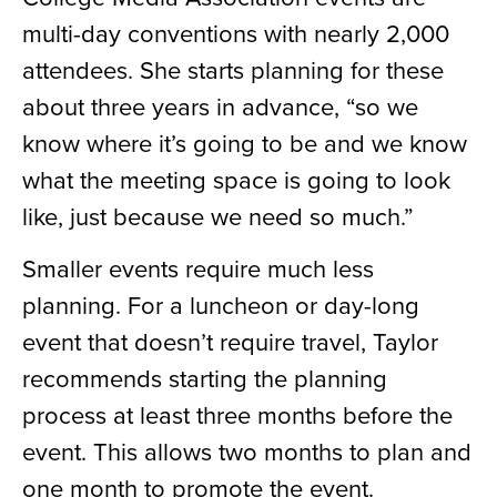
multi-day conventions with nearly 2,000
attendees. She starts planning for these
about three years in advance, “so we
know where it’s going to be and we know
what the meeting space is going to look
like, just because we need so much.”
Smaller events require much less
planning. For a luncheon or day-long
event that doesn’t require travel, Taylor
recommends starting the planning
process at least three months before the
event. This allows two months to plan and
one month to promote the event.