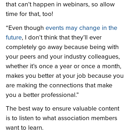
that can’t happen in webinars, so allow
time for that, too!
“Even though
events may change in the
future
, I don’t think that they’ll ever
completely go away because being with
your peers and your industry colleagues,
whether it’s once a year or once a month,
makes you better at your job because you
are making the connections that make
you a better professional.”
The best way to ensure valuable content
is to listen to what association members
want to learn.