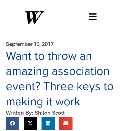
September 13, 2017
Want to throw an
amazing association
event? Three keys to
making it work
Written By: Shiloh Scott