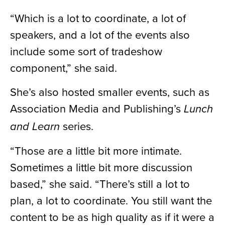
“Which is a lot to coordinate, a lot of
speakers, and a lot of the events also
include some sort of tradeshow
component,” she said.
She’s also hosted smaller events, such as
Association Media and Publishing’s
Lunch
series.
and Learn
“Those are a little bit more intimate.
Sometimes a little bit more discussion
based,” she said. “There’s still a lot to
plan, a lot to coordinate. You still want the
content to be as high quality as if it were a