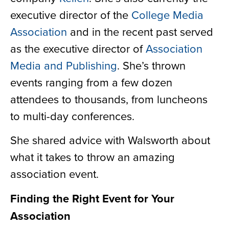
executive director of the
College Media
Association
and in the recent past served
as the executive director of
Association
Media and Publishing
. She’s thrown
events ranging from a few dozen
attendees to thousands, from luncheons
to multi-day conferences.
She shared advice with Walsworth about
what it takes to throw an amazing
association event.
Finding the Right Event for Your
Association