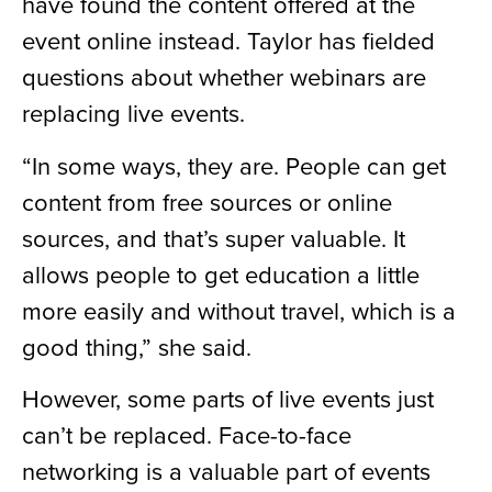
have found the content offered at the
event online instead. Taylor has fielded
questions about whether webinars are
replacing live events.
“In some ways, they are. People can get
content from free sources or online
sources, and that’s super valuable. It
allows people to get education a little
more easily and without travel, which is a
good thing,” she said.
However, some parts of live events just
can’t be replaced. Face-to-face
networking is a valuable part of events