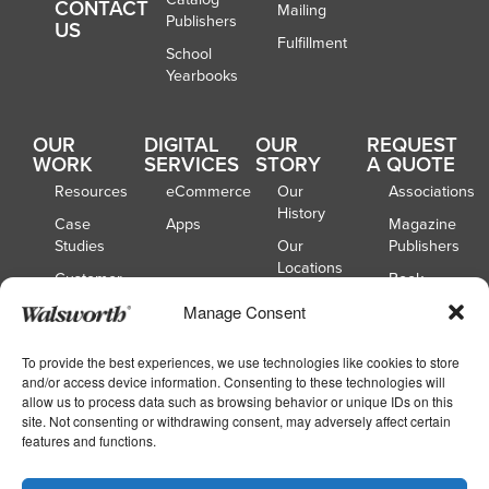
CONTACT
Mailing
Publishers
US
Fulfillment
School
Yearbooks
OUR
DIGITAL
OUR
REQUEST
WORK
SERVICES
STORY
A QUOTE
Resources
eCommerce
Our
Associations
History
Case
Apps
Magazine
Studies
Our
Publishers
Locations
Customer
Book
Spotlights
Our
Publishers
Manage Consent
Board of
Webinars
Catalog
Directors
Publishers
To provide the best experiences, we use technologies like cookies to store
and/or access device information. Consenting to these technologies will
School
allow us to process data such as browsing behavior or unique IDs on this
Yearbooks
site. Not consenting or withdrawing consent, may adversely affect certain
features and functions.
Copyright © 2026
|
Walsworth
Privacy