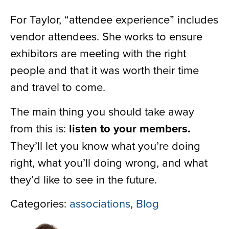
For Taylor, “attendee experience” includes
vendor attendees. She works to ensure
exhibitors are meeting with the right
people and that it was worth their time
and travel to come.
The main thing you should take away
from this is:
listen to your members.
They’ll let you know what you’re doing
right, what you’ll doing wrong, and what
they’d like to see in the future.
Categories:
associations
,
Blog