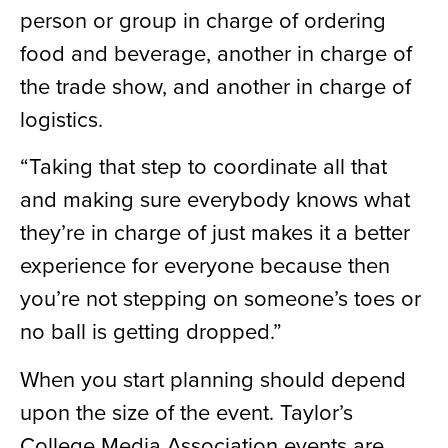
person or group in charge of ordering
food and beverage, another in charge of
the trade show, and another in charge of
logistics.
“Taking that step to coordinate all that
and making sure everybody knows what
they’re in charge of just makes it a better
experience for everyone because then
you’re not stepping on someone’s toes or
no ball is getting dropped.”
When you start planning should depend
upon the size of the event. Taylor’s
College Media Association events are