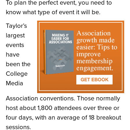
To plan the perfect event, you need to
know what type of event it will be.
Taylor’s
largest
events
have
been the
College
Media
Association conventions. Those normally
host about 1,800 attendees over three or
four days, with an average of 18 breakout
sessions.