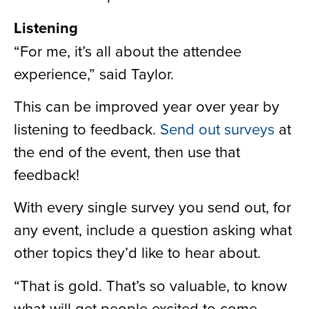
Listening
“For me, it’s all about the attendee
experience,” said Taylor.
This can be improved year over year by
listening to feedback.
Send out surveys
at
the end of the event, then use that
feedback!
With every single survey you send out, for
any event, include a question asking what
other topics they’d like to hear about.
“That is gold. That’s so valuable, to know
what will get people excited to come