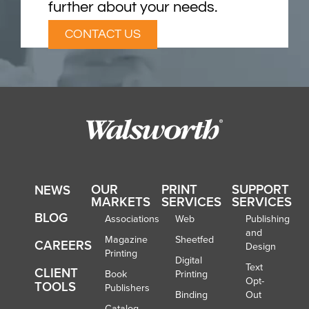
further about your needs.
CONTACT US
OUR
PRINT
SUPPORT
NEWS
MARKETS
SERVICES
SERVICES
BLOG
Associations
Web
Publishing
and
Magazine
Sheetfed
CAREERS
Design
Printing
Digital
Text
CLIENT
Book
Printing
Opt-
TOOLS
Publishers
Binding
Out
Catalog