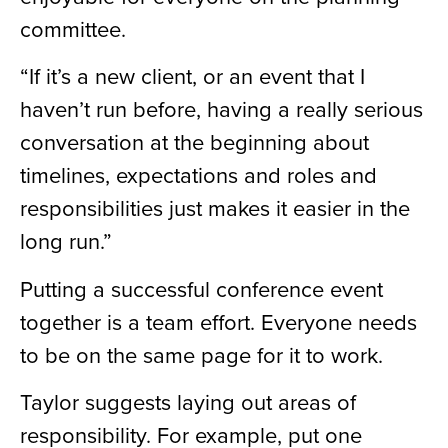
committee.
“If it’s a new client, or an event that I
haven’t run before, having a really serious
conversation at the beginning about
timelines, expectations and roles and
responsibilities just makes it easier in the
long run.”
Putting a successful conference event
together is a team effort. Everyone needs
to be on the same page for it to work.
Taylor suggests laying out areas of
responsibility. For example, put one