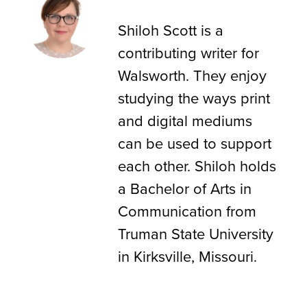
Shiloh Scott
Shiloh Scott is a
contributing writer for
Walsworth. They enjoy
studying the ways print
and digital mediums
can be used to support
each other. Shiloh holds
a Bachelor of Arts in
Communication from
Truman State University
in Kirksville, Missouri.