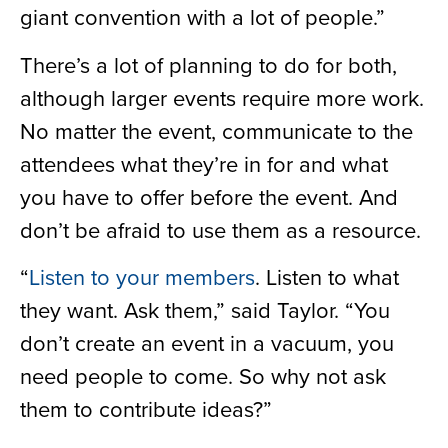
giant convention with a lot of people.”
There’s a lot of planning to do for both,
although larger events require more work.
No matter the event, communicate to the
attendees what they’re in for and what
you have to offer before the event. And
don’t be afraid to use them as a resource.
“
Listen to your members
. Listen to what
they want. Ask them,” said Taylor. “You
don’t create an event in a vacuum, you
need people to come. So why not ask
them to contribute ideas?”