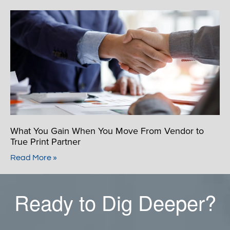
What You Gain When You Move From Vendor to
True Print Partner
Read More »
Ready to Dig Deeper?