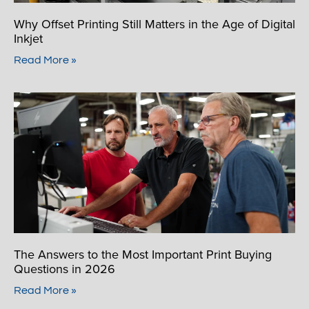
Why Offset Printing Still Matters in the Age of Digital
Inkjet
Read More »
The Answers to the Most Important Print Buying
Questions in 2026
Read More »