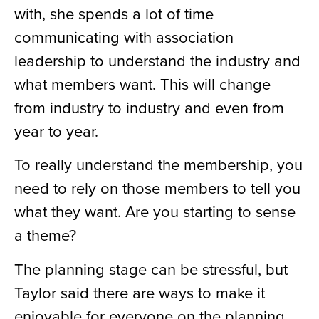
with, she spends a lot of time
communicating with association
leadership to understand the industry and
what members want. This will change
from industry to industry and even from
year to year.
To really understand the membership, you
need to rely on those members to tell you
what they want. Are you starting to sense
a theme?
The planning stage can be stressful, but
Taylor said there are ways to make it
enjoyable for everyone on the planning