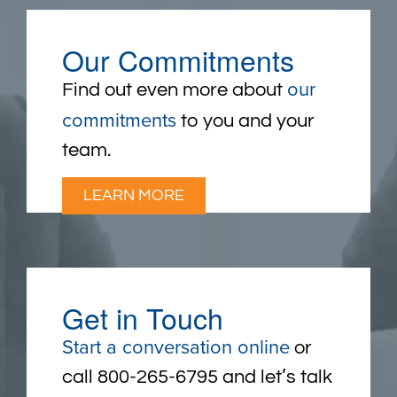
Our Commitments
our
Find out even more about
commitments
to you and your
team.
LEARN MORE
Get in Touch
Start a conversation online
or
call 800-265-6795 and let’s talk