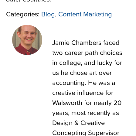
Categories:
Blog
,
Content Marketing
Jamie Chambers
Jamie Chambers faced
two career path choices
in college, and lucky for
us he chose art over
accounting. He was a
creative influence for
Walsworth for nearly 20
years, most recently as
Design & Creative
Concepting Supervisor