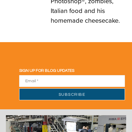
Photoshop®, zombies,
Italian food and his
homemade cheesecake.