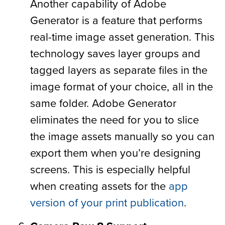
Another capability of Adobe
Generator is a feature that performs
real-time image asset generation. This
technology saves layer groups and
tagged layers as separate files in the
image format of your choice, all in the
same folder. Adobe Generator
eliminates the need for you to slice
the image assets manually so you can
export them when you’re designing
screens. This is especially helpful
when creating assets for the
app
version of your print publication
.