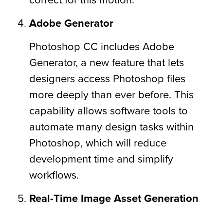
Adobe Generator
Photoshop CC includes Adobe
Generator, a new feature that lets
designers access Photoshop files
more deeply than ever before. This
capability allows software tools to
automate many design tasks within
Photoshop, which will reduce
development time and simplify
workflows.
Real-Time Image Asset Generation