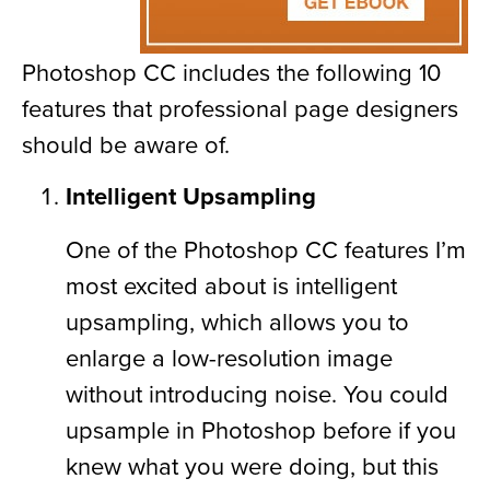
Photoshop CC includes the following 10
features that professional page designers
should be aware of.
Intelligent Upsampling
One of the Photoshop CC features I’m
most excited about is intelligent
upsampling, which allows you to
enlarge a low-resolution image
without introducing noise. You could
upsample in Photoshop before if you
knew what you were doing, but this