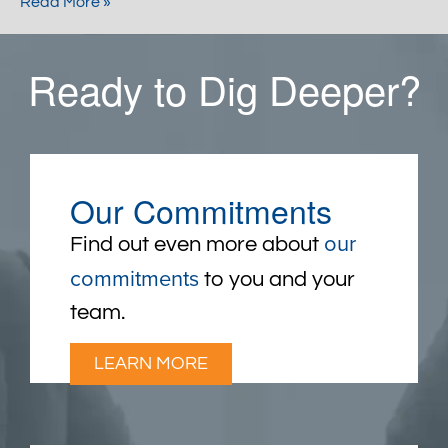
Read More »
Ready to Dig Deeper?
Our Commitments
our
Find out even more about
commitments
to you and your
team.
LEARN MORE