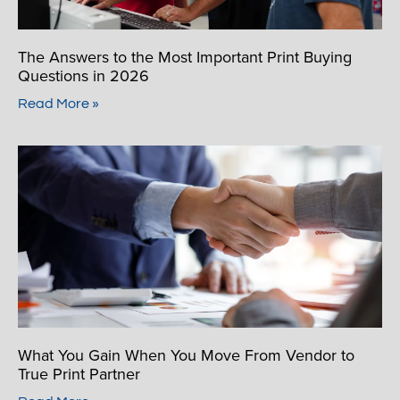
The Answers to the Most Important Print Buying
Questions in 2026
Read More »
What You Gain When You Move From Vendor to
True Print Partner