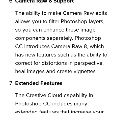
Camera Raw 8 Support
The ability to make Camera Raw edits
allows you to filter Photoshop layers,
so you can enhance these image
components separately. Photoshop
CC introduces Camera Raw 8, which
has new features such as the ability to
correct for distortions in perspective,
heal images and create vignettes.
Extended Features
The Creative Cloud capability in
Photoshop CC includes many
extended features that increase your