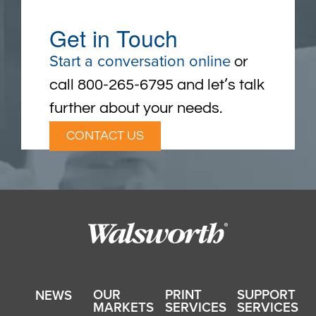
Get in Touch
Start a conversation online
or
call 800-265-6795 and let’s talk
further about your needs.
CONTACT US
OUR
PRINT
SUPPORT
NEWS
MARKETS
SERVICES
SERVICES