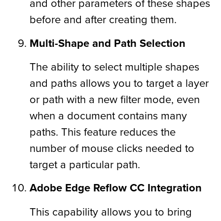
and other parameters of these shapes
before and after creating them.
Multi-Shape and Path Selection
The ability to select multiple shapes
and paths allows you to target a layer
or path with a new filter mode, even
when a document contains many
paths. This feature reduces the
number of mouse clicks needed to
target a particular path.
Adobe Edge Reflow CC Integration
This capability allows you to bring