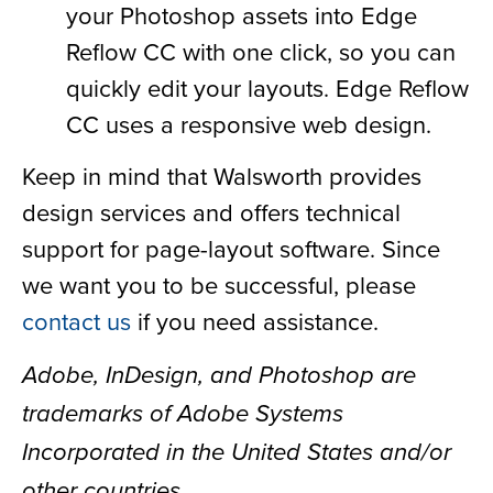
your Photoshop assets into Edge
Reflow CC with one click, so you can
quickly edit your layouts. Edge Reflow
CC uses a responsive web design.
Keep in mind that Walsworth provides
design services and offers technical
support for page-layout software. Since
we want you to be successful, please
contact us
if you need assistance.
Adobe, InDesign, and Photoshop are
trademarks of Adobe Systems
Incorporated in the United States and/or
other countries.