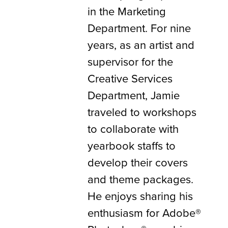
in the Marketing
Department. For nine
years, as an artist and
supervisor for the
Creative Services
Department, Jamie
traveled to workshops
to collaborate with
yearbook staffs to
develop their covers
and theme packages.
He enjoys sharing his
enthusiasm for Adobe®