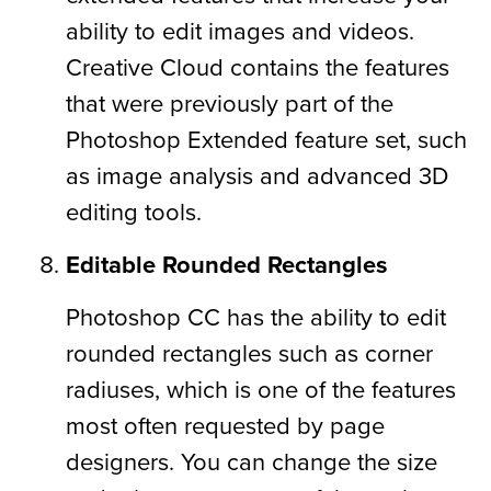
ability to edit images and videos.
Creative Cloud contains the features
that were previously part of the
Photoshop Extended feature set, such
as image analysis and advanced 3D
editing tools.
Editable Rounded Rectangles
Photoshop CC has the ability to edit
rounded rectangles such as corner
radiuses, which is one of the features
most often requested by page
designers. You can change the size