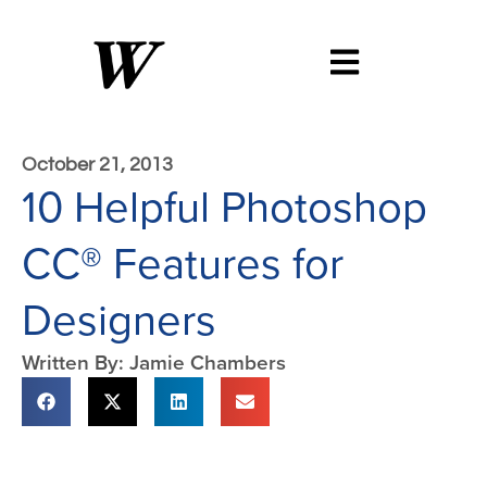
October 21, 2013
10 Helpful Photoshop
CC® Features for
Designers
Written By: Jamie Chambers