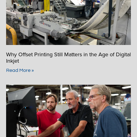
Why Offset Printing Still Matters in the Age of Digital
Inkjet
Read More »