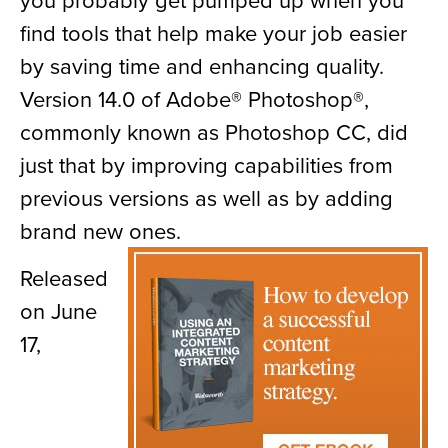
find tools that help make your job easier
by saving time and enhancing quality.
Version 14.0 of Adobe® Photoshop®,
commonly known as Photoshop CC, did
just that by improving capabilities from
previous versions as well as by adding
brand new ones.
Released
on June
17,