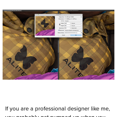
If you are a professional designer like me,
you probably get pumped up when you