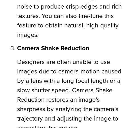
noise to produce crisp edges and rich
textures. You can also fine-tune this
feature to obtain natural, high-quality
images.
Camera Shake Reduction
Designers are often unable to use
images due to camera motion caused
by a lens with a long focal length or a
slow shutter speed. Camera Shake
Reduction restores an image’s
sharpness by analyzing the camera’s
trajectory and adjusting the image to
correct for this motion.