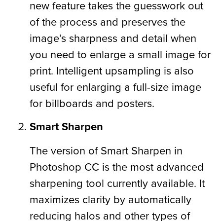
new feature takes the guesswork out
of the process and preserves the
image’s sharpness and detail when
you need to enlarge a small image for
print. Intelligent upsampling is also
useful for enlarging a full-size image
for billboards and posters.
Smart Sharpen
The version of Smart Sharpen in
Photoshop CC is the most advanced
sharpening tool currently available. It
maximizes clarity by automatically
reducing halos and other types of