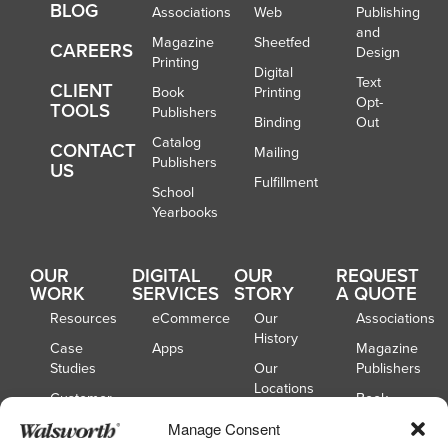
BLOG
Associations
Web
Publishing
and
Magazine
Sheetfed
CAREERS
Design
Printing
Digital
Text
CLIENT
Book
Printing
Opt-
TOOLS
Publishers
Binding
Out
Catalog
CONTACT
Mailing
Publishers
US
Fulfillment
School
Yearbooks
OUR
DIGITAL
OUR
REQUEST
WORK
SERVICES
STORY
A QUOTE
Resources
eCommerce
Our
Associations
History
Case
Apps
Magazine
Studies
Our
Publishers
Locations
Customer
Book
Spotlights
Our
Publishers
Manage Consent
Board of
Webinars
Catalog