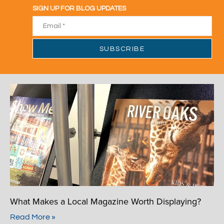
What Makes a Local Magazine Worth Displaying?
Read More »