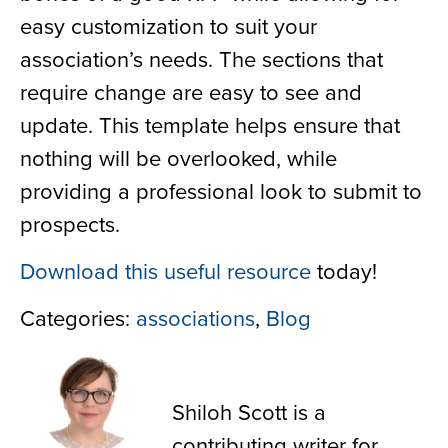
easy customization to suit your
association’s needs. The sections that
require change are easy to see and
update. This template helps ensure that
nothing will be overlooked, while
providing a professional look to submit to
prospects.
Download this useful resource
today!
Categories:
associations
,
Blog
Shiloh Scott
Shiloh Scott is a
contributing writer for