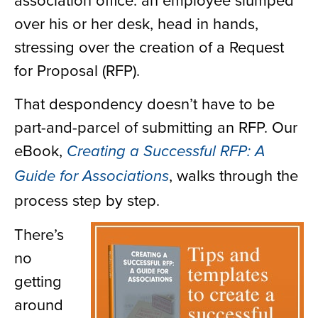
over his or her desk, head in hands,
stressing over the creation of a Request
for Proposal (RFP).
That despondency doesn’t have to be
part-and-parcel of submitting an RFP. Our
eBook,
Creating a Successful RFP: A
, walks through the
Guide for Associations
process step by step.
There’s
no
getting
around