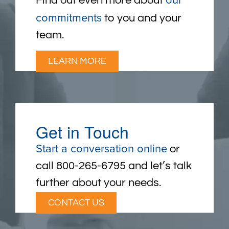
Find out even more about
commitments
to you and your
team.
LEARN MORE
Get in Touch
Start a conversation online
or
call 800-265-6795 and let’s talk
further about your needs.
CONTACT US