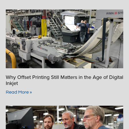
Why Offset Printing Still Matters in the Age of Digital
Inkjet
Read More »