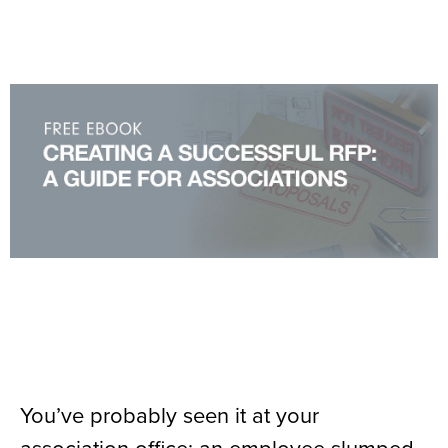
You’ve probably seen it at your
association office: an employee slumped