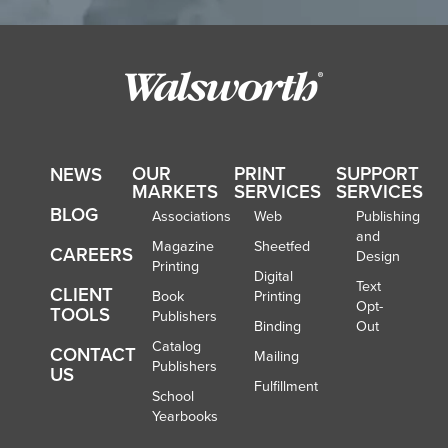
OUR
PRINT
SUPPORT
NEWS
MARKETS
SERVICES
SERVICES
BLOG
Associations
Web
Publishing
and
Magazine
Sheetfed
CAREERS
Design
Printing
Digital
Text
CLIENT
Book
Printing
Opt-
TOOLS
Publishers
Binding
Out
Catalog
CONTACT
Mailing
Publishers
US
Fulfillment
School
Yearbooks