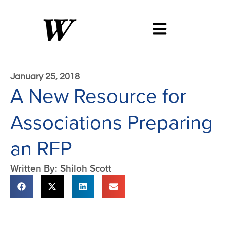
January 25, 2018
A New Resource for
Associations Preparing
an RFP
Written By: Shiloh Scott