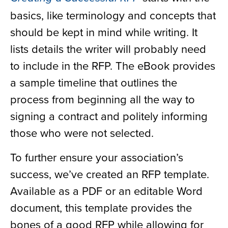
basics, like terminology and concepts that
should be kept in mind while writing. It
lists details the writer will probably need
to include in the RFP. The eBook provides
a sample timeline that outlines the
process from beginning all the way to
signing a contract and politely informing
those who were not selected.
To further ensure your association’s
success, we’ve created an RFP template.
Available as a PDF or an editable Word
document, this template provides the
bones of a good RFP while allowing for