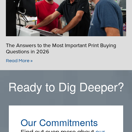
The Answers to the Most Important Print Buying
Questions in 2026
Read More »
Ready to Dig Deeper?
Our Commitments
our