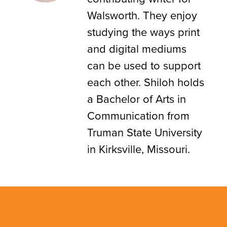
Walsworth. They enjoy
studying the ways print
and digital mediums
can be used to support
each other. Shiloh holds
a Bachelor of Arts in
Communication from
Truman State University
in Kirksville, Missouri.