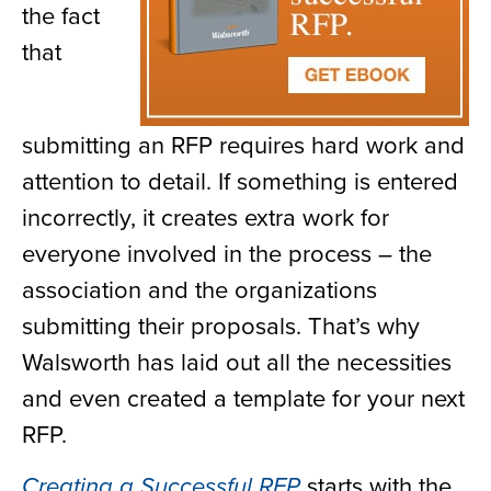
the fact
that
submitting an RFP requires hard work and
attention to detail. If something is entered
incorrectly, it creates extra work for
everyone involved in the process – the
association and the organizations
submitting their proposals. That’s why
Walsworth has laid out all the necessities
and even created a template for your next
RFP.
starts with the
Creating a Successful RFP