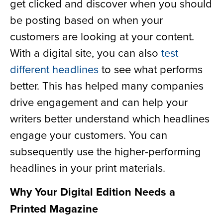
get clicked and discover when you should
be posting based on when your
customers are looking at your content.
With a digital site, you can also
test
different headlines
to see what performs
better. This has helped many companies
drive engagement and can help your
writers better understand which headlines
engage your customers. You can
subsequently use the higher-performing
headlines in your print materials.
Why Your Digital Edition Needs a
Printed Magazine