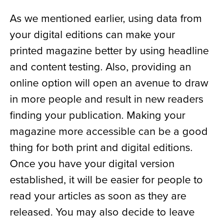
As we mentioned earlier, using data from
your digital editions can make your
printed magazine better by using headline
and content testing. Also, providing an
online option will open an avenue to draw
in more people and result in new readers
finding your publication. Making your
magazine more accessible can be a good
thing for both print and digital editions.
Once you have your digital version
established, it will be easier for people to
read your articles as soon as they are
released. You may also decide to leave