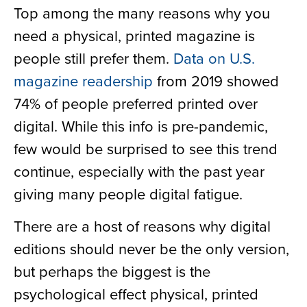
Top among the many reasons why you
need a physical, printed magazine is
people still prefer them.
Data on U.S.
magazine readership
from 2019 showed
74% of people preferred printed over
digital. While this info is pre-pandemic,
few would be surprised to see this trend
continue, especially with the past year
giving many people digital fatigue.
There are a host of reasons why digital
editions should never be the only version,
but perhaps the biggest is the
psychological effect physical, printed