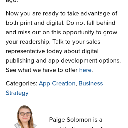
Now you are ready to take advantage of
both print and digital. Do not fall behind
and miss out on this opportunity to grow
your readership. Talk to your sales
representative today about digital
publishing and app development options.
See what we have to offer
here
.
Categories:
App Creation
,
Business
Strategy
Paige Solomon
Paige Solomon is a