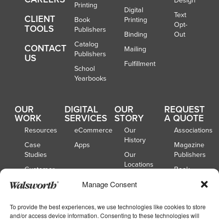
Design
Printing
Digital
Text
CLIENT
Book
Printing
Opt-
TOOLS
Publishers
Binding
Out
Catalog
CONTACT
Mailing
Publishers
US
Fulfillment
School
Yearbooks
OUR
DIGITAL
OUR
REQUEST
WORK
SERVICES
STORY
A QUOTE
Resources
eCommerce
Our
Associations
History
Case
Apps
Magazine
Studies
Our
Publishers
Locations
Customer
Book
Spotlights
Our
Publishers
Manage Consent
Board of
Webinars
Catalog
Directors
Publishers
To provide the best experiences, we use technologies like cookies to store
and/or access device information. Consenting to these technologies will
School