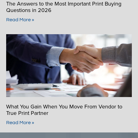
The Answers to the Most Important Print Buying
Questions in 2026
Read More »
What You Gain When You Move From Vendor to
True Print Partner
Read More »