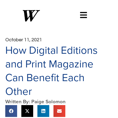
October 11, 2021
How Digital Editions
and Print Magazine
Can Benefit Each
Other
Written By: Paige Solomon