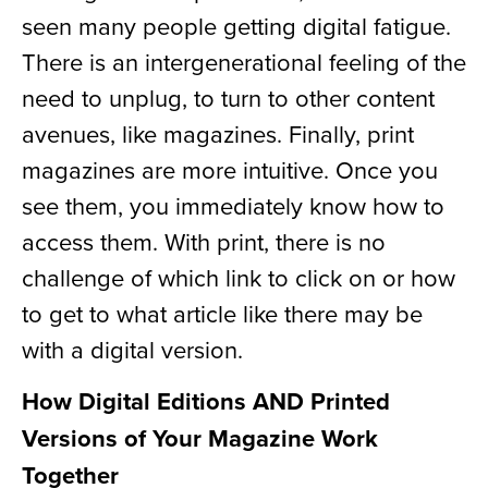
seen many people getting digital fatigue.
There is an intergenerational feeling of the
need to unplug, to turn to other content
avenues, like magazines. Finally, print
magazines are more intuitive. Once you
see them, you immediately know how to
access them. With print, there is no
challenge of which link to click on or how
to get to what article like there may be
with a digital version.
How Digital Editions AND Printed
Versions of Your Magazine Work
Together