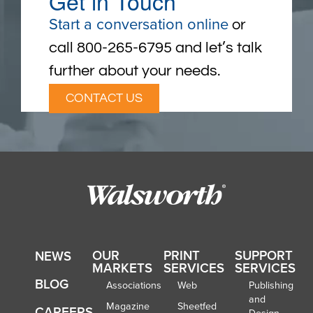
Get in Touch
Start a conversation online
or
call 800-265-6795 and let’s talk
further about your needs.
CONTACT US
OUR
PRINT
SUPPORT
NEWS
MARKETS
SERVICES
SERVICES
BLOG
Associations
Web
Publishing
and
Magazine
Sheetfed
CAREERS