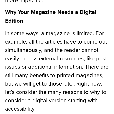
Why Your Magazine Needs a Digital
Edition
In some ways, a magazine is limited. For
example, all the articles have to come out
simultaneously, and the reader cannot
easily access external resources, like past
issues or additional information. There are
still many benefits to printed magazines,
but we will get to those later. Right now,
let’s consider the many reasons to why to
consider a digital version starting with
accessibility.