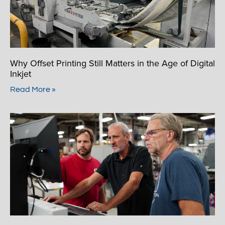
Why Offset Printing Still Matters in the Age of Digital
Inkjet
Read More »