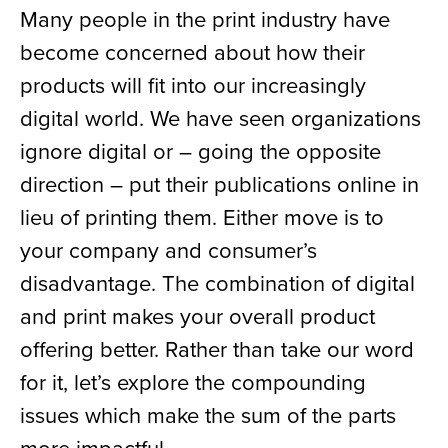
Many people in the print industry have
become concerned about how their
products will fit into our increasingly
digital world. We have seen organizations
ignore digital or – going the opposite
direction – put their publications online in
lieu of printing them. Either move is to
your company and consumer’s
disadvantage. The combination of digital
and print makes your overall product
offering better. Rather than take our word
for it, let’s explore the compounding
issues which make the sum of the parts
more impactful.