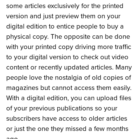
some articles exclusively for the printed
version and just preview them on your
digital edition to entice people to buy a
physical copy. The opposite can be done
with your printed copy driving more traffic
to your digital version to check out video
content or recently updated articles. Many
people love the nostalgia of old copies of
magazines but cannot access them easily.
With a digital edition, you can upload files
of your previous publications so your
subscribers have access to older articles
or just the one they missed a few months
ago.