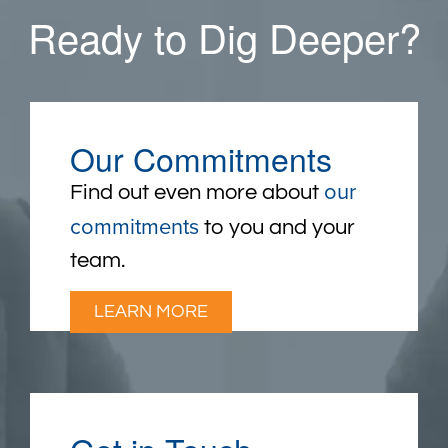
Ready to Dig Deeper?
Our Commitments
our
Find out even more about
commitments
to you and your
team.
LEARN MORE