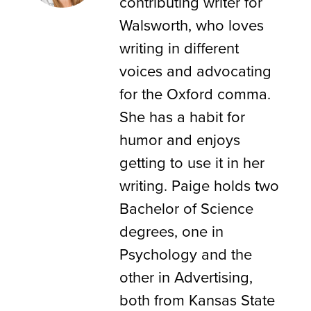
contributing writer for
Walsworth, who loves
writing in different
voices and advocating
for the Oxford comma.
She has a habit for
humor and enjoys
getting to use it in her
writing. Paige holds two
Bachelor of Science
degrees, one in
Psychology and the
other in Advertising,
both from Kansas State