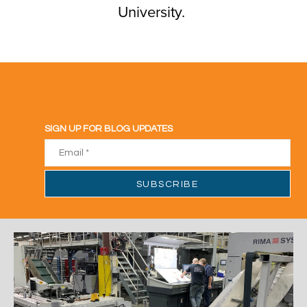
University.