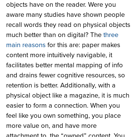
objects have on the reader. Were you
aware many studies have shown people
recall words they read on physical objects
much better than on digital? The
three
main reasons
for this are: paper makes
content more intuitively navigable, it
facilitates better mental mapping of info
and drains fewer cognitive resources, so
retention is better. Additionally, with a
physical object like a magazine, it is much
easier to form a connection. When you
feel like you own something, you place
more value on, and have more
attachment to, the “owned” content. You