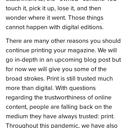
touch it, pick it up, lose it, and then
wonder where it went. Those things
cannot happen with digital editions.
There are many other reasons you should
continue printing your magazine. We will
go in-depth in an upcoming blog post but
for now we will give you some of the
broad strokes. Print is still trusted much
more than digital. With questions
regarding the trustworthiness of online
content, people are falling back on the
medium they have always trusted: print.
Throughout this pandemic, we have also