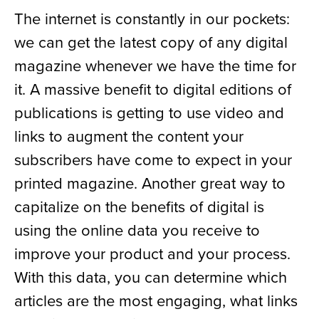
The internet is constantly in our pockets:
we can get the latest copy of any digital
magazine whenever we have the time for
it. A massive benefit to digital editions of
publications is getting to use video and
links to augment the content your
subscribers have come to expect in your
printed magazine. Another great way to
capitalize on the benefits of digital is
using the online data you receive to
improve your product and your process.
With this data, you can determine which
articles are the most engaging, what links