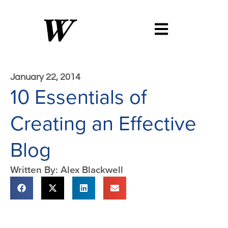
January 22, 2014
10 Essentials of
Creating an Effective
Blog
Written By: Alex Blackwell