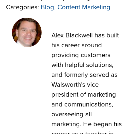
Categories:
Blog
,
Content Marketing
Alex Blackwell
Alex Blackwell has built
his career around
providing customers
with helpful solutions,
and formerly served as
Walsworth’s vice
president of marketing
and communications,
overseeing all
marketing. He began his
career as a teacher in