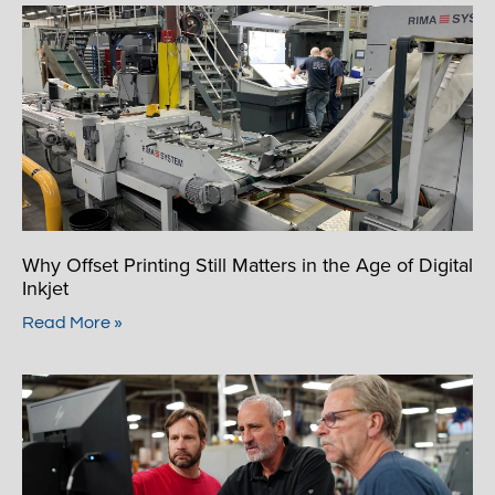
Why Offset Printing Still Matters in the Age of Digital
Inkjet
Read More »