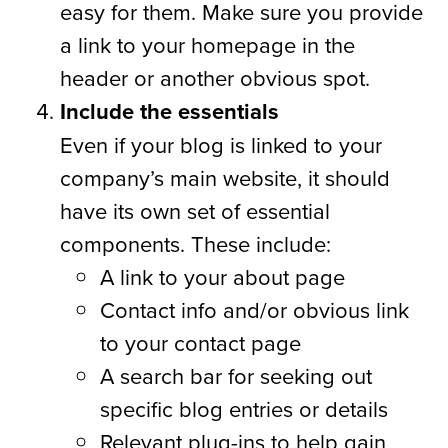
easy for them. Make sure you provide
a link to your homepage in the
header or another obvious spot.
Include the essentials
Even if your blog is linked to your
company’s main website, it should
have its own set of essential
components. These include:
A link to your about page
Contact info and/or obvious link
to your contact page
A search bar for seeking out
specific blog entries or details
Relevant plug-ins to help gain