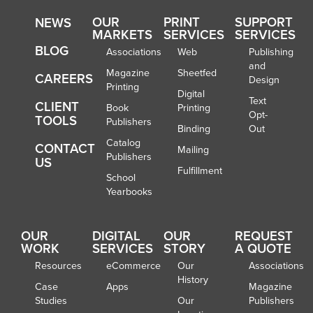
OUR
PRINT
SUPPORT
NEWS
MARKETS
SERVICES
SERVICES
BLOG
Associations
Web
Publishing
and
Magazine
Sheetfed
CAREERS
Design
Printing
Digital
Text
CLIENT
Book
Printing
Opt-
TOOLS
Publishers
Binding
Out
Catalog
CONTACT
Mailing
Publishers
US
Fulfillment
School
Yearbooks
OUR
DIGITAL
OUR
REQUEST
WORK
SERVICES
STORY
A QUOTE
Resources
eCommerce
Our
Associations
History
Case
Apps
Magazine
Studies
Our
Publishers