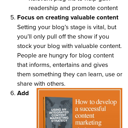
readership and promote content
Focus on creating valuable content
Setting your blog’s stage is vital, but
you’ll only pull off the show if you
stock your blog with valuable content.
People are hungry for blog content
that informs, entertains and gives
them something they can learn, use or
share with others.
Add