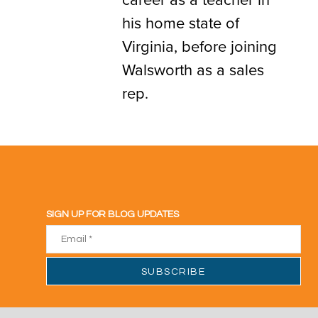
his home state of
Virginia, before joining
Walsworth as a sales
rep.