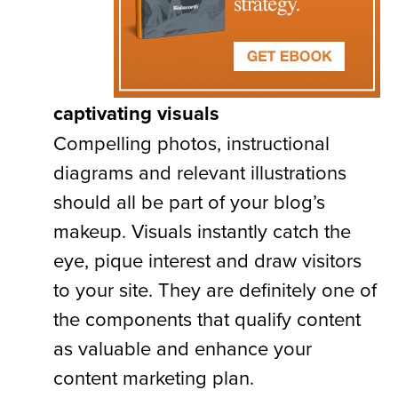
captivating visuals
Compelling photos, instructional
diagrams and relevant illustrations
should all be part of your blog’s
makeup. Visuals instantly catch the
eye, pique interest and draw visitors
to your site. They are definitely one of
the components that qualify content
as valuable and enhance your
content marketing plan.