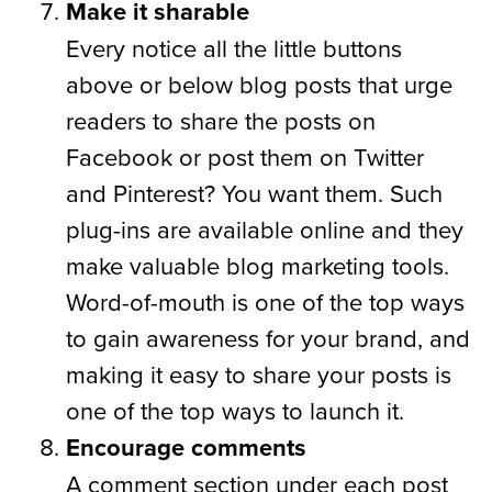
Make it sharable
Every notice all the little buttons
above or below blog posts that urge
readers to share the posts on
Facebook or post them on Twitter
and Pinterest? You want them. Such
plug-ins are available online and they
make valuable blog marketing tools.
Word-of-mouth is one of the top ways
to gain awareness for your brand, and
making it easy to share your posts is
one of the top ways to launch it.
Encourage comments
A comment section under each post