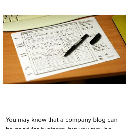
You may know that a company blog can
be good for business, but you may be