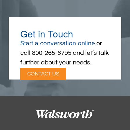
Get in Touch
Start a conversation online
or
call 800-265-6795 and let’s talk
further about your needs.
CONTACT US