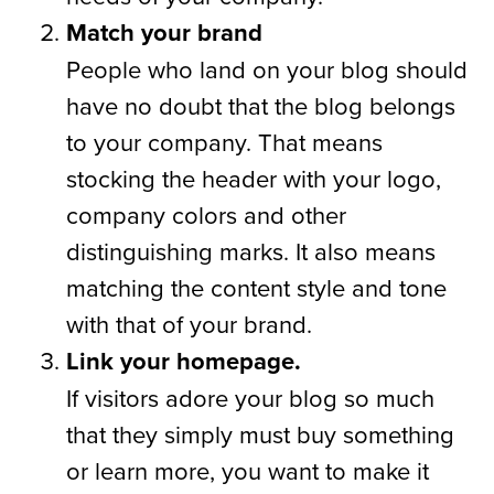
Match your brand
People who land on your blog should
have no doubt that the blog belongs
to your company. That means
stocking the header with your logo,
company colors and other
distinguishing marks. It also means
matching the content style and tone
with that of your brand.
Link your homepage.
If visitors adore your blog so much
that they simply must buy something
or learn more, you want to make it