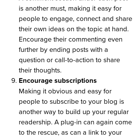
is another must, making it easy for
people to engage, connect and share
their own ideas on the topic at hand.
Encourage their commenting even
further by ending posts with a
question or call-to-action to share
their thoughts.
Encourage subscriptions
Making it obvious and easy for
people to subscribe to your blog is
another way to build up your regular
readership. A plug-in can again come
to the rescue, as can a link to your