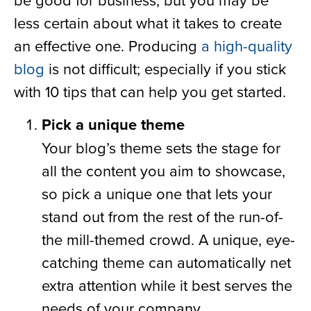
less certain about what it takes to create
an effective one. Producing
a high-quality
blog
is not difficult; especially if you stick
with 10 tips that can help you get started.
Pick a unique theme
Your blog’s theme sets the stage for
all the content you aim to showcase,
so pick a unique one that lets your
stand out from the rest of the run-of-
the mill-themed crowd. A unique, eye-
catching theme can automatically net
extra attention while it best serves the
needs of your company.