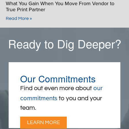
What You Gain When You Move From Vendor to
True Print Partner
Read More »
Ready to Dig Deeper?
Our Commitments
our
Find out even more about
commitments
to you and your
team.
LEARN MORE