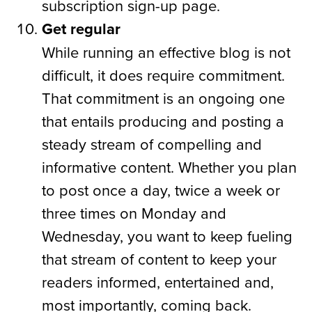
subscription sign-up page.
Get regular
While running an effective blog is not
difficult, it does require commitment.
That commitment is an ongoing one
that entails producing and posting a
steady stream of compelling and
informative content. Whether you plan
to post once a day, twice a week or
three times on Monday and
Wednesday, you want to keep fueling
that stream of content to keep your
readers informed, entertained and,
most importantly, coming back.