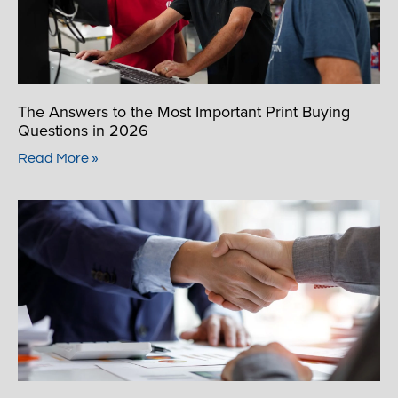
The Answers to the Most Important Print Buying
Questions in 2026
Read More »