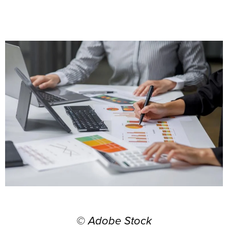
© Adobe Stock