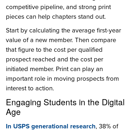
competitive pipeline, and strong print
pieces can help chapters stand out.
Start by calculating the average first-year
value of a new member. Then compare
that figure to the cost per qualified
prospect reached and the cost per
initiated member. Print can play an
important role in moving prospects from
interest to action.
Engaging Students in the Digital
Age
In USPS generational research
, 38% of