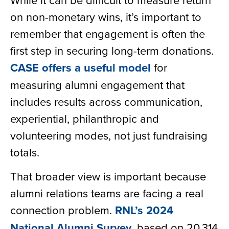
on non-monetary wins, it’s important to
remember that engagement is often the
first step in securing long-term donations.
CASE offers a useful model
for
measuring alumni engagement that
includes results across communication,
experiential, philanthropic and
volunteering modes, not just fundraising
totals.
That broader view is important because
alumni relations teams are facing a real
connection problem.
RNL’s 2024
National Alumni Survey
, based on 20,314