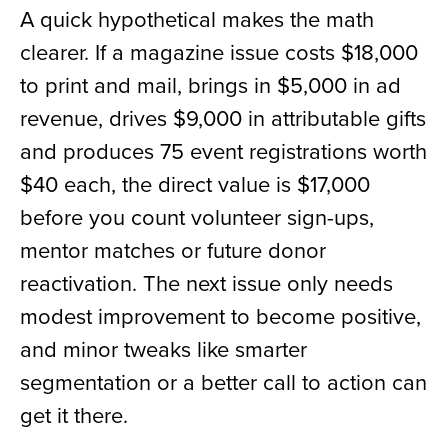
A quick hypothetical makes the math
clearer. If a magazine issue costs $18,000
to print and mail, brings in $5,000 in ad
revenue, drives $9,000 in attributable gifts
and produces 75 event registrations worth
$40 each, the direct value is $17,000
before you count volunteer sign-ups,
mentor matches or future donor
reactivation. The next issue only needs
modest improvement to become positive,
and minor tweaks like smarter
segmentation or a better call to action can
get it there.