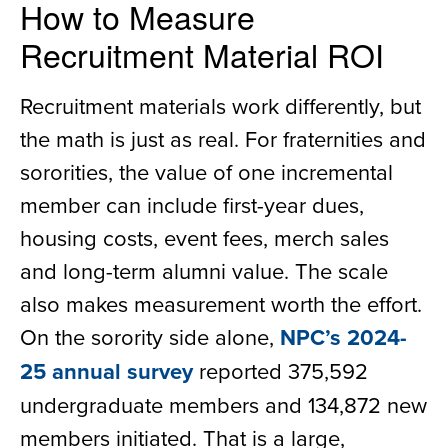
How to Measure
Recruitment Material ROI
Recruitment materials work differently, but
the math is just as real. For fraternities and
sororities, the value of one incremental
member can include first-year dues,
housing costs, event fees, merch sales
and long-term alumni value. The scale
also makes measurement worth the effort.
On the sorority side alone,
NPC’s 2024-
25 annual survey
reported 375,592
undergraduate members and 134,872 new
members initiated. That is a large,