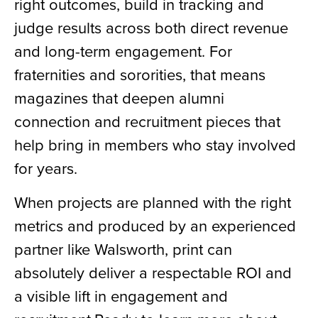
right outcomes, build in tracking and
judge results across both direct revenue
and long-term engagement. For
fraternities and sororities, that means
magazines that deepen alumni
connection and recruitment pieces that
help bring in members who stay involved
for years.
When projects are planned with the right
metrics and produced by an experienced
partner like Walsworth, print can
absolutely deliver a respectable ROI and
a visible lift in engagement and