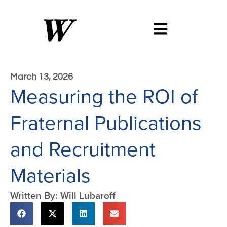
March 13, 2026
Measuring the ROI of
Fraternal Publications
and Recruitment
Materials
Written By: Will Lubaroff