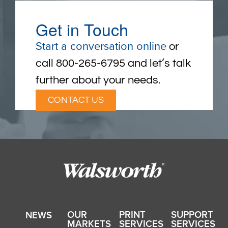
Get in Touch
Start a conversation online
or
call 800-265-6795 and let’s talk
further about your needs.
CONTACT US
OUR
PRINT
SUPPORT
NEWS
MARKETS
SERVICES
SERVICES