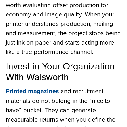
worth evaluating offset production for
economy and image quality. When your
printer understands production, mailing
and measurement, the project stops being
just ink on paper and starts acting more
like a true performance channel.
Invest in Your Organization
With Walsworth
Printed magazines
and recruitment
materials do not belong in the “nice to
have” bucket. They can generate
measurable returns when you define the