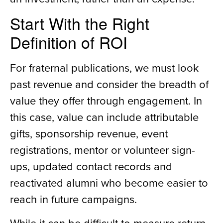
Start With the Right
Definition of ROI
For fraternal publications, we must look
past revenue and consider the breadth of
value they offer through engagement. In
this case, value can include attributable
gifts, sponsorship revenue, event
registrations, mentor or volunteer sign-
ups, updated contact records and
reactivated alumni who become easier to
reach in future campaigns.
While it can be difficult to measure return