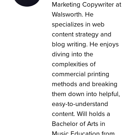
Marketing Copywriter at
Walsworth. He
specializes in web
content strategy and
blog writing. He enjoys
diving into the
complexities of
commercial printing
methods and breaking
them down into helpful,
easy-to-understand
content. Will holds a
Bachelor of Arts in
Music Education from