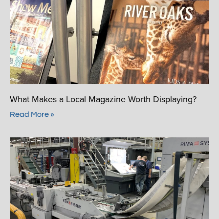
What Makes a Local Magazine Worth Displaying?
Read More »