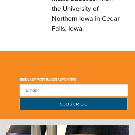
the University of
Northern Iowa in Cedar
Falls, Iowa.