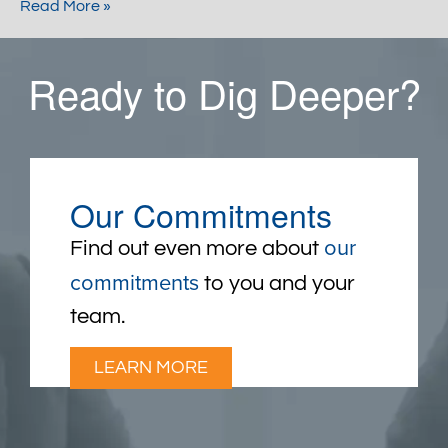
Read More »
Ready to Dig Deeper?
Our Commitments
our
Find out even more about
commitments
to you and your
team.
LEARN MORE