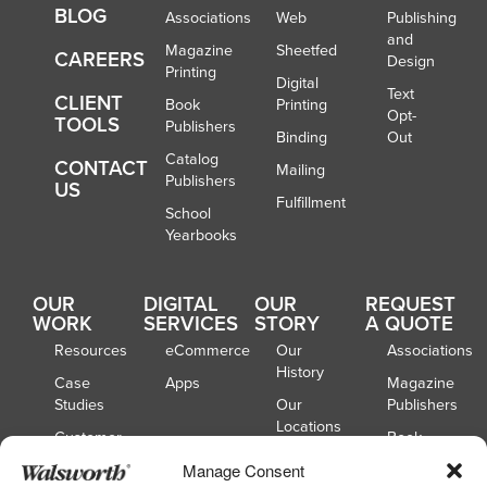
BLOG
Associations
Web
Publishing
and
Magazine
Sheetfed
CAREERS
Design
Printing
Digital
Text
CLIENT
Book
Printing
Opt-
TOOLS
Publishers
Binding
Out
Catalog
CONTACT
Mailing
Publishers
US
Fulfillment
School
Yearbooks
OUR
DIGITAL
OUR
REQUEST
WORK
SERVICES
STORY
A QUOTE
Resources
eCommerce
Our
Associations
History
Case
Apps
Magazine
Studies
Our
Publishers
Locations
Customer
Book
Spotlights
Our
Publishers
Manage Consent
Board of