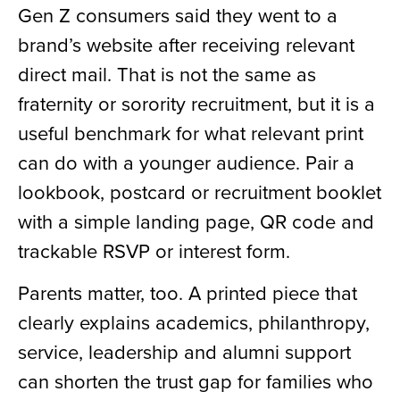
Gen Z consumers said they went to a
brand’s website after receiving relevant
direct mail. That is not the same as
fraternity or sorority recruitment, but it is a
useful benchmark for what relevant print
can do with a younger audience. Pair a
lookbook, postcard or recruitment booklet
with a simple landing page, QR code and
trackable RSVP or interest form.
Parents matter, too. A printed piece that
clearly explains academics, philanthropy,
service, leadership and alumni support
can shorten the trust gap for families who