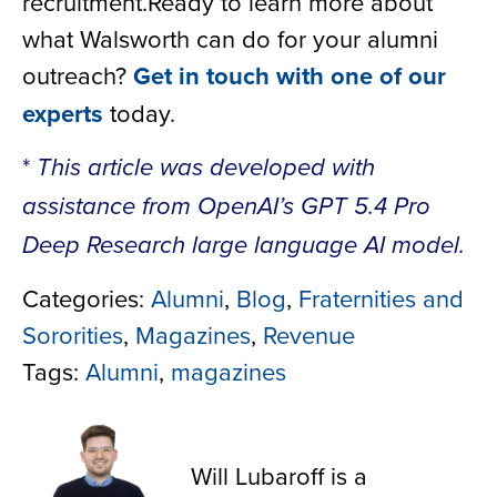
recruitment.Ready to learn more about
what Walsworth can do for your alumni
outreach?
Get in touch with one of our
experts
today.
*
This article was developed with
assistance from OpenAI’s GPT 5.4 Pro
Deep Research large language AI model.
Categories:
Alumni
,
Blog
,
Fraternities and
Sororities
,
Magazines
,
Revenue
Tags:
Alumni
,
magazines
Will Lubaroff
Will Lubaroff is a