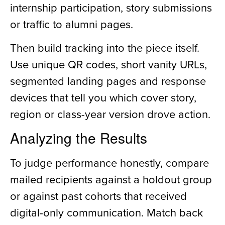
internship participation, story submissions
or traffic to alumni pages.
Then build tracking into the piece itself.
Use unique QR codes, short vanity URLs,
segmented landing pages and response
devices that tell you which cover story,
region or class-year version drove action.
Analyzing the Results
To judge performance honestly, compare
mailed recipients against a holdout group
or against past cohorts that received
digital-only communication. Match back