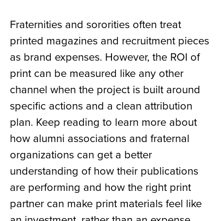
Fraternities and sororities often treat
printed magazines and recruitment pieces
as brand expenses. However, the ROI of
print can be measured like any other
channel when the project is built around
specific actions and a clean attribution
plan. Keep reading to learn more about
how alumni associations and fraternal
organizations can get a better
understanding of how their publications
are performing and how the right print
partner can make print materials feel like
an investment, rather than an expense.