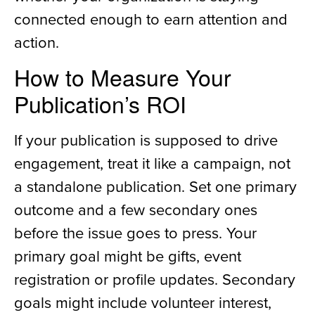
connected enough to earn attention and
action.
How to Measure Your
Publication’s ROI
If your publication is supposed to drive
engagement, treat it like a campaign, not
a standalone publication. Set one primary
outcome and a few secondary ones
before the issue goes to press. Your
primary goal might be gifts, event
registration or profile updates. Secondary
goals might include volunteer interest,