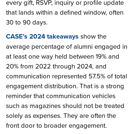
every gift, RSVP, inquiry or profile update
that lands within a defined window, often
30 to 90 days.
CASE’s 2024 takeaways
show the
average percentage of alumni engaged in
at least one way held between 19% and
20% from 2022 through 2024, and
communication represented 57.5% of total
engagement distribution. That is a strong
reminder that communication vehicles
such as magazines should not be treated
solely as expenses. They are often the
front door to broader engagement.