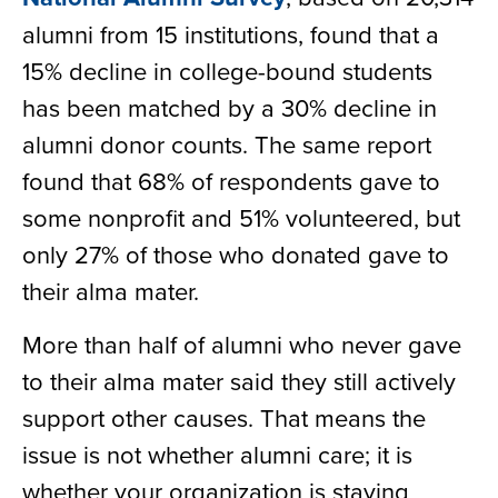
alumni from 15 institutions, found that a
15% decline in college-bound students
has been matched by a 30% decline in
alumni donor counts. The same report
found that 68% of respondents gave to
some nonprofit and 51% volunteered, but
only 27% of those who donated gave to
their alma mater.
More than half of alumni who never gave
to their alma mater said they still actively
support other causes. That means the
issue is not whether alumni care; it is
whether your organization is staying