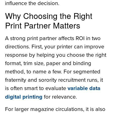
influence the decision.
Why Choosing the Right
Print Partner Matters
A strong print partner affects ROI in two
directions. First, your printer can improve
response by helping you choose the right
format, trim size, paper and binding
method, to name a few. For segmented
fraternity and sorority recruitment runs, it
is often smart to evaluate
variable data
digital printing
for relevance.
For larger magazine circulations, it is also