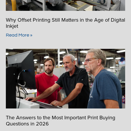
Why Offset Printing Still Matters in the Age of Digital
Inkjet
Read More »
The Answers to the Most Important Print Buying
Questions in 2026