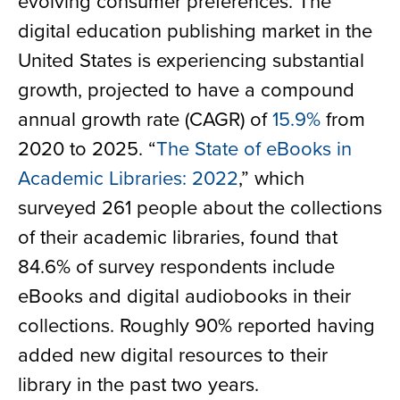
evolving consumer preferences. The
digital education publishing market in the
United States is experiencing substantial
growth, projected to have a compound
annual growth rate (CAGR) of
15.9%
from
2020 to 2025. “
The State of eBooks in
Academic Libraries: 2022
,” which
surveyed 261 people about the collections
of their academic libraries, found that
84.6% of survey respondents include
eBooks and digital audiobooks in their
collections. Roughly 90% reported having
added new digital resources to their
library in the past two years.