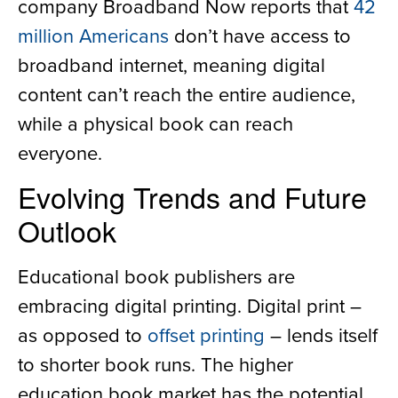
company Broadband Now reports that
42
million Americans
don’t have access to
broadband internet, meaning digital
content can’t reach the entire audience,
while a physical book can reach
everyone.
Evolving Trends and Future
Outlook
Educational book publishers are
embracing digital printing. Digital print –
as opposed to
offset printing
– lends itself
to shorter book runs. The higher
education book market has the potential