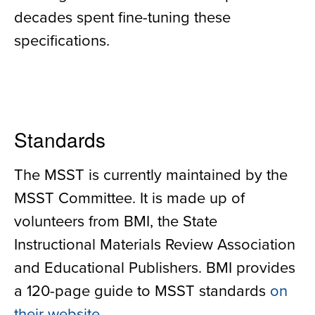
decades spent fine-tuning these
specifications.
Standards
The MSST is currently maintained by the
MSST Committee. It is made up of
volunteers from BMI, the State
Instructional Materials Review Association
and Educational Publishers. BMI provides
a 120-page guide to MSST standards
on
their website
.