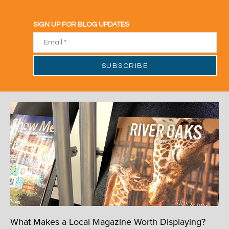
What Makes a Local Magazine Worth Displaying?