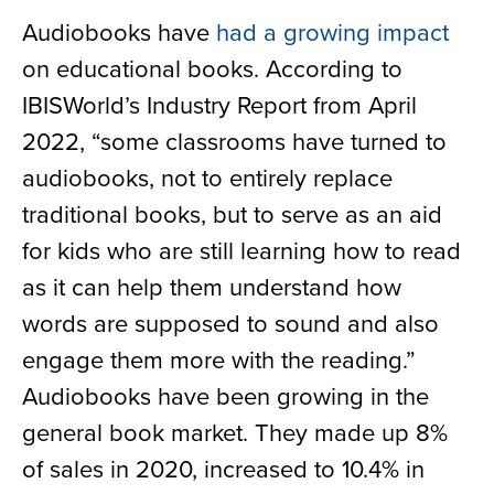
Audiobooks have
had a growing impact
on educational books. According to
IBISWorld’s Industry Report from April
2022, “some classrooms have turned to
audiobooks, not to entirely replace
traditional books, but to serve as an aid
for kids who are still learning how to read
as it can help them understand how
words are supposed to sound and also
engage them more with the reading.”
Audiobooks have been growing in the
general book market. They made up 8%
of sales in 2020, increased to 10.4% in