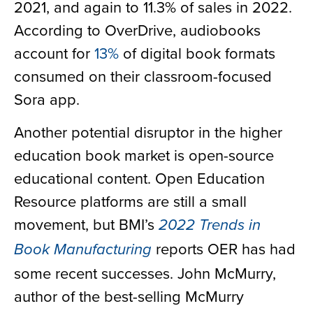
2021, and again to 11.3% of sales in 2022.
According to OverDrive, audiobooks
account for
13%
of digital book formats
consumed on their classroom-focused
Sora app.
Another potential disruptor in the higher
education book market is open-source
educational content. Open Education
Resource platforms are still a small
movement, but BMI’s
2022 Trends in
reports OER has had
Book Manufacturing
some recent successes. John McMurry,
author of the best-selling McMurry