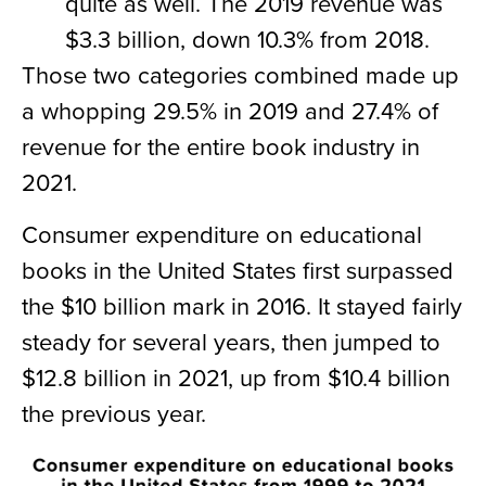
quite as well. The 2019 revenue was
$3.3 billion, down 10.3% from 2018.
Those two categories combined made up
a whopping 29.5% in 2019 and 27.4% of
revenue for the entire book industry in
2021.
Consumer expenditure on educational
books in the United States first surpassed
the $10 billion mark in 2016. It stayed fairly
steady for several years, then jumped to
$12.8 billion in 2021, up from $10.4 billion
the previous year.