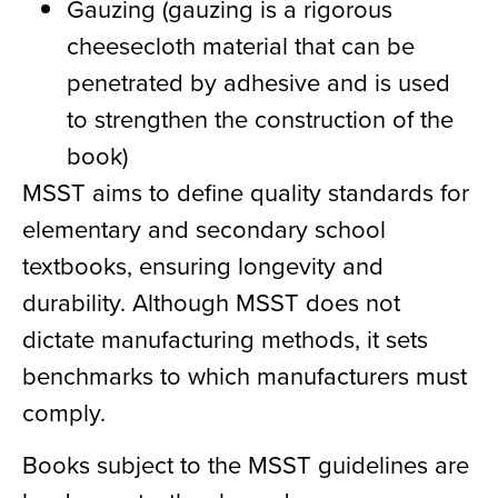
Gauzing (gauzing is a rigorous
cheesecloth material that can be
penetrated by adhesive and is used
to strengthen the construction of the
book)
MSST aims to define quality standards for
elementary and secondary school
textbooks, ensuring longevity and
durability. Although MSST does not
dictate manufacturing methods, it sets
benchmarks to which manufacturers must
comply.
Books subject to the MSST guidelines are