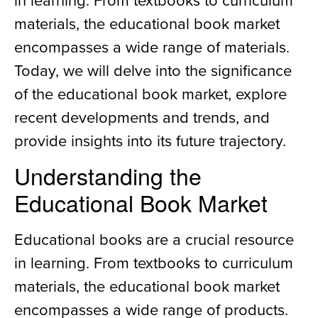
materials, the educational book market
encompasses a wide range of materials.
Today, we will delve into the significance
of the educational book market, explore
recent developments and trends, and
provide insights into its future trajectory.
Understanding the
Educational Book Market
Educational books are a crucial resource
in learning. From textbooks to curriculum
materials, the educational book market
encompasses a wide range of products.