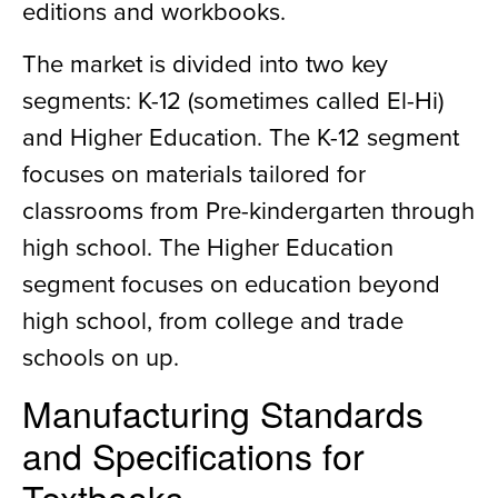
editions and workbooks.
The market is divided into two key
segments: K-12 (sometimes called El-Hi)
and Higher Education. The K-12 segment
focuses on materials tailored for
classrooms from Pre-kindergarten through
high school. The Higher Education
segment focuses on education beyond
high school, from college and trade
schools on up.
Manufacturing Standards
and Specifications for
Textbooks