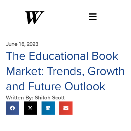
June 16, 2023
The Educational Book
Market: Trends, Growth
and Future Outlook
Written By: Shiloh Scott