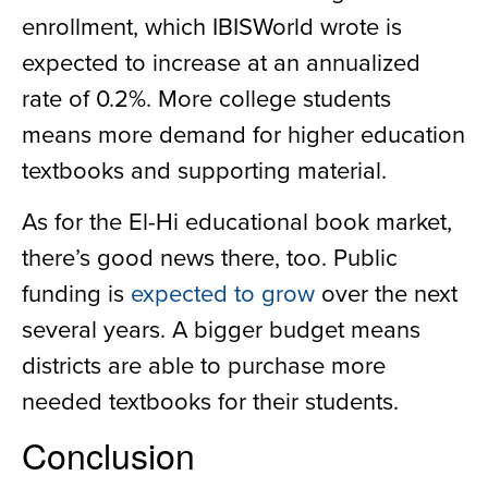
enrollment, which IBISWorld wrote is
expected to increase at an annualized
rate of 0.2%. More college students
means more demand for higher education
textbooks and supporting material.
As for the El-Hi educational book market,
there’s good news there, too. Public
funding is
expected to grow
over the next
several years. A bigger budget means
districts are able to purchase more
needed textbooks for their students.
Conclusion