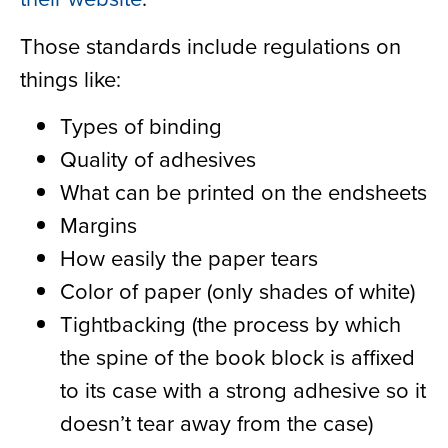
Those standards include regulations on
things like:
Types of binding
Quality of adhesives
What can be printed on the endsheets
Margins
How easily the paper tears
Color of paper (only shades of white)
Tightbacking (the process by which
the spine of the book block is affixed
to its case with a strong adhesive so it
doesn’t tear away from the case)