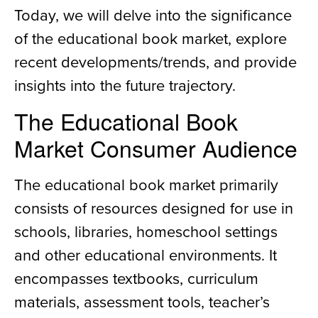
Today, we will delve into the significance
of the educational book market, explore
recent developments/trends, and provide
insights into the future trajectory.
The Educational Book
Market Consumer Audience
The educational book market primarily
consists of resources designed for use in
schools, libraries, homeschool settings
and other educational environments. It
encompasses textbooks, curriculum
materials, assessment tools, teacher’s