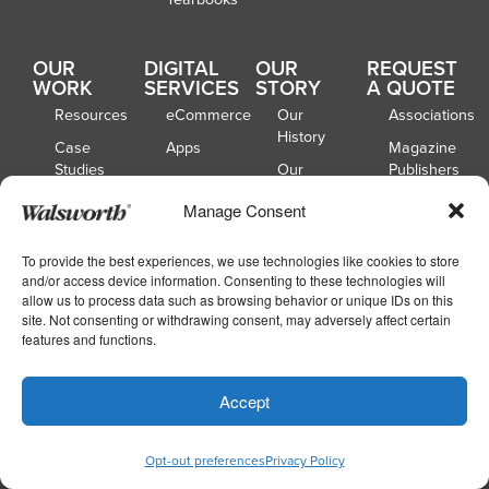
OUR
DIGITAL
OUR
REQUEST
WORK
SERVICES
STORY
A QUOTE
Resources
eCommerce
Our
Associations
History
Case
Apps
Magazine
Studies
Our
Publishers
Locations
Customer
Book
Manage Consent
Spotlights
Our
Publishers
Board of
Webinars
Catalog
To provide the best experiences, we use technologies like cookies to store
Directors
Publishers
and/or access device information. Consenting to these technologies will
allow us to process data such as browsing behavior or unique IDs on this
School
site. Not consenting or withdrawing consent, may adversely affect certain
Yearbooks
features and functions.
Accept
Copyright © 2026
|
Walsworth
Privacy
|
|
Policy
Accessibility
Your Privacy Choices
Opt-out preferences
Privacy Policy