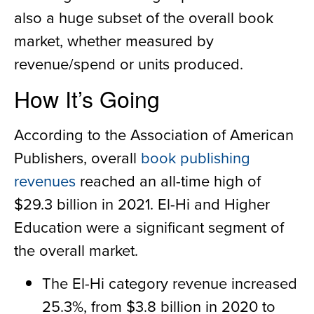
also a huge subset of the overall book
market, whether measured by
revenue/spend or units produced.
How It’s Going
According to the Association of American
Publishers, overall
book publishing
revenues
reached an all-time high of
$29.3 billion in 2021. El-Hi and Higher
Education were a significant segment of
the overall market.
The El-Hi category revenue increased
25.3%, from $3.8 billion in 2020 to