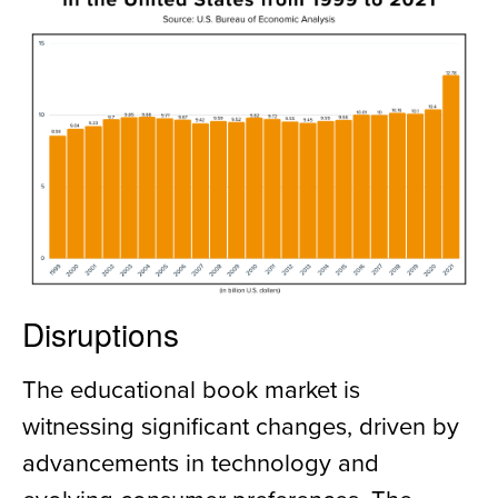
Disruptions
The educational book market is
witnessing significant changes, driven by
advancements in technology and