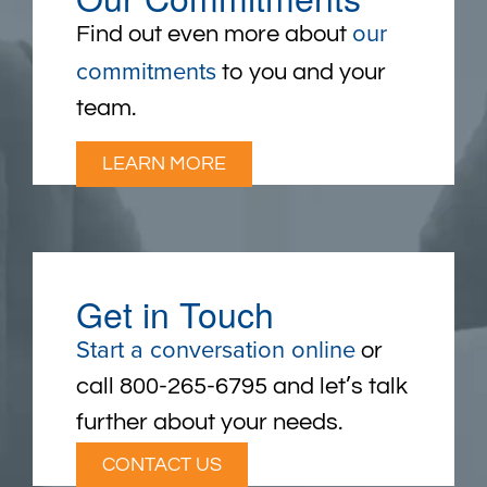
our
Find out even more about
commitments
to you and your
team.
LEARN MORE
Get in Touch
Start a conversation online
or
call 800-265-6795 and let’s talk
further about your needs.
CONTACT US