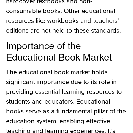
hardcover textbooks and non-
consumable books. Other educational
resources like workbooks and teachers’
editions are not held to these standards.
Importance of the
Educational Book Market
The educational book market holds
significant importance due to its role in
providing essential learning resources to
students and educators. Educational
books serve as a fundamental pillar of the
education system, enabling effective
teaching and learning experiences. It’s