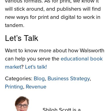
various formats. As for print, we know it
will stick around, and publishers will find
new ways for print and digital to work in
tandem.
Let’s Talk
Want to know more about how Walsworth
can help you serve the
educational book
market
?
Let’s talk!
Categories:
Blog
,
Business Strategy
,
Printing
,
Revenue
Shiloh Scott
Shiloh Scott is a