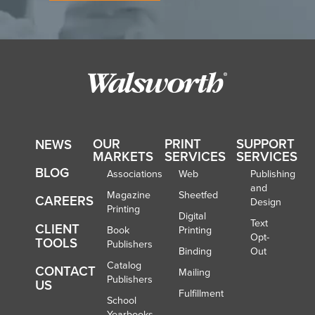
OUR
PRINT
SUPPORT
NEWS
MARKETS
SERVICES
SERVICES
BLOG
Associations
Web
Publishing
and
Magazine
Sheetfed
CAREERS
Design
Printing
Digital
Text
CLIENT
Book
Printing
Opt-
TOOLS
Publishers
Binding
Out
Catalog
CONTACT
Mailing
Publishers
US
Fulfillment
School
Yearbooks