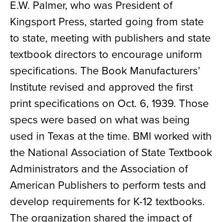
E.W. Palmer, who was President of
Kingsport Press, started going from state
to state, meeting with publishers and state
textbook directors to encourage uniform
specifications. The Book Manufacturers’
Institute revised and approved the first
print specifications on Oct. 6, 1939. Those
specs were based on what was being
used in Texas at the time. BMI worked with
the National Association of State Textbook
Administrators and the Association of
American Publishers to perform tests and
develop requirements for K-12 textbooks.
The organization shared the impact of