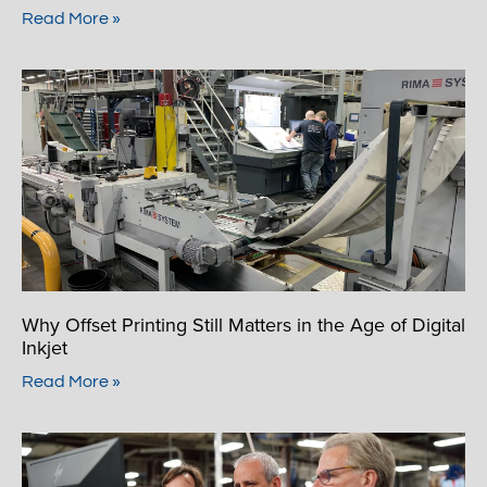
Read More »
Why Offset Printing Still Matters in the Age of Digital
Inkjet
Read More »