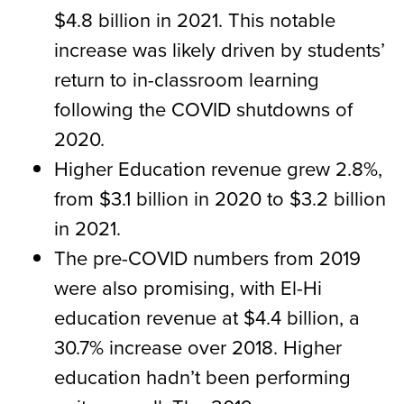
$4.8 billion in 2021. This notable
increase was likely driven by students’
return to in-classroom learning
following the COVID shutdowns of
2020.
Higher Education revenue grew 2.8%,
from $3.1 billion in 2020 to $3.2 billion
in 2021.
The pre-COVID numbers from 2019
were also promising, with El-Hi
education revenue at $4.4 billion, a
30.7% increase over 2018. Higher
education hadn’t been performing