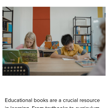
Educational books are a crucial resource
in learning. From textbooks to curriculum