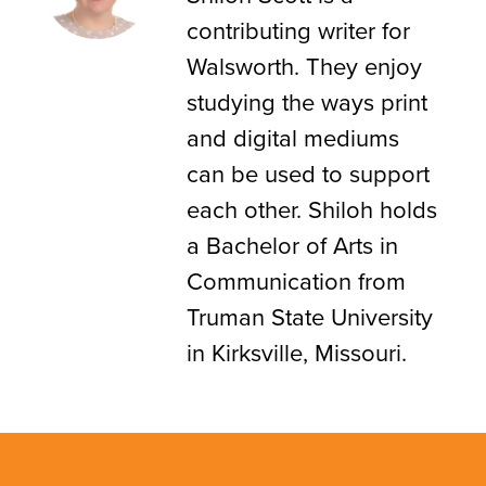
contributing writer for
Walsworth. They enjoy
studying the ways print
and digital mediums
can be used to support
each other. Shiloh holds
a Bachelor of Arts in
Communication from
Truman State University
in Kirksville, Missouri.