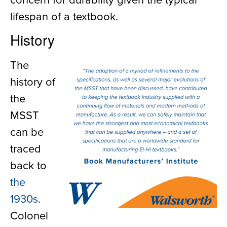
lifespan of a textbook.
History
The
history of
the
MSST
can be
traced
back to
the
1930s
.
Colonel