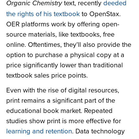
text, recently
deeded
Organic Chemistry
the rights of his textbook
to OpenStax.
OER platforms work by offering open-
source materials, like textbooks, free
online. Oftentimes, they’ll also provide the
option to purchase a physical copy at a
price significantly lower than traditional
textbook sales price points.
Even with the rise of digital resources,
print remains a significant part of the
educational book market. Repeated
studies show print is more effective for
learning and retention
. Data technology