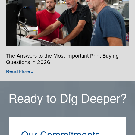
The Answers to the Most Important Print Buying
Questions in 2026
Read More »
Ready to Dig Deeper?
Our Commitments