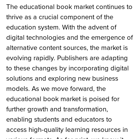
The educational book market continues to
thrive as a crucial component of the
education system. With the advent of
digital technologies and the emergence of
alternative content sources, the market is
evolving rapidly. Publishers are adapting
to these changes by incorporating digital
solutions and exploring new business
models. As we move forward, the
educational book market is poised for
further growth and transformation,
enabling students and educators to
access high-quality learning resources in