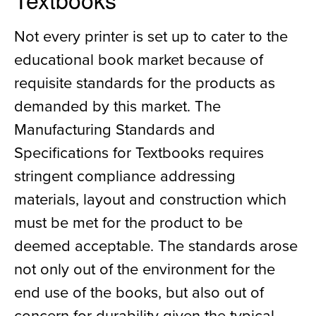
Not every printer is set up to cater to the
educational book market because of
requisite standards for the products as
demanded by this market. The
Manufacturing Standards and
Specifications for Textbooks requires
stringent compliance addressing
materials, layout and construction which
must be met for the product to be
deemed acceptable. The standards arose
not only out of the environment for the
end use of the books, but also out of
concern for durability given the typical