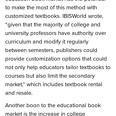
to make the most of this method with
customized textbooks. IBISWorld wrote,
“given that the majority of college and
university professors have authority over
curriculum and modify it regularly
between semesters, publishers could
provide customization options that could
not only help educators tailor textbooks to
courses but also limit the secondary
market,” which includes textbook rental
and resale.
Another boon to the educational book
market is the increase in college