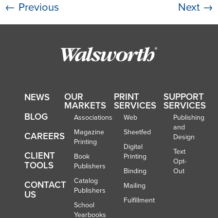
←
Previous
Next
→
OUR
PRINT
SUPPORT
NEWS
MARKETS
SERVICES
SERVICES
BLOG
Associations
Web
Publishing
and
Magazine
Sheetfed
CAREERS
Design
Printing
Digital
Text
CLIENT
Book
Printing
Opt-
TOOLS
Publishers
Binding
Out
Catalog
CONTACT
Mailing
Publishers
US
Fulfillment
School
Yearbooks