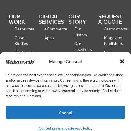
OUR
DIGITAL
OUR
REQUEST
WORK
SERVICES
STORY
A QUOTE
Resources
eCommerce
Our
Associations
History
Case
Apps
Magazine
Studies
Our
Publishers
Locations
Customer
Book
Spotlights
Our
Publishers
Manage Consent
Board of
Webinars
Catalog
Directors
Publishers
To provide the best experiences, we use technologies like cookies to store
and/or access device information. Consenting to these technologies will
School
allow us to process data such as browsing behavior or unique IDs on this
Yearbooks
site. Not consenting or withdrawing consent, may adversely affect certain
features and functions.
Copyright © 2026
|
Walsworth
Privacy
Accept
|
|
Policy
Accessibility
Your Privacy Choices
Opt-out preferences
Privacy Policy