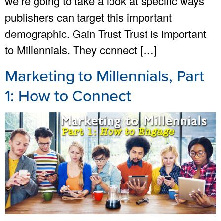
we’re going to take a look at specific ways
publishers can target this important
demographic. Gain Trust Trust is important
to Millennials. They connect […]
Marketing to Millennials, Part
1: How to Connect