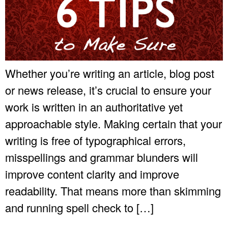
Whether you’re writing an article, blog post
or news release, it’s crucial to ensure your
work is written in an authoritative yet
approachable style. Making certain that your
writing is free of typographical errors,
misspellings and grammar blunders will
improve content clarity and improve
readability. That means more than skimming
and running spell check to […]