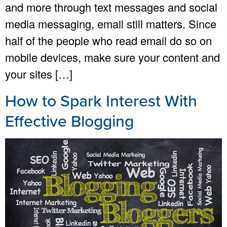
and more through text messages and social
media messaging, email still matters. Since
half of the people who read email do so on
mobile devices, make sure your content and
your sites […]
How to Spark Interest With
Effective Blogging