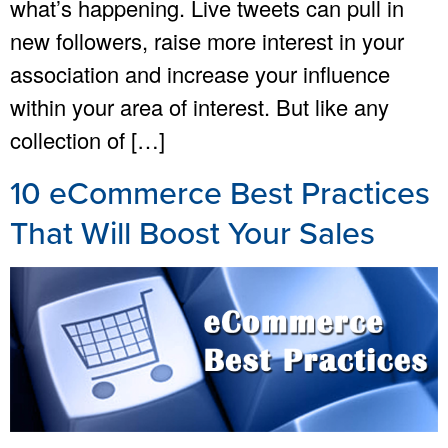
what’s happening. Live tweets can pull in
new followers, raise more interest in your
association and increase your influence
within your area of interest. But like any
collection of […]
10 eCommerce Best Practices
That Will Boost Your Sales