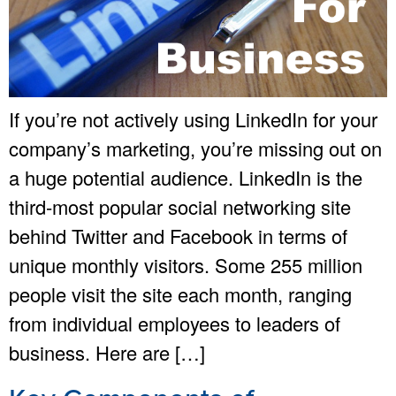
If you’re not actively using LinkedIn for your
company’s marketing, you’re missing out on
a huge potential audience. LinkedIn is the
third-most popular social networking site
behind Twitter and Facebook in terms of
unique monthly visitors. Some 255 million
people visit the site each month, ranging
from individual employees to leaders of
business. Here are […]