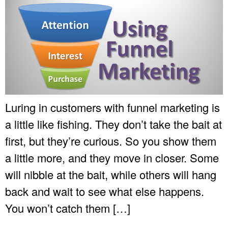
Luring in customers with funnel marketing is
a little like fishing. They don’t take the bait at
first, but they’re curious. So you show them
a little more, and they move in closer. Some
will nibble at the bait, while others will hang
back and wait to see what else happens.
You won’t catch them […]