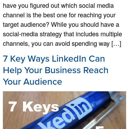
have you figured out which social media
channel is the best one for reaching your
target audience? While you should have a
social-media strategy that includes multiple
channels, you can avoid spending way […]
7 Key Ways LinkedIn Can
Help Your Business Reach
Your Audience