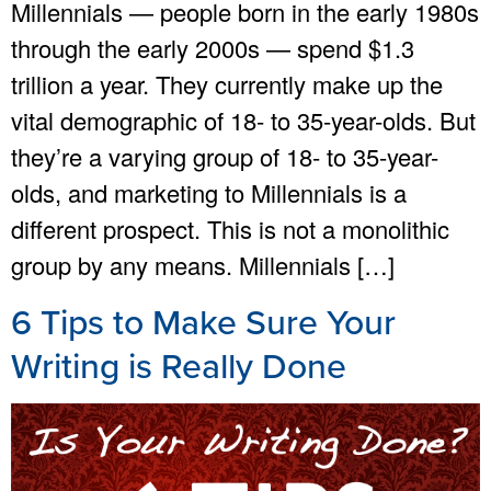
Millennials — people born in the early 1980s
through the early 2000s — spend $1.3
trillion a year. They currently make up the
vital demographic of 18- to 35-year-olds. But
they’re a varying group of 18- to 35-year-
olds, and marketing to Millennials is a
different prospect. This is not a monolithic
group by any means. Millennials […]
6 Tips to Make Sure Your
Writing is Really Done