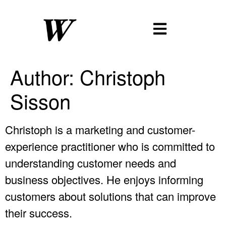
Author:
Christoph
Sisson
Christoph is a marketing and customer-
experience practitioner who is committed to
understanding customer needs and
business objectives. He enjoys informing
customers about solutions that can improve
their success.