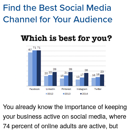
Find the Best Social Media
Channel for Your Audience
You already know the importance of keeping
your business active on social media, where
74 percent of online adults are active, but