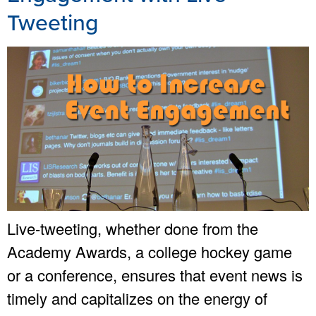
Tweeting
Live-tweeting, whether done from the
Academy Awards, a college hockey game
or a conference, ensures that event news is
timely and capitalizes on the energy of