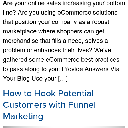
Are your online sales increasing your bottom
line? Are you using eCommerce solutions
that position your company as a robust
marketplace where shoppers can get
merchandise that fills a need, solves a
problem or enhances their lives? We’ve
gathered some eCommerce best practices
to pass along to you: Provide Answers Via
Your Blog Use your […]
How to Hook Potential
Customers with Funnel
Marketing