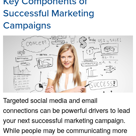
Key Components of
Successful Marketing
Campaigns
Targeted social media and email
connections can be powerful drivers to lead
your next successful marketing campaign.
While people may be communicating more