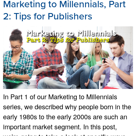
Marketing to Millennials, Part
2: Tips for Publishers
In Part 1 of our Marketing to Millennials
series, we described why people born in the
early 1980s to the early 2000s are such an
important market segment. In this post,