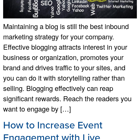
Maintaining a blog is still the best inbound
marketing strategy for your company.
Effective blogging attracts interest in your
business or organization, promotes your
brand and drives traffic to your sites, and
you can do it with storytelling rather than
selling. Blogging effectively can reap
significant rewards. Reach the readers you
want to engage by […]
How to Increase Event
Engagement with Live